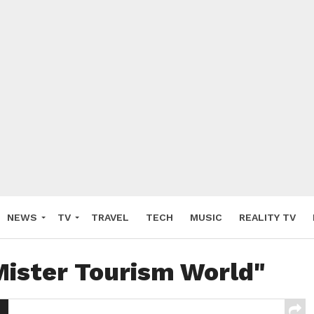
NEWS
TV
TRAVEL
TECH
MUSIC
REALITY TV
Mister Tourism World"