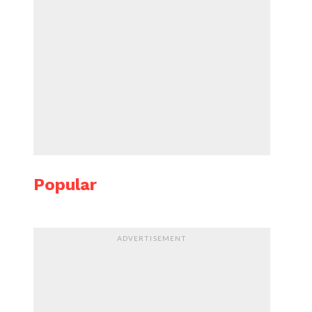
Popular
ADVERTISEMENT