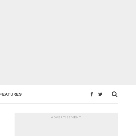
FEATURES
ADVERTISEMENT