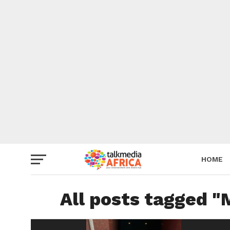
HOME
All posts tagged "