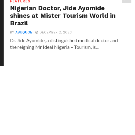
FEATURES
Nigerian Doctor, Jide Ayomide
shines at Mister Tourism World in
Brazil
BY
ASUQUOE
DECEMBER 2, 2023
Dr. Jide Ayomide, a distinguished medical doctor and
the reigning Mr Ideal Nigeria – Tourism, is...