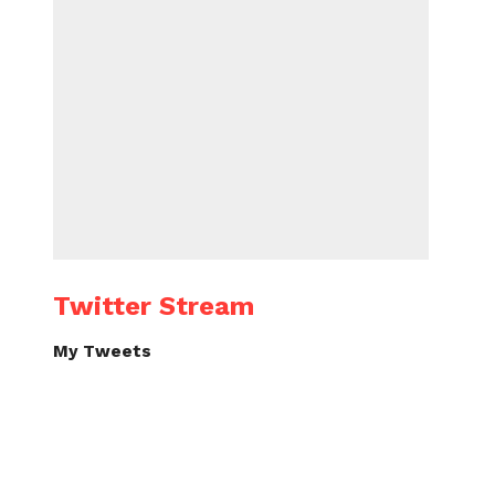
Twitter Stream
My Tweets