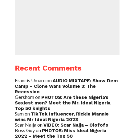
Recent Comments
Francis Umaru
on
AUDIO MIXTAPE: Show Dem
Camp – Clone Wars Volume 3: The
Recession
Gershom
on
PHOTOS: Are these Nigeria’s
Sexiest men? Meet the Mr. Ideal Nigeria
Top 50 knights
Sam
on
TikTok Influencer, Rickie Mannie
wins Mr Ideal Nigeria 2023
Scar Naija
on
VIDEO: Scar Naija – Olofofo
Boss Guy
on
PHOTOS: Miss Ideal Nigeria
2022 – Meet the Top 50