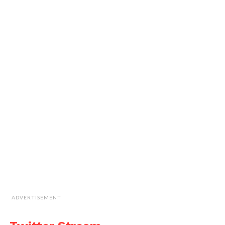
ADVERTISEMENT