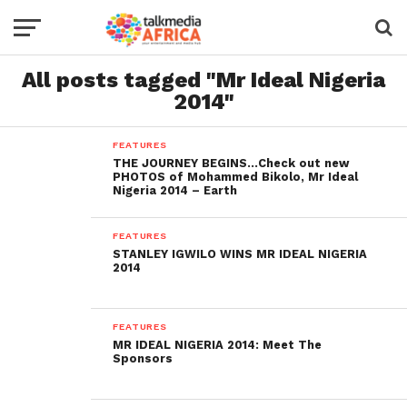
All posts tagged "Mr Ideal Nigeria
2014"
FEATURES
THE JOURNEY BEGINS…Check out new
PHOTOS of Mohammed Bikolo, Mr Ideal
Nigeria 2014 – Earth
FEATURES
STANLEY IGWILO WINS MR IDEAL NIGERIA
2014
FEATURES
MR IDEAL NIGERIA 2014: Meet The
Sponsors