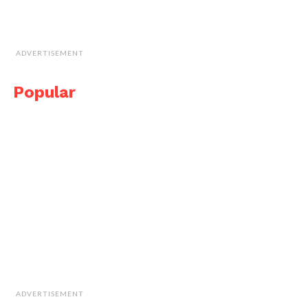
ADVERTISEMENT
Popular
ADVERTISEMENT