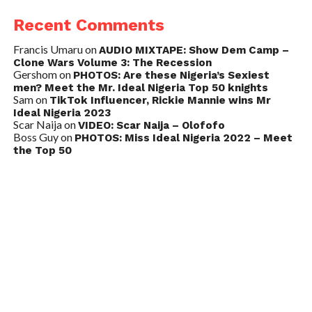
Recent Comments
Francis Umaru
on
AUDIO MIXTAPE: Show Dem Camp –
Clone Wars Volume 3: The Recession
Gershom
on
PHOTOS: Are these Nigeria’s Sexiest
men? Meet the Mr. Ideal Nigeria Top 50 knights
Sam
on
TikTok Influencer, Rickie Mannie wins Mr
Ideal Nigeria 2023
Scar Naija
on
VIDEO: Scar Naija – Olofofo
Boss Guy
on
PHOTOS: Miss Ideal Nigeria 2022 – Meet
the Top 50