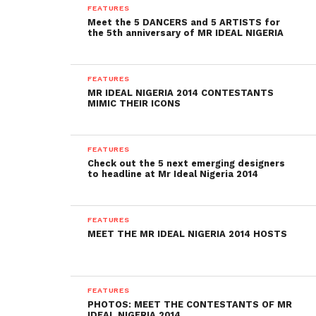
FEATURES
Meet the 5 DANCERS and 5 ARTISTS for
the 5th anniversary of MR IDEAL NIGERIA
FEATURES
MR IDEAL NIGERIA 2014 CONTESTANTS
MIMIC THEIR ICONS
FEATURES
Check out the 5 next emerging designers
to headline at Mr Ideal Nigeria 2014
FEATURES
MEET THE MR IDEAL NIGERIA 2014 HOSTS
FEATURES
PHOTOS: MEET THE CONTESTANTS OF MR
IDEAL NIGERIA 2014