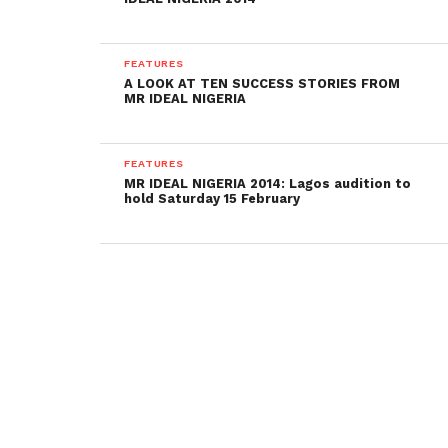
FEATURES
A LOOK AT TEN SUCCESS STORIES FROM
MR IDEAL NIGERIA
FEATURES
MR IDEAL NIGERIA 2014: Lagos audition to
hold Saturday 15 February