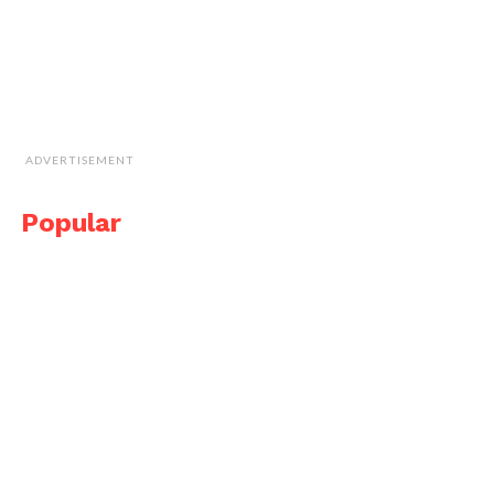
ADVERTISEMENT
Popular