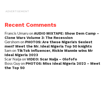
ADVERTISEMENT
Recent Comments
Francis Umaru
on
AUDIO MIXTAPE: Show Dem Camp –
Clone Wars Volume 3: The Recession
Gershom
on
PHOTOS: Are these Nigeria’s Sexiest
men? Meet the Mr. Ideal Nigeria Top 50 knights
Sam
on
TikTok Influencer, Rickie Mannie wins Mr
Ideal Nigeria 2023
Scar Naija
on
VIDEO: Scar Naija – Olofofo
Boss Guy
on
PHOTOS: Miss Ideal Nigeria 2022 – Meet
the Top 50