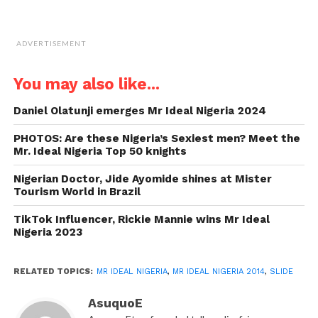
ADVERTISEMENT
You may also like...
Daniel Olatunji emerges Mr Ideal Nigeria 2024
PHOTOS: Are these Nigeria’s Sexiest men? Meet the
Mr. Ideal Nigeria Top 50 knights
Nigerian Doctor, Jide Ayomide shines at Mister
Tourism World in Brazil
TikTok Influencer, Rickie Mannie wins Mr Ideal
Nigeria 2023
RELATED TOPICS:
MR IDEAL NIGERIA
,
MR IDEAL NIGERIA 2014
,
SLIDE
AsuquoE