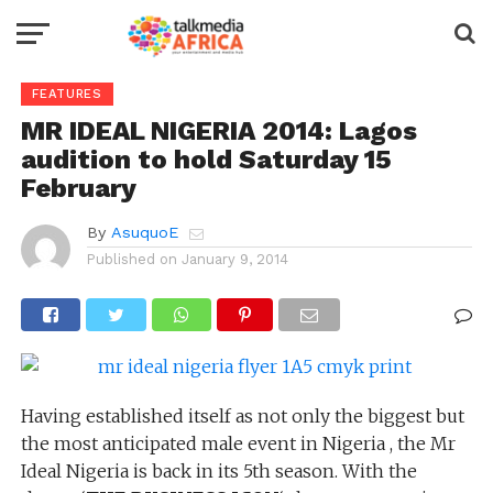
FEATURES
MR IDEAL NIGERIA 2014: Lagos
audition to hold Saturday 15
February
By
AsuquoE
Published on
January 9, 2014
Having established itself as not only the biggest but
the most anticipated male event in Nigeria , the Mr
Ideal Nigeria is back in its 5th season. With the