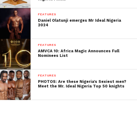
FEATURES
Daniel Olatunji emerges Mr Ideal Nigeria
2024
FEATURES
AMVCA 10: Africa Magic Announces Full
Nominees List
FEATURES
PHOTOS: Are these Nigeria’s Sexiest men?
Meet the Mr. Ideal Nigeria Top 50 knights