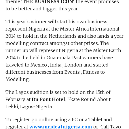
theme ‘
THE BUSINESS ICON
‘, the event promises
to be better and bigger this year.
This year’s winner will start his own business,
represent Nigeria at the Mister Africa International
2014 to hold in the Netherlands and also lands a year
modelling contract amongst other prizes. The
runner up will represent Nigeria at the Mister Earth
2014 to be held in Guatemala. Past winners have
traveled to Mexico , India , London and started
different businesses from Events , Fitness to
Modelling.
The Lagos audition is set to hold on the 15th of
February, at
Du Pont Hotel
, Ekate Round About,
Lekki, Lagos-Nigeria.
To register, go online using a PC or a Tablet and
register at
www.mridealnigeria.com
or Call Tayo