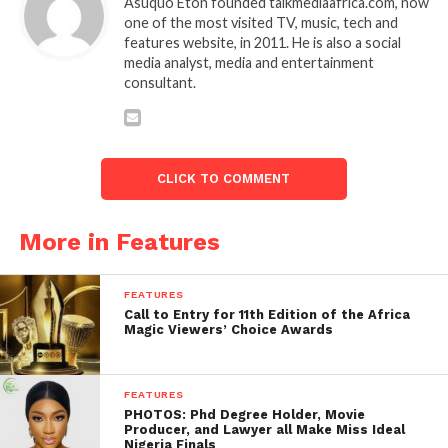
Asuquo Eton founded talkmediaafrica.com, now
one of the most visited TV, music, tech and
features website, in 2011. He is also a social
media analyst, media and entertainment
consultant.
CLICK TO COMMENT
More in Features
FEATURES
Call to Entry for 11th Edition of the Africa
Magic Viewers’ Choice Awards
FEATURES
PHOTOS: Phd Degree Holder, Movie
Producer, and Lawyer all Make Miss Ideal
Nigeria Finals