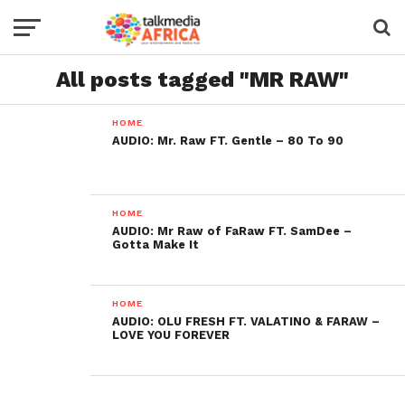
All posts tagged "MR RAW"
HOME
AUDIO: Mr. Raw FT. Gentle – 80 To 90
HOME
AUDIO: Mr Raw of FaRaw FT. SamDee –
Gotta Make It
HOME
AUDIO: OLU FRESH FT. VALATINO & FARAW –
LOVE YOU FOREVER