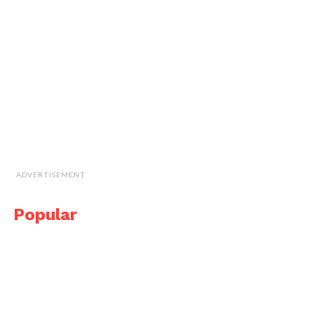
ADVERTISEMENT
Popular