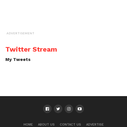
ADVERTISEMENT
Twitter Stream
My Tweets
HOME
ABOUT US
CONTACT US
ADVERTISE