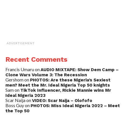
ADVERTISEMENT
Recent Comments
Francis Umaru
on
AUDIO MIXTAPE: Show Dem Camp –
Clone Wars Volume 3: The Recession
Gershom
on
PHOTOS: Are these Nigeria’s Sexiest
men? Meet the Mr. Ideal Nigeria Top 50 knights
Sam
on
TikTok Influencer, Rickie Mannie wins Mr
Ideal Nigeria 2023
Scar Naija
on
VIDEO: Scar Naija – Olofofo
Boss Guy
on
PHOTOS: Miss Ideal Nigeria 2022 – Meet
the Top 50