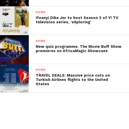
HOME
Ifeanyi Dike Jnr to host Season 2 of Y! TV
television series, ‘eXploring’
HOME
New quiz programme, The Movie Buff Show
premieres on AfricaMagic Showcase
HOME
TRAVEL DEALS: Massive price cuts on
Turkish Airlines flights to the United
States