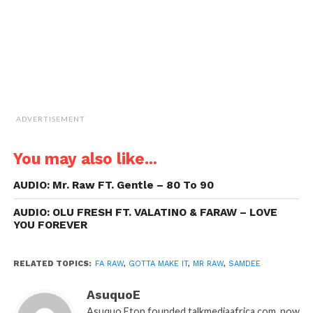
window)
ADVERTISEMENT
You may also like...
AUDIO: Mr. Raw FT. Gentle – 80 To 90
AUDIO: OLU FRESH FT. VALATINO & FARAW – LOVE
YOU FOREVER
RELATED TOPICS:
FA RAW
,
GOTTA MAKE IT
,
MR RAW
,
SAMDEE
AsuquoE
Asuquo Eton founded talkmediaafrica.com, now