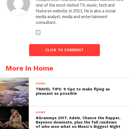
one of the most visited TV, music, tech and
features website, in 2011. He is also a social
media analyst, media and entertainment
consultant.
CLICK TO COMMENT
More in Home
HOME
TRAVEL TIPS: 9 tips to make flying as
pleasant as possible
HOME
#Grammys 2017: Adele, Chance the Rapper,
Beyonce dominate, plus the full rundown
of who won what on Music’s Biggest Night