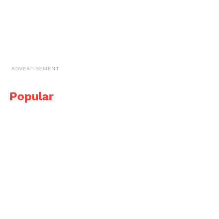
ADVERTISEMENT
Popular