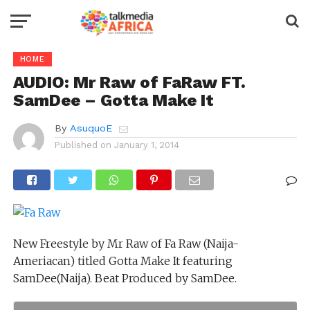
HOME
AUDIO: Mr Raw of FaRaw FT.
SamDee – Gotta Make It
By
AsuquoE
Published on
January 1, 2014
New Freestyle by Mr Raw of Fa Raw (Naija-
Ameriacan) titled Gotta Make It featuring
SamDee(Naija). Beat Produced by SamDee.