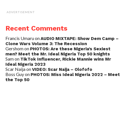
ADVERTISEMENT
Recent Comments
Francis Umaru
on
AUDIO MIXTAPE: Show Dem Camp –
Clone Wars Volume 3: The Recession
Gershom
on
PHOTOS: Are these Nigeria’s Sexiest
men? Meet the Mr. Ideal Nigeria Top 50 knights
Sam
on
TikTok Influencer, Rickie Mannie wins Mr
Ideal Nigeria 2023
Scar Naija
on
VIDEO: Scar Naija – Olofofo
Boss Guy
on
PHOTOS: Miss Ideal Nigeria 2022 – Meet
the Top 50