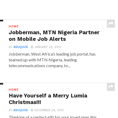
HOME
Jobberman, MTN Nigeria Partner
on Mobile Job Alerts
BY
ASUQUOE
JANUARY 22, 2013
Jobberman, West Africa’s leading job portal, has
teamed up with MTN Nigeria, leading
telecommunications company, to...
HOME
Have Yourself a Merry Lumia
Christmas!!!
BY
ASUQUOE
DECEMBER 24, 2012
Thinking of a perfect gift for your loved ones this