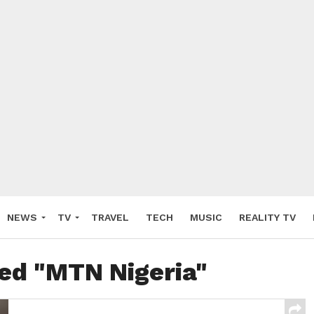
NEWS
TV
TRAVEL
TECH
MUSIC
REALITY TV
ged "MTN Nigeria"