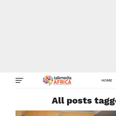
HOME
All posts tag