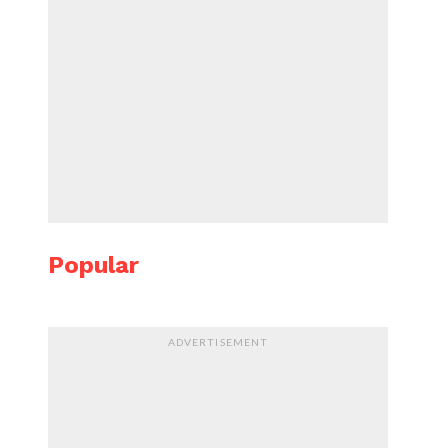
Popular
ADVERTISEMENT