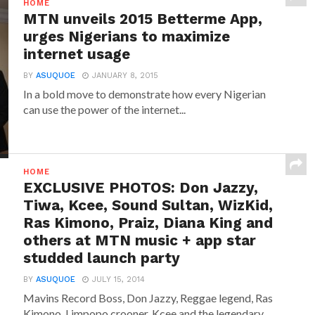
HOME
MTN unveils 2015 Betterme App,
urges Nigerians to maximize
internet usage
BY
ASUQUOE
JANUARY 8, 2015
In a bold move to demonstrate how every Nigerian
can use the power of the internet...
HOME
EXCLUSIVE PHOTOS: Don Jazzy,
Tiwa, Kcee, Sound Sultan, WizKid,
Ras Kimono, Praiz, Diana King and
others at MTN music + app star
studded launch party
BY
ASUQUOE
JULY 15, 2014
Mavins Record Boss, Don Jazzy, Reggae legend, Ras
Kimono, Limpopo crooner, Kcee and the legendary