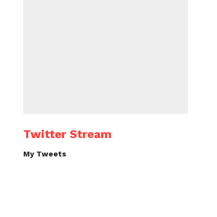
Twitter Stream
My Tweets