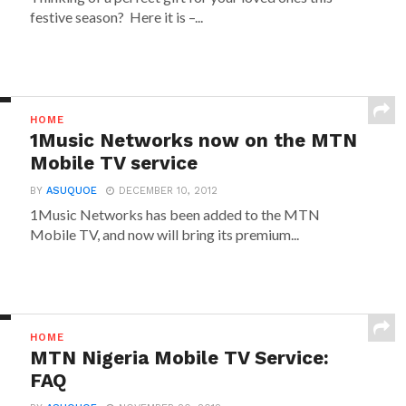
festive season? Here it is –...
HOME
1Music Networks now on the MTN
Mobile TV service
BY
ASUQUOE
DECEMBER 10, 2012
1Music Networks has been added to the MTN
Mobile TV, and now will bring its premium...
HOME
MTN Nigeria Mobile TV Service:
FAQ