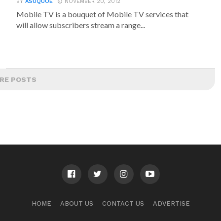
BY
ASUQUOE
NOVEMBER 20, 2012
Mobile TV is a bouquet of Mobile TV services that
will allow subscribers stream a range...
RE POSTS
HOME
ABOUT US
CONTACT US
ADVERTISE