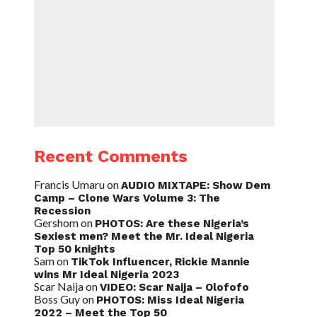
Recent Comments
Francis Umaru
on
AUDIO MIXTAPE: Show Dem
Camp – Clone Wars Volume 3: The
Recession
Gershom
on
PHOTOS: Are these Nigeria’s
Sexiest men? Meet the Mr. Ideal Nigeria
Top 50 knights
Sam
on
TikTok Influencer, Rickie Mannie
wins Mr Ideal Nigeria 2023
Scar Naija
on
VIDEO: Scar Naija – Olofofo
Boss Guy
on
PHOTOS: Miss Ideal Nigeria
2022 – Meet the Top 50