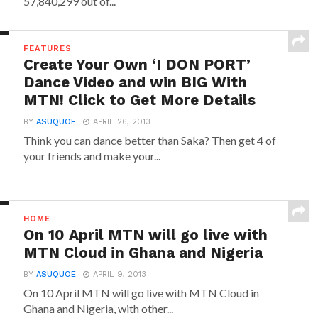
57,840,299 out of...
FEATURES
Create Your Own ‘I DON PORT’
Dance Video and win BIG With
MTN! Click to Get More Details
BY
ASUQUOE
APRIL 26, 2013
Think you can dance better than Saka? Then get 4 of
your friends and make your...
HOME
On 10 April MTN will go live with
MTN Cloud in Ghana and Nigeria
BY
ASUQUOE
APRIL 9, 2013
On 10 April MTN will go live with MTN Cloud in
Ghana and Nigeria, with other...