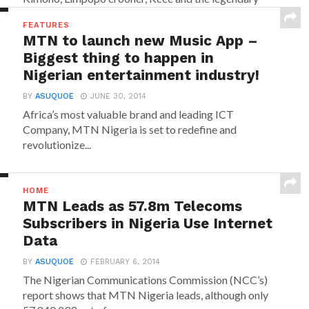
Reggae...
FEATURES
MTN to launch new Music App –
Biggest thing to happen in
Nigerian entertainment industry!
BY
ASUQUOE
JUNE 30, 2014
Africa’s most valuable brand and leading ICT
Company, MTN Nigeria is set to redefine and
revolutionize...
HOME
MTN Leads as 57.8m Telecoms
Subscribers in Nigeria Use Internet
Data
BY
ASUQUOE
FEBRUARY 6, 2014
The Nigerian Communications Commission (NCC’s)
report shows that MTN Nigeria leads, although only