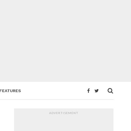
FEATURES
ADVERTISEMENT