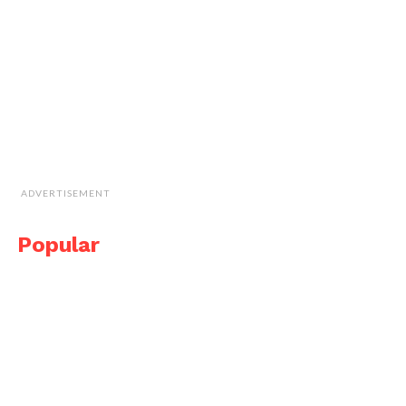
ADVERTISEMENT
Popular