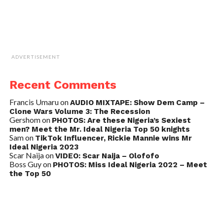
ADVERTISEMENT
Recent Comments
Francis Umaru
on
AUDIO MIXTAPE: Show Dem Camp –
Clone Wars Volume 3: The Recession
Gershom
on
PHOTOS: Are these Nigeria’s Sexiest
men? Meet the Mr. Ideal Nigeria Top 50 knights
Sam
on
TikTok Influencer, Rickie Mannie wins Mr
Ideal Nigeria 2023
Scar Naija
on
VIDEO: Scar Naija – Olofofo
Boss Guy
on
PHOTOS: Miss Ideal Nigeria 2022 – Meet
the Top 50