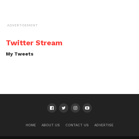
ADVERTISEMENT
Twitter Stream
My Tweets
HOME
ABOUT US
CONTACT US
ADVERTISE