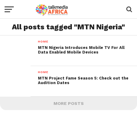
All posts tagged "MTN Nigeria"
HOME
MTN Nigeria Introduces Mobile TV For All
Data Enabled Mobile Devices
HOME
MTN Project Fame Season 5: Check out the
Audition Dates
MORE POSTS