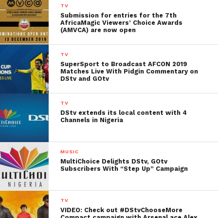
TV
Submission for entries for the 7th
AfricaMagic Viewers’ Choice Awards
(AMVCA) are now open
TV
SuperSport to Broadcast AFCON 2019
Matches Live With Pidgin Commentary on
DStv and GOtv
TV
DStv extends its local content with 4
Channels in Nigeria
MUSIC
MultiChoice Delights DStv, GOtv
Subscribers With “Step Up” Campaign
TV
VIDEO: Check out #DStvChooseMore
Compact campaign with Arsenal ace Alex