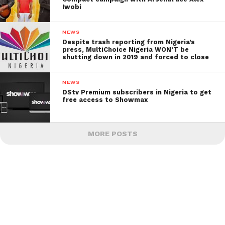
Iwobi
NEWS
Despite trash reporting from Nigeria’s
press, MultiChoice Nigeria WON’T be
shutting down in 2019 and forced to close
NEWS
DStv Premium subscribers in Nigeria to get
free access to Showmax
MORE POSTS