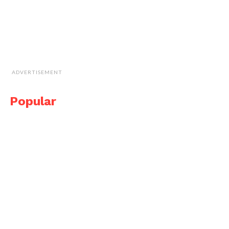
ADVERTISEMENT
Popular