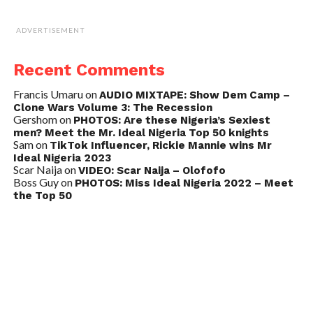
ADVERTISEMENT
Recent Comments
Francis Umaru
on
AUDIO MIXTAPE: Show Dem Camp –
Clone Wars Volume 3: The Recession
Gershom
on
PHOTOS: Are these Nigeria’s Sexiest
men? Meet the Mr. Ideal Nigeria Top 50 knights
Sam
on
TikTok Influencer, Rickie Mannie wins Mr
Ideal Nigeria 2023
Scar Naija
on
VIDEO: Scar Naija – Olofofo
Boss Guy
on
PHOTOS: Miss Ideal Nigeria 2022 – Meet
the Top 50