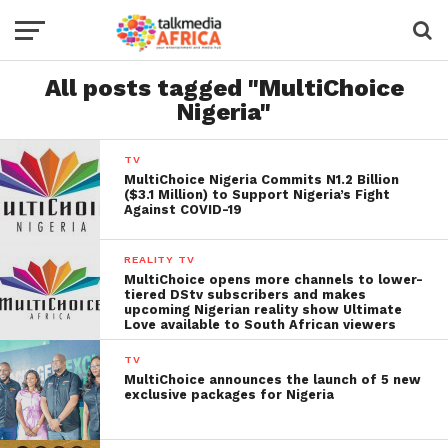
All posts tagged "MultiChoice
Nigeria"
TV
MultiChoice Nigeria Commits N1.2 Billion
($3.1 Million) to Support Nigeria’s Fight
Against COVID-19
REALITY TV
MultiChoice opens more channels to lower-
tiered DStv subscribers and makes
upcoming Nigerian reality show Ultimate
Love available to South African viewers
TV
MultiChoice announces the launch of 5 new
exclusive packages for Nigeria