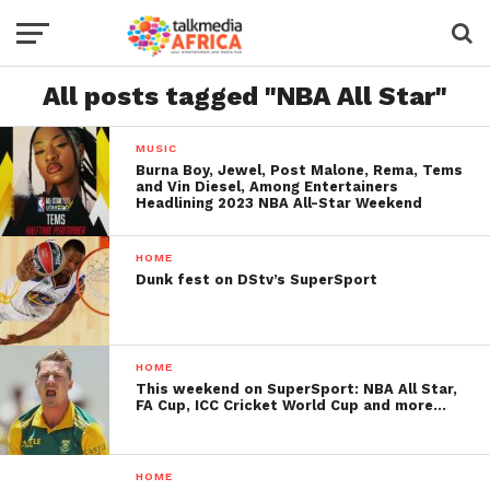
All posts tagged "NBA All Star"
MUSIC
Burna Boy, Jewel, Post Malone, Rema, Tems
and Vin Diesel, Among Entertainers
Headlining 2023 NBA All-Star Weekend
HOME
Dunk fest on DStv’s SuperSport
HOME
This weekend on SuperSport: NBA All Star,
FA Cup, ICC Cricket World Cup and more…
HOME