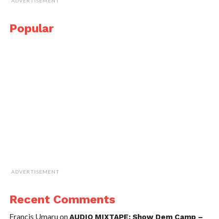
ADVERTISEMENT
Popular
ADVERTISEMENT
Recent Comments
Francis Umaru
on
AUDIO MIXTAPE: Show Dem Camp –