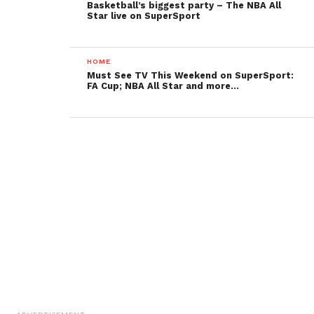
Basketball’s biggest party – The NBA All
Star live on SuperSport
HOME
Must See TV This Weekend on SuperSport:
FA Cup; NBA All Star and more…