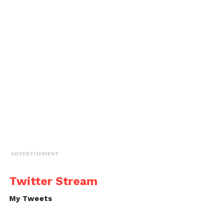
ADVERTISEMENT
Twitter Stream
My Tweets