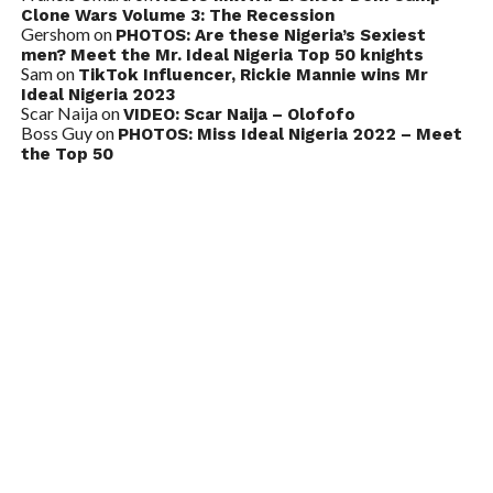
Clone Wars Volume 3: The Recession
Gershom
on
PHOTOS: Are these Nigeria’s Sexiest
men? Meet the Mr. Ideal Nigeria Top 50 knights
Sam
on
TikTok Influencer, Rickie Mannie wins Mr
Ideal Nigeria 2023
Scar Naija
on
VIDEO: Scar Naija – Olofofo
Boss Guy
on
PHOTOS: Miss Ideal Nigeria 2022 – Meet
the Top 50