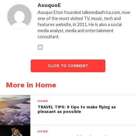
AsuquoE
Asuquo Eton founded talkmediaafrica.com, now
one of the most visited TV, music, tech and
features website, in 2011. He is also a social
media analyst, media and entertainment
consultant.
CLICK TO COMMENT
More in Home
HOME
TRAVEL TIPS: 9 tips to make flying as
pleasant as possible
HOME