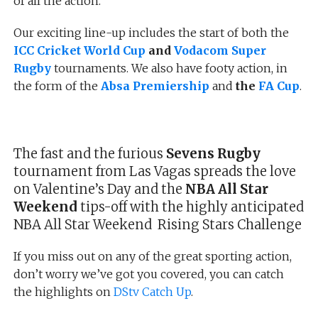
of all the action.
Our exciting line-up includes the start of both the
ICC Cricket World Cup
and
Vodacom Super
Rugby
tournaments. We also have footy action, in
the form of the
Absa Premiership
and
the
FA Cup
.
The fast and the furious
Sevens Rugby
tournament from Las Vagas spreads the love
on Valentine’s Day and the
NBA All Star
Weekend
tips-off with the highly anticipated
NBA All Star Weekend Rising Stars Challenge
If you miss out on any of the great sporting action,
don’t worry we’ve got you covered, you can catch
the highlights on
DStv Catch Up
.