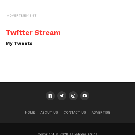
ADVERTISEMENT
Twitter Stream
My Tweets
HOME
ABOUT US
CONTACT US
ADVERTISE
Copyright © 2020 TalkMedia Africa