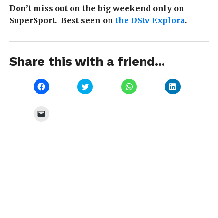
Don’t miss out on the big weekend only on
SuperSport. Best seen on
the DStv Explora
.
Share this with a friend...
Click
Click
Click
Click
to
to
to
to
share
share
share
share
on
on
on
on
Facebook
Twitter
WhatsApp
LinkedIn
Click
(Opens
(Opens
(Opens
(Opens
to
in
in
in
in
email
new
new
new
new
a
window)
window)
window)
window)
link
to
a
friend
(Opens
in
new
window)