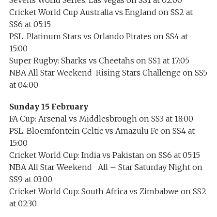
Cricket World Cup Australia vs England on SS2 at
SS6 at 05:15
PSL: Platinum Stars vs Orlando Pirates on SS4 at
15:00
Super Rugby: Sharks vs Cheetahs on SS1 at 17:05
NBA All Star Weekend Rising Stars Challenge on SS5
at 04:00
Sunday 15 February
FA Cup: Arsenal vs Middlesbrough on SS3 at 18:00
PSL: Bloemfontein Celtic vs Amazulu Fc on SS4 at
15:00
Cricket World Cup: India vs Pakistan on SS6 at 05:15
NBA All Star Weekend All – Star Saturday Night on
SS9 at 03:00
Cricket World Cup: South Africa vs Zimbabwe on SS2
at 02:30