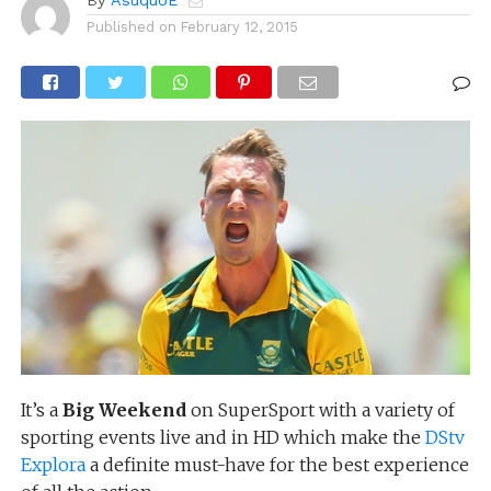
By
AsuquoE
Published on
February 12, 2015
It’s a
Big Weekend
on SuperSport with a variety of
sporting events live and in HD which make the
DStv
Explora
a definite must-have for the best experience