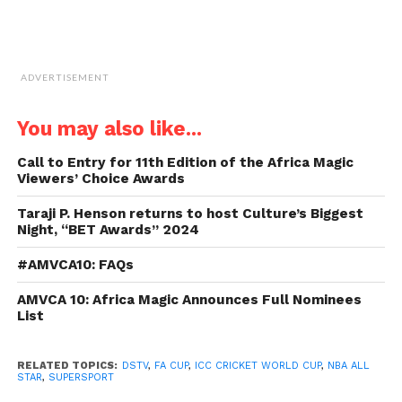
ADVERTISEMENT
You may also like...
Call to Entry for 11th Edition of the Africa Magic
Viewers’ Choice Awards
Taraji P. Henson returns to host Culture’s Biggest
Night, “BET Awards” 2024
#AMVCA10: FAQs
AMVCA 10: Africa Magic Announces Full Nominees
List
RELATED TOPICS:
DSTV
,
FA CUP
,
ICC CRICKET WORLD CUP
,
NBA ALL
STAR
,
SUPERSPORT