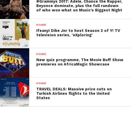
#Grammys 2017: Adele, Chance the Rapper,
Beyonce dominate, plus the full rundown
of who won what on Music’s Biggest Night
HOME
Ifeanyi Dike Jnr to host Season 2 of Y! TV
television series, ‘eXploring’
HOME
New quiz programme, The Movie Buff Show
premieres on AfricaMagic Showcase
HOME
TRAVEL DEALS: Massive price cuts on
Turkish Airlines flights to the United
States