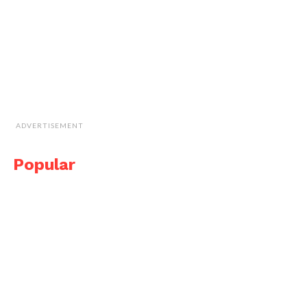
ADVERTISEMENT
Popular