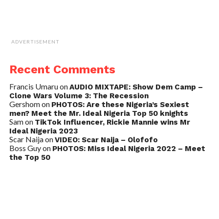
ADVERTISEMENT
Recent Comments
Francis Umaru
on
AUDIO MIXTAPE: Show Dem Camp –
Clone Wars Volume 3: The Recession
Gershom
on
PHOTOS: Are these Nigeria’s Sexiest
men? Meet the Mr. Ideal Nigeria Top 50 knights
Sam
on
TikTok Influencer, Rickie Mannie wins Mr
Ideal Nigeria 2023
Scar Naija
on
VIDEO: Scar Naija – Olofofo
Boss Guy
on
PHOTOS: Miss Ideal Nigeria 2022 – Meet
the Top 50