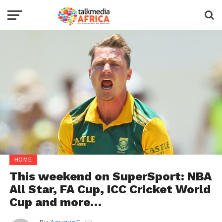
HOME
This weekend on SuperSport: NBA
All Star, FA Cup, ICC Cricket World
Cup and more…