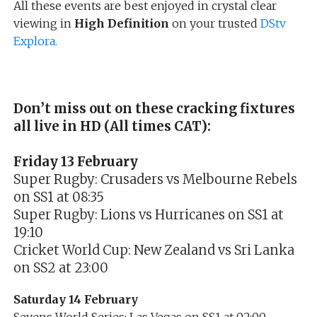
All these events are best enjoyed in crystal clear
viewing in
High Definition
on your trusted
DStv
Explora.
Don’t miss out on these cracking fixtures
all live in HD (All times CAT):
Friday 13 February
Super Rugby: Crusaders vs Melbourne Rebels
on SS1 at 08:35
Super Rugby: Lions vs Hurricanes on SS1 at
19:10
Cricket World Cup: New Zealand vs Sri Lanka
on SS2 at 23:00
Saturday 14 February
Sevens World Series: Las Vegas on SS1 at 02:00