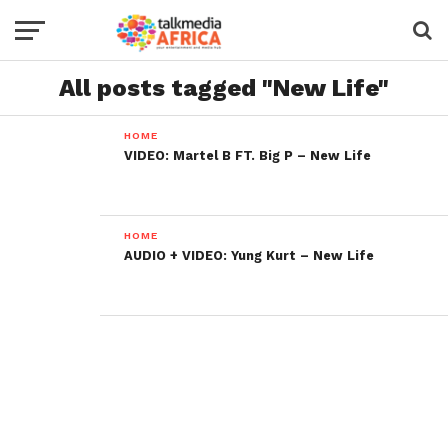
All posts tagged "New Life"
HOME
VIDEO: Martel B FT. Big P – New Life
HOME
AUDIO + VIDEO: Yung Kurt – New Life