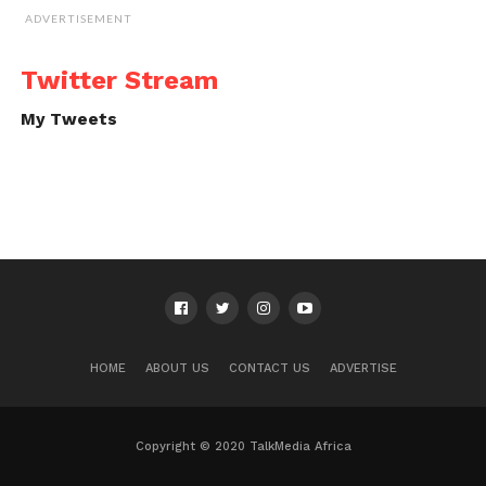
ADVERTISEMENT
Twitter Stream
My Tweets
HOME
ABOUT US
CONTACT US
ADVERTISE
Copyright © 2020 TalkMedia Africa