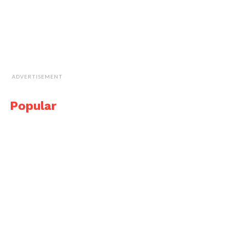
ADVERTISEMENT
Popular