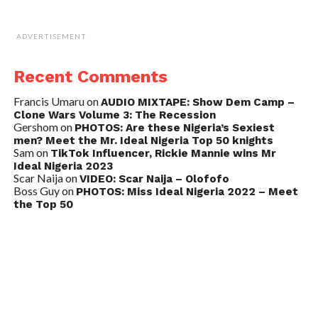
ADVERTISEMENT
Recent Comments
Francis Umaru
on
AUDIO MIXTAPE: Show Dem Camp –
Clone Wars Volume 3: The Recession
Gershom
on
PHOTOS: Are these Nigeria’s Sexiest
men? Meet the Mr. Ideal Nigeria Top 50 knights
Sam
on
TikTok Influencer, Rickie Mannie wins Mr
Ideal Nigeria 2023
Scar Naija
on
VIDEO: Scar Naija – Olofofo
Boss Guy
on
PHOTOS: Miss Ideal Nigeria 2022 – Meet
the Top 50