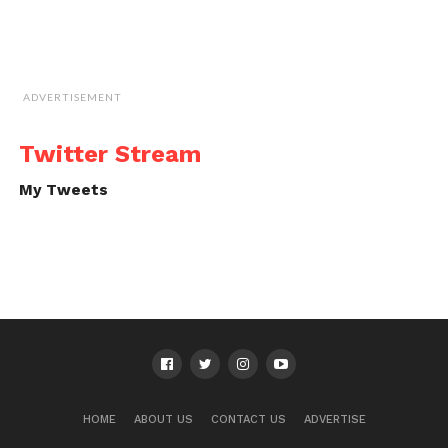
ADVERTISEMENT
Twitter Stream
My Tweets
HOME
ABOUT US
CONTACT US
ADVERTISE