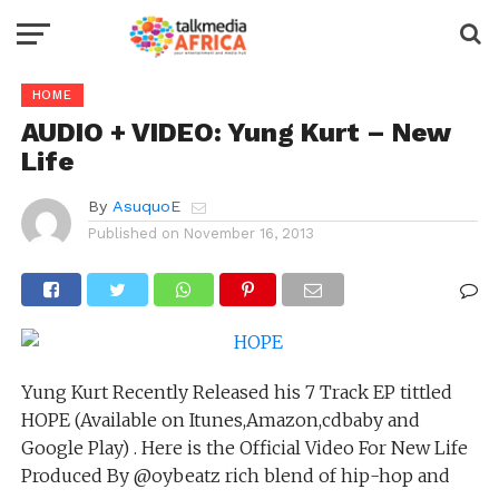
HOME
AUDIO + VIDEO: Yung Kurt – New
Life
By
AsuquoE
Published on
November 16, 2013
Yung Kurt Recently Released his 7 Track EP tittled
HOPE (Available on Itunes,Amazon,cdbaby and
Google Play) . Here is the Official Video For New Life
Produced By @oybeatz rich blend of hip-hop and