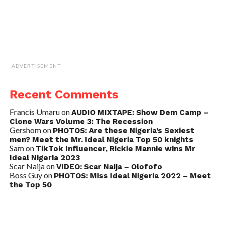
ADVERTISEMENT
Recent Comments
Francis Umaru
on
AUDIO MIXTAPE: Show Dem Camp –
Clone Wars Volume 3: The Recession
Gershom
on
PHOTOS: Are these Nigeria’s Sexiest
men? Meet the Mr. Ideal Nigeria Top 50 knights
Sam
on
TikTok Influencer, Rickie Mannie wins Mr
Ideal Nigeria 2023
Scar Naija
on
VIDEO: Scar Naija – Olofofo
Boss Guy
on
PHOTOS: Miss Ideal Nigeria 2022 – Meet
the Top 50