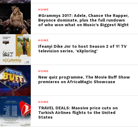
HOME
#Grammys 2017: Adele, Chance the Rapper,
Beyonce dominate, plus the full rundown
of who won what on Music’s Biggest Night
HOME
Ifeanyi Dike Jnr to host Season 2 of Y! TV
television series, ‘eXploring’
HOME
New quiz programme, The Movie Buff Show
premieres on AfricaMagic Showcase
HOME
TRAVEL DEALS: Massive price cuts on
Turkish Airlines flights to the United
States