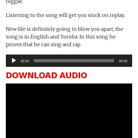
reggae.
Listening to the song will get you stuck on replay.
New life is definitely going to blow you apart; the
song is in English and Yoruba. In this song he
proves that he can sing and rap.
Audio
00:00
00:00
Player
DOWNLOAD AUDIO