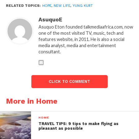
RELATED TOPICS:
HOPE
,
NEW LIFE
,
YUNG KURT
AsuquoE
Asuquo Eton founded talkmediaafrica.com, now
one of the most visited TV, music, tech and
features website, in 2011. He is also a social
media analyst, media and entertainment
consultant.
CLICK TO COMMENT
More in Home
HOME
TRAVEL TIPS: 9 tips to make flying as
pleasant as possible