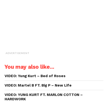
friend
(Opens
in
new
window)
ADVERTISEMENT
You may also like...
VIDEO: Yung Kurt – Bed of Roses
VIDEO: Martel B FT. Big P – New Life
VIDEO: YUNG KURT FT. MARLON COTTON –
HARDWORK