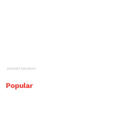
ADVERTISEMENT
Popular