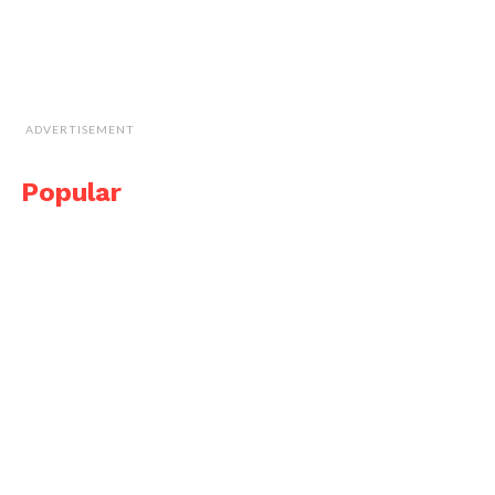
ADVERTISEMENT
Popular