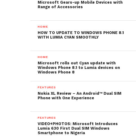
Microsoft Gears-up Mobile Devices with
Range of Accessories
HOME
HOW TO UPDATE TO WINDOWS PHONE 8.1
WITH LUMIA CYAN SMOOTHLY
HOME
Microsoft rolls out Cyan update with
Windows Phone 8.1 to Lumia devices on
Windows Phone 8
FEATURES
Nokia XL Review – An Android™ Dual SIM
Phone with One Experience
FEATURES
VIDEO+PHOTOS: Microsoft Introduces
Lumia 630 First Dual SIM Windows
Smartphone to Nigeria