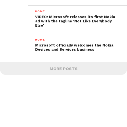
HOME
VIDEO: Microsoft releases its first Nokia
ad with the tagline ‘Not Like Everybody
Else’
HOME
Microsoft officially welcomes the Nokia
Devices and Services business
MORE POSTS