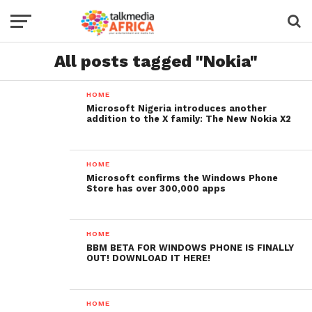
All posts tagged "Nokia"
HOME
Microsoft Nigeria introduces another
addition to the X family: The New Nokia X2
HOME
Microsoft confirms the Windows Phone
Store has over 300,000 apps
HOME
BBM BETA FOR WINDOWS PHONE IS FINALLY
OUT! DOWNLOAD IT HERE!
HOME