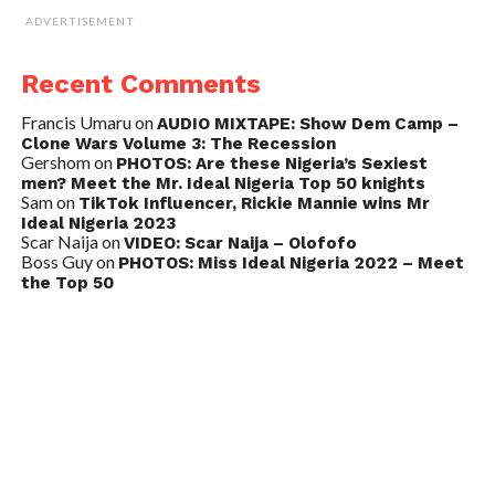
ADVERTISEMENT
Recent Comments
Francis Umaru
on
AUDIO MIXTAPE: Show Dem Camp –
Clone Wars Volume 3: The Recession
Gershom
on
PHOTOS: Are these Nigeria’s Sexiest
men? Meet the Mr. Ideal Nigeria Top 50 knights
Sam
on
TikTok Influencer, Rickie Mannie wins Mr
Ideal Nigeria 2023
Scar Naija
on
VIDEO: Scar Naija – Olofofo
Boss Guy
on
PHOTOS: Miss Ideal Nigeria 2022 – Meet
the Top 50