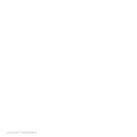
ADVERTISEMENT