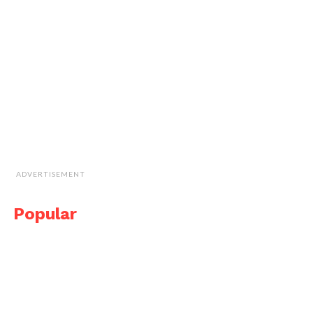
ADVERTISEMENT
Popular