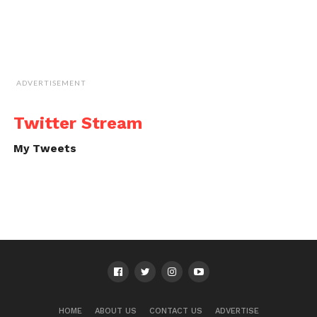
ADVERTISEMENT
Twitter Stream
My Tweets
HOME
ABOUT US
CONTACT US
ADVERTISE