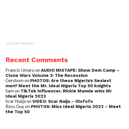
ADVERTISEMENT
Recent Comments
Francis Umaru
on
AUDIO MIXTAPE: Show Dem Camp –
Clone Wars Volume 3: The Recession
Gershom
on
PHOTOS: Are these Nigeria’s Sexiest
men? Meet the Mr. Ideal Nigeria Top 50 knights
Sam
on
TikTok Influencer, Rickie Mannie wins Mr
Ideal Nigeria 2023
Scar Naija
on
VIDEO: Scar Naija – Olofofo
Boss Guy
on
PHOTOS: Miss Ideal Nigeria 2022 – Meet
the Top 50