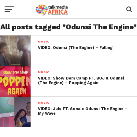
All posts tagged "Odunsi The Engine"
MUSIC
VIDEO: Odunsi (The Engine) – Falling
MUSIC
VIDEO: Show Dem Camp FT. BOJ & Odunsi
(The Engine) – Popping Again
MUSIC
VIDEO: Juls FT. Sona x Odunsi The Engine –
My Wave