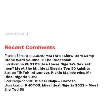
ADVERTISEMENT
Recent Comments
Francis Umaru
on
AUDIO MIXTAPE: Show Dem Camp –
Clone Wars Volume 3: The Recession
Gershom
on
PHOTOS: Are these Nigeria’s Sexiest
men? Meet the Mr. Ideal Nigeria Top 50 knights
Sam
on
TikTok Influencer, Rickie Mannie wins Mr
Ideal Nigeria 2023
Scar Naija
on
VIDEO: Scar Naija – Olofofo
Boss Guy
on
PHOTOS: Miss Ideal Nigeria 2022 – Meet
the Top 50