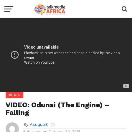
MUSIC
VIDEO: Odunsi (The Engine) –
Falling
By
AsuquoE
Published on
October 30, 2018