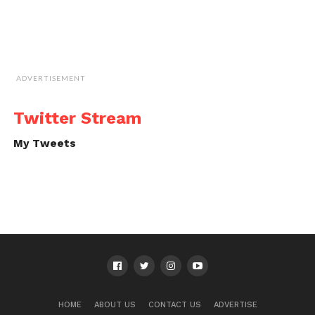
ADVERTISEMENT
Twitter Stream
My Tweets
HOME
ABOUT US
CONTACT US
ADVERTISE