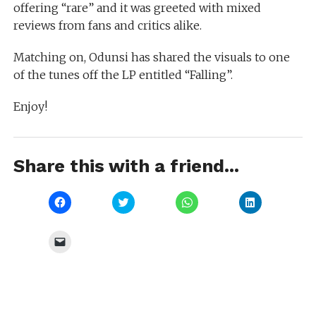
offering “rare” and it was greeted with mixed
reviews from fans and critics alike.
Matching on, Odunsi has shared the visuals to one
of the tunes off the LP entitled “Falling”.
Enjoy!
Share this with a friend...
Click
Click
Click
Click
to
to
to
to
share
share
share
share
on
on
on
on
Facebook
Twitter
WhatsApp
LinkedIn
Click
(Opens
(Opens
(Opens
(Opens
to
in
in
in
in
email
new
new
new
new
a
window)
window)
window)
window)
link
to
a
friend
(Opens