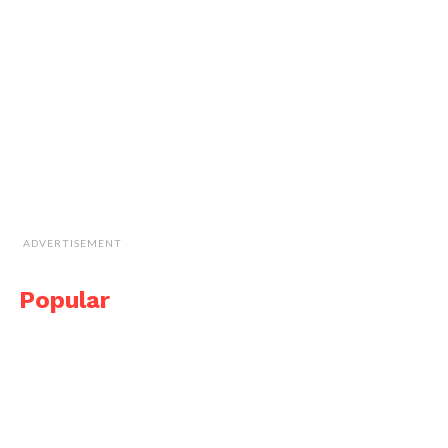
ADVERTISEMENT
Popular