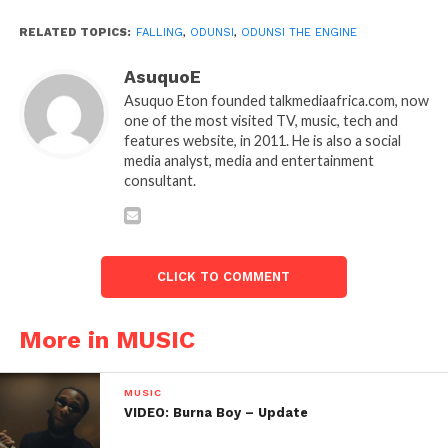
RELATED TOPICS:
FALLING
,
ODUNSI
,
ODUNSI THE ENGINE
AsuquoE
Asuquo Eton founded talkmediaafrica.com, now
one of the most visited TV, music, tech and
features website, in 2011. He is also a social
media analyst, media and entertainment
consultant.
CLICK TO COMMENT
More in MUSIC
MUSIC
VIDEO: Burna Boy – Update