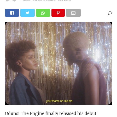
Odunsi The Engine finally released his debut