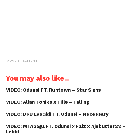
in
new
window)
ADVERTISEMENT
You may also like...
VIDEO: Odunsi FT. Runtown – Star Signs
VIDEO: Allan Toniks x Fille – Falling
VIDEO: DRB LasGidi FT. Odunsi – Necessary
VIDEO: MI Abaga FT. Odunsi x Falz x Ajebutter22 –
Lekki