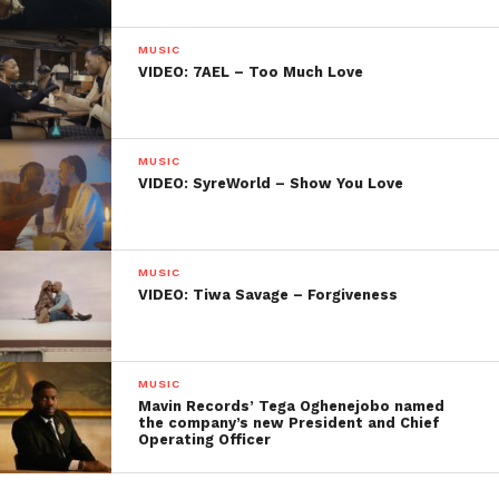
MUSIC
VIDEO: 7AEL – Too Much Love
MUSIC
VIDEO: SyreWorld – Show You Love
MUSIC
VIDEO: Tiwa Savage – Forgiveness
MUSIC
Mavin Records’ Tega Oghenejobo named
the company’s new President and Chief
Operating Officer