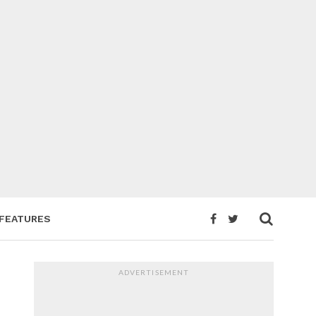
FEATURES
ADVERTISEMENT