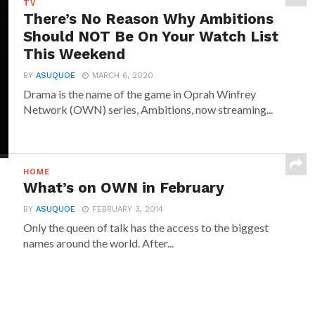
TV
There’s No Reason Why Ambitions
Should NOT Be On Your Watch List
This Weekend
BY
ASUQUOE
MARCH 6, 2020
Drama is the name of the game in Oprah Winfrey
Network (OWN) series, Ambitions, now streaming...
HOME
What’s on OWN in February
BY
ASUQUOE
FEBRUARY 3, 2014
Only the queen of talk has the access to the biggest
names around the world. After...