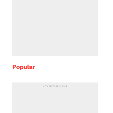
Popular
ADVERTISEMENT