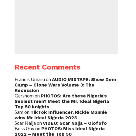
Recent Comments
Francis Umaru
on
AUDIO MIXTAPE: Show Dem
Camp – Clone Wars Volume 3: The
Recession
Gershom
on
PHOTOS: Are these Nigeria’s
Sexiest men? Meet the Mr. Ideal Nigeria
Top 50 knights
Sam
on
TikTok Influencer, Rickie Mannie
wins Mr Ideal Nigeria 2023
Scar Naija
on
VIDEO: Scar Naija – Olofofo
Boss Guy
on
PHOTOS: Miss Ideal Nigeria
2022 – Meet the Top 50