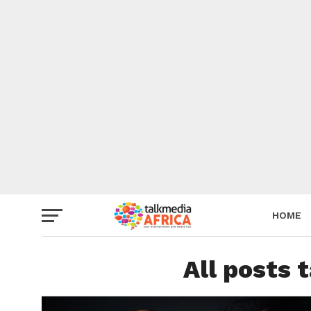
HOME
All posts