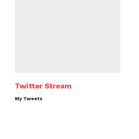
Twitter Stream
My Tweets