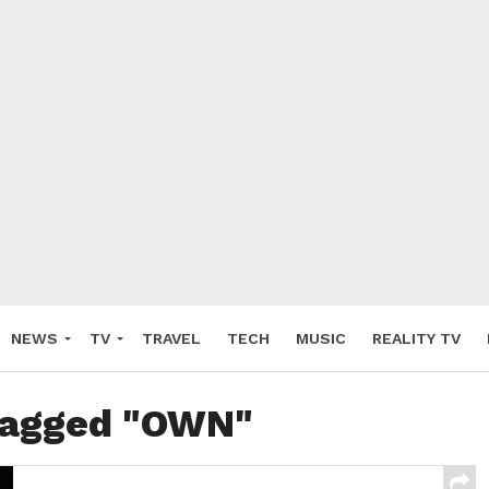
NEWS
TV
TRAVEL
TECH
MUSIC
REALITY TV
 tagged "OWN"