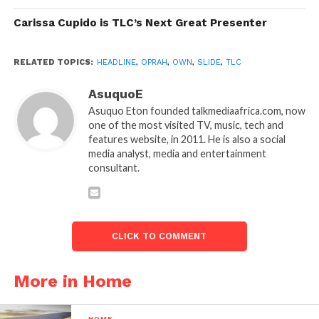
Carissa Cupido is TLC’s Next Great Presenter
RELATED TOPICS:
HEADLINE
,
OPRAH
,
OWN
,
SLIDE
,
TLC
AsuquoE
Asuquo Eton founded talkmediaafrica.com, now
one of the most visited TV, music, tech and
features website, in 2011. He is also a social
media analyst, media and entertainment
consultant.
CLICK TO COMMENT
More in Home
HOME