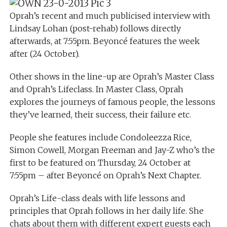
Oprah’s recent and much publicised interview with
Lindsay Lohan (post-rehab) follows directly
afterwards, at 7:55pm. Beyoncé features the week
after (24 October).
Other shows in the line-up are Oprah’s Master Class
and Oprah’s Lifeclass. In Master Class, Oprah
explores the journeys of famous people, the lessons
they’ve learned, their success, their failure etc.
People she features include Condoleezza Rice,
Simon Cowell, Morgan Freeman and Jay-Z who’s the
first to be featured on Thursday, 24 October at
7:55pm – after Beyoncé on Oprah’s Next Chapter.
Oprah’s Life-class deals with life lessons and
principles that Oprah follows in her daily life. She
chats about them with different expert guests each