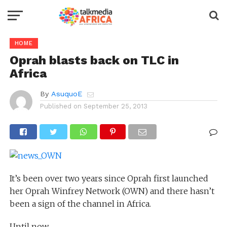
HOME
Oprah blasts back on TLC in
Africa
By
AsuquoE
Published on
September 25, 2013
It’s been over two years since Oprah first launched
her Oprah Winfrey Network (OWN) and there hasn’t
been a sign of the channel in Africa.
Until now.