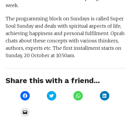
week.
The programming block on Sundays is called Super
Soul Sunday and deals with spiritual aspects of life,
achieving happiness and personal fulfilment. Oprah
chats about these concepts with various thinkers,
authors, experts etc. The first installment starts on
Sunday, 20 October at 10:50am.
Share this with a friend...
Click
Click
Click
Click
to
to
to
to
share
share
share
share
on
on
on
on
Facebook
Twitter
WhatsApp
LinkedIn
Click
(Opens
(Opens
(Opens
(Opens
to
in
in
in
in
email
new
new
new
new
a
window)
window)
window)
window)
link
to