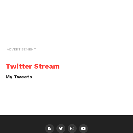
ADVERTISEMENT
Twitter Stream
My Tweets