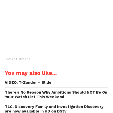
a
friend
(Opens
in
new
window)
ADVERTISEMENT
You may also like...
VIDEO: T-Zander – Slide
There’s No Reason Why Ambitions Should NOT Be On
Your Watch List This Weekend
TLC, Discovery Family and Investigation Discovery
are now available in HD on DStv