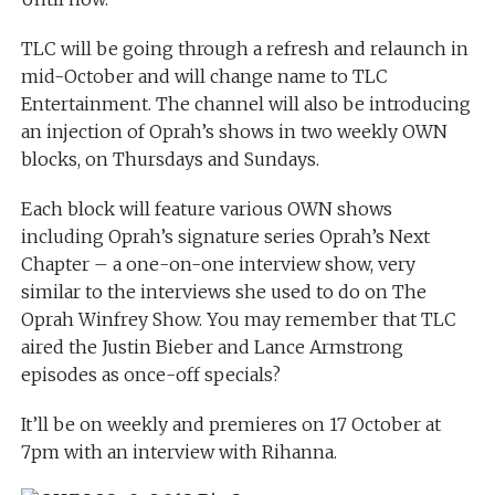
TLC will be going through a refresh and relaunch in
mid-October and will change name to TLC
Entertainment. The channel will also be introducing
an injection of Oprah’s shows in two weekly OWN
blocks, on Thursdays and Sundays.
Each block will feature various OWN shows
including Oprah’s signature series Oprah’s Next
Chapter – a one-on-one interview show, very
similar to the interviews she used to do on The
Oprah Winfrey Show. You may remember that TLC
aired the Justin Bieber and Lance Armstrong
episodes as once-off specials?
It’ll be on weekly and premieres on 17 October at
7pm with an interview with Rihanna.