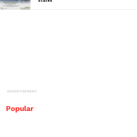
States
ADVERTISEMENT
Popular