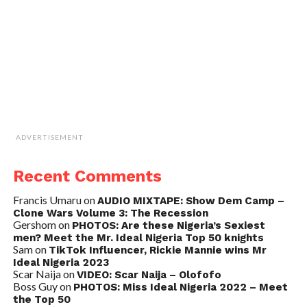
ADVERTISEMENT
Recent Comments
Francis Umaru
on
AUDIO MIXTAPE: Show Dem Camp –
Clone Wars Volume 3: The Recession
Gershom
on
PHOTOS: Are these Nigeria’s Sexiest
men? Meet the Mr. Ideal Nigeria Top 50 knights
Sam
on
TikTok Influencer, Rickie Mannie wins Mr
Ideal Nigeria 2023
Scar Naija
on
VIDEO: Scar Naija – Olofofo
Boss Guy
on
PHOTOS: Miss Ideal Nigeria 2022 – Meet
the Top 50