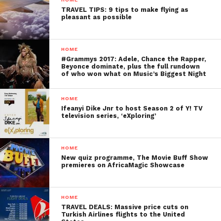
TRAVEL TIPS: 9 tips to make flying as
pleasant as possible
HOME
#Grammys 2017: Adele, Chance the Rapper,
Beyonce dominate, plus the full rundown
of who won what on Music’s Biggest Night
HOME
Ifeanyi Dike Jnr to host Season 2 of Y! TV
television series, ‘eXploring’
HOME
New quiz programme, The Movie Buff Show
premieres on AfricaMagic Showcase
HOME
TRAVEL DEALS: Massive price cuts on
Turkish Airlines flights to the United