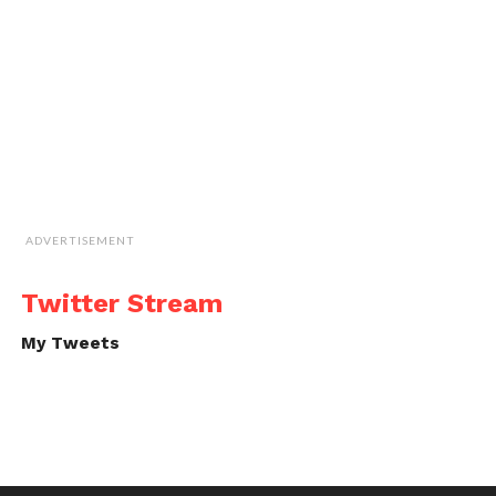
ADVERTISEMENT
Twitter Stream
My Tweets