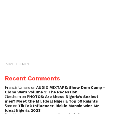
ADVERTISEMENT
Recent Comments
Francis Umaru
on
AUDIO MIXTAPE: Show Dem Camp –
Clone Wars Volume 3: The Recession
Gershom
on
PHOTOS: Are these Nigeria’s Sexiest
men? Meet the Mr. Ideal Nigeria Top 50 knights
Sam
on
TikTok Influencer, Rickie Mannie wins Mr
Ideal Nigeria 2023