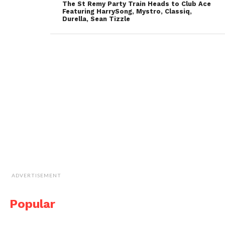
The St Remy Party Train Heads to Club Ace
Featuring HarrySong, Mystro, Classiq,
Durella, Sean Tizzle
ADVERTISEMENT
Popular