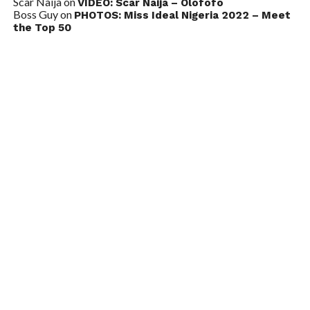
Scar Naija
on
VIDEO: Scar Naija – Olofofo
Boss Guy
on
PHOTOS: Miss Ideal Nigeria 2022 – Meet
the Top 50