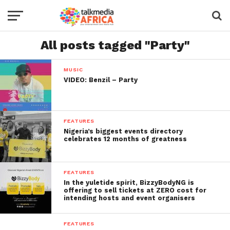
All posts tagged "Party"
MUSIC
VIDEO: Benzil – Party
FEATURES
Nigeria’s biggest events directory
celebrates 12 months of greatness
FEATURES
In the yuletide spirit, BizzyBodyNG is
offering to sell tickets at ZERO cost for
intending hosts and event organisers
FEATURES