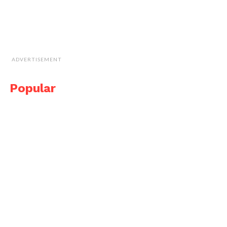
ADVERTISEMENT
Popular