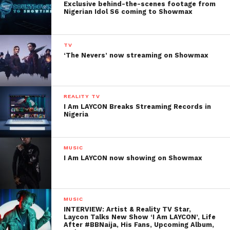
Exclusive behind-the-scenes footage from
Nigerian Idol S6 coming to Showmax
TV
‘The Nevers’ now streaming on Showmax
REALITY TV
I Am LAYCON Breaks Streaming Records in
Nigeria
MUSIC
I Am LAYCON now showing on Showmax
MUSIC
INTERVIEW: Artist & Reality TV Star,
Laycon Talks New Show ‘I Am LAYCON’, Life
After #BBNaija, His Fans, Upcoming Album,