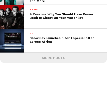
and More…
NEWS
4 Reasons Why You Should Have Power
Book II: Ghost On Your Watchlist
TV
Showmax launches 3 for 1 special offer
across Africa
MORE POSTS