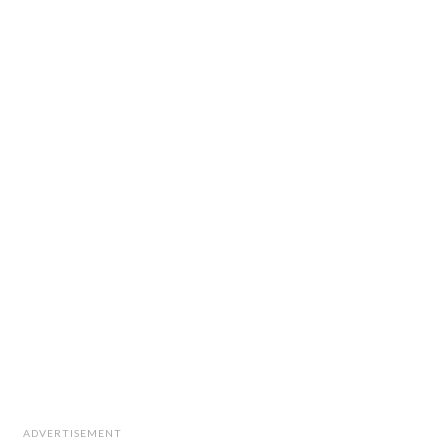
ADVERTISEMENT