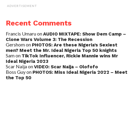
ADVERTISEMENT
Recent Comments
Francis Umaru
on
AUDIO MIXTAPE: Show Dem Camp –
Clone Wars Volume 3: The Recession
Gershom
on
PHOTOS: Are these Nigeria’s Sexiest
men? Meet the Mr. Ideal Nigeria Top 50 knights
Sam
on
TikTok Influencer, Rickie Mannie wins Mr
Ideal Nigeria 2023
Scar Naija
on
VIDEO: Scar Naija – Olofofo
Boss Guy
on
PHOTOS: Miss Ideal Nigeria 2022 – Meet
the Top 50