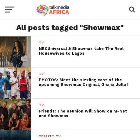
All posts tagged "Showmax"
TV
NBCUniversal & Showmax take The Real
Housewives to Lagos
TV
PHOTOS: Meet the sizzling cast of the
upcoming Showmax Original, Ghana Jollof
TV
Friends: The Reunion Will Show on M-Net
and Showmax
REALITY TV