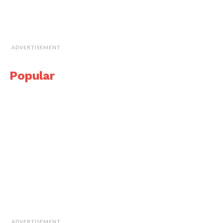
ADVERTISEMENT
Popular
ADVERTISEMENT