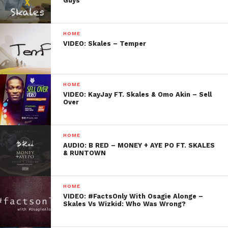
Guys
HOME
VIDEO: Skales – Temper
HOME
VIDEO: KayJay FT. Skales & Omo Akin – Sell
Over
HOME
AUDIO: B RED – MONEY + AYE PO FT. SKALES
& RUNTOWN
HOME
VIDEO: #FactsOnly With Osagie Alonge –
Skales Vs Wizkid: Who Was Wrong?