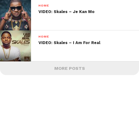
HOME
VIDEO: Skales – Je Kan Mo
HOME
VIDEO: Skales – I Am For Real
MORE POSTS