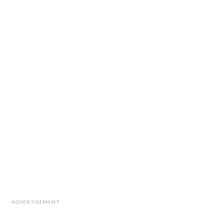
ADVERTISEMENT