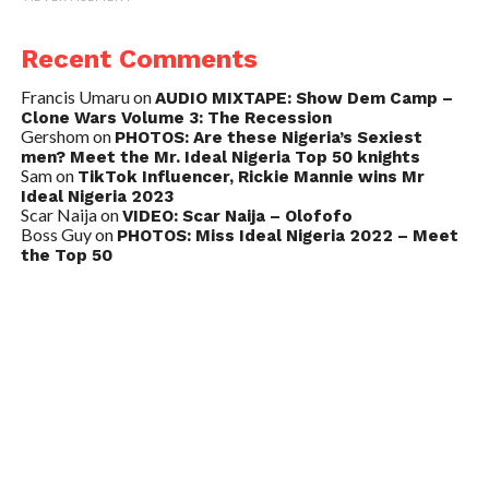
Recent Comments
Francis Umaru
on
AUDIO MIXTAPE: Show Dem Camp –
Clone Wars Volume 3: The Recession
Gershom
on
PHOTOS: Are these Nigeria’s Sexiest
men? Meet the Mr. Ideal Nigeria Top 50 knights
Sam
on
TikTok Influencer, Rickie Mannie wins Mr
Ideal Nigeria 2023
Scar Naija
on
VIDEO: Scar Naija – Olofofo
Boss Guy
on
PHOTOS: Miss Ideal Nigeria 2022 – Meet
the Top 50