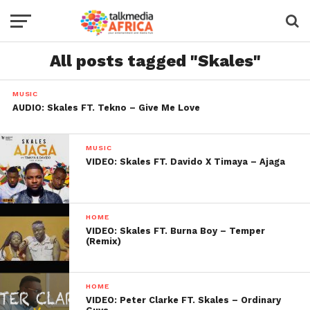
All posts tagged "Skales"
MUSIC
AUDIO: Skales FT. Tekno – Give Me Love
MUSIC
VIDEO: Skales FT. Davido X Timaya – Ajaga
HOME
VIDEO: Skales FT. Burna Boy – Temper
(Remix)
HOME
VIDEO: Peter Clarke FT. Skales – Ordinary