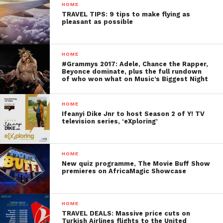
HOME
TRAVEL TIPS: 9 tips to make flying as
pleasant as possible
HOME
#Grammys 2017: Adele, Chance the Rapper,
Beyonce dominate, plus the full rundown
of who won what on Music’s Biggest Night
HOME
Ifeanyi Dike Jnr to host Season 2 of Y! TV
television series, ‘eXploring’
HOME
New quiz programme, The Movie Buff Show
premieres on AfricaMagic Showcase
HOME
TRAVEL DEALS: Massive price cuts on
Turkish Airlines flights to the United