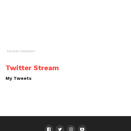
ADVERTISEMENT
Twitter Stream
My Tweets