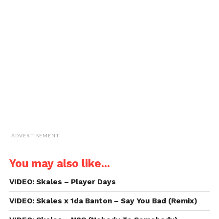
email
new
new
new
new
a
window)
window)
window)
window)
link
to
a
friend
(Opens
in
new
window)
ADVERTISEMENT
You may also like...
VIDEO: Skales – Player Days
VIDEO: Skales x 1da Banton – Say You Bad (Remix)