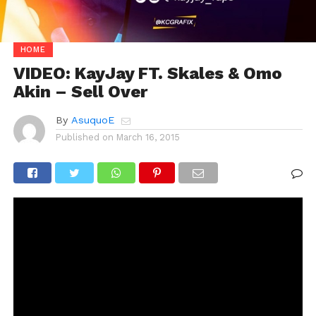
HOME
VIDEO: KayJay FT. Skales & Omo
Akin – Sell Over
By
AsuquoE
Published on
March 16, 2015