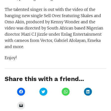
The talented singer is out with the video of the
banging new single Sell Over featuring Skales and
Omo Akin, produced by Kenny Wonder and the
video was directed by South African based Nigerian
director Mazi C.I jizzle under Enlag Entertainment
with cameos from Vector, Gabriel Afolayan, Emeka
and more.
Enjoy!
Share this with a friend...
Click
Click
Click
Click
to
to
to
to
share
share
share
share
on
on
on
on
Facebook
Twitter
WhatsApp
LinkedIn
Click
(Opens
(Opens
(Opens
(Opens
to
in
in
in
in