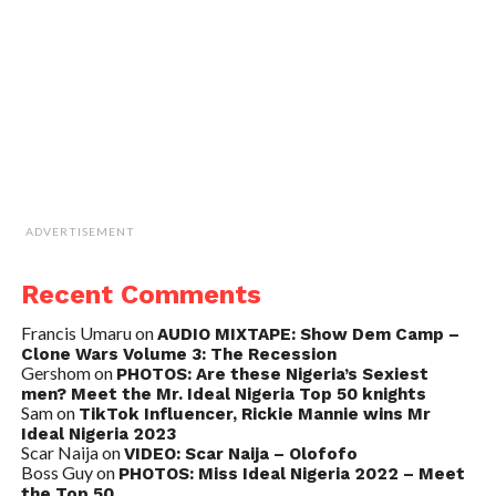
ADVERTISEMENT
Recent Comments
Francis Umaru
on
AUDIO MIXTAPE: Show Dem Camp –
Clone Wars Volume 3: The Recession
Gershom
on
PHOTOS: Are these Nigeria’s Sexiest
men? Meet the Mr. Ideal Nigeria Top 50 knights
Sam
on
TikTok Influencer, Rickie Mannie wins Mr
Ideal Nigeria 2023
Scar Naija
on
VIDEO: Scar Naija – Olofofo
Boss Guy
on
PHOTOS: Miss Ideal Nigeria 2022 – Meet
the Top 50