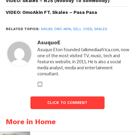
VIDEO: Skales – N2S (Nobody To Somebody)
VIDEO: OmoAkin FT. Skales – Pasa Pasa
RELATED TOPICS:
KAYJAY
,
OMO AKIN
,
SELL OVER
,
SKALES
AsuquoE
Asuquo Eton founded talkmediaafrica.com, now
one of the most visited TV, music, tech and
features website, in 2011. He is also a social
media analyst, media and entertainment
consultant.
CLICK TO COMMENT
More in Home