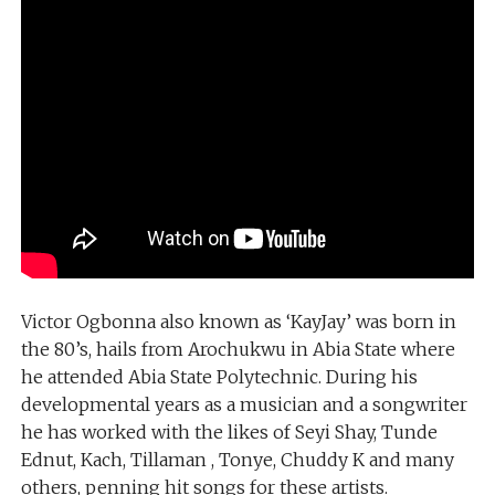
Victor Ogbonna also known as ‘KayJay’ was born in
the 80’s, hails from Arochukwu in Abia State where
he attended Abia State Polytechnic. During his
developmental years as a musician and a songwriter
he has worked with the likes of Seyi Shay, Tunde
Ednut, Kach, Tillaman , Tonye, Chuddy K and many
others, penning hit songs for these artists.