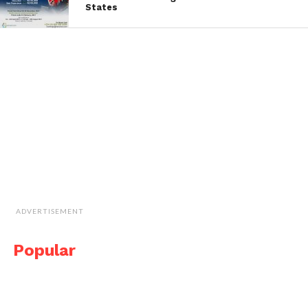
States
ADVERTISEMENT
Popular