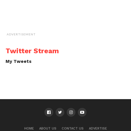
ADVERTISEMENT
Twitter Stream
My Tweets
HOME
ABOUT US
CONTACT US
ADVERTISE