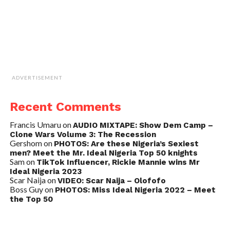
ADVERTISEMENT
Recent Comments
Francis Umaru
on
AUDIO MIXTAPE: Show Dem Camp –
Clone Wars Volume 3: The Recession
Gershom
on
PHOTOS: Are these Nigeria’s Sexiest
men? Meet the Mr. Ideal Nigeria Top 50 knights
Sam
on
TikTok Influencer, Rickie Mannie wins Mr
Ideal Nigeria 2023
Scar Naija
on
VIDEO: Scar Naija – Olofofo
Boss Guy
on
PHOTOS: Miss Ideal Nigeria 2022 – Meet
the Top 50