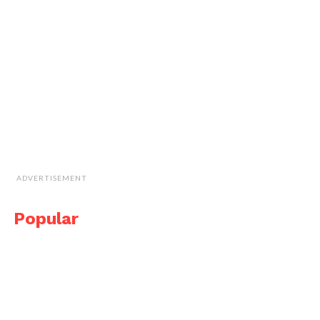
ADVERTISEMENT
Popular