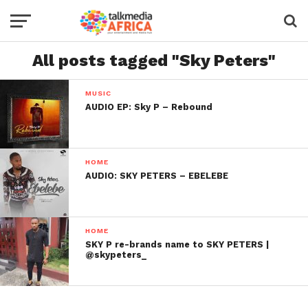
All posts tagged "Sky Peters"
MUSIC
AUDIO EP: Sky P – Rebound
HOME
AUDIO: SKY PETERS – EBELEBE
HOME
SKY P re-brands name to SKY PETERS |
@skypeters_