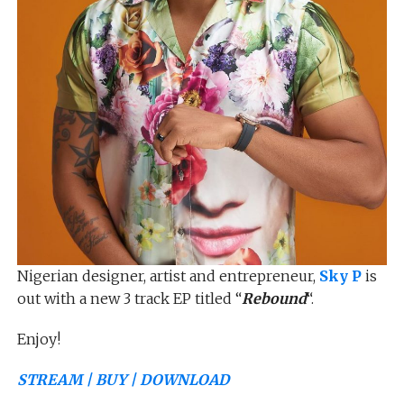
Nigerian designer, artist and entrepreneur,
Sky P
is
out with a new 3 track EP titled “
Rebound
“.
Enjoy!
STREAM | BUY | DOWNLOAD