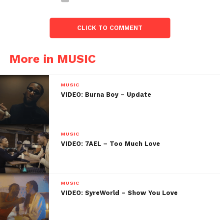
CLICK TO COMMENT
More in MUSIC
MUSIC
VIDEO: Burna Boy – Update
MUSIC
VIDEO: 7AEL – Too Much Love
MUSIC
VIDEO: SyreWorld – Show You Love