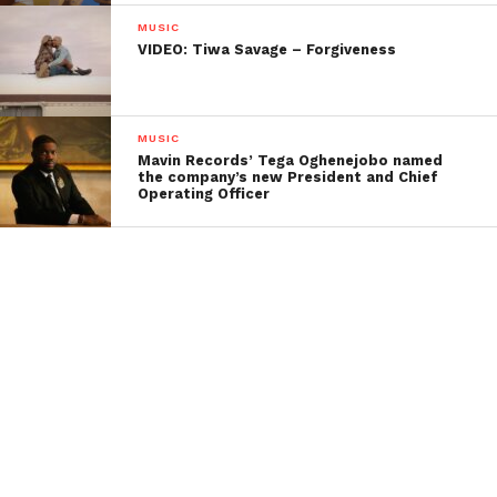
MUSIC
VIDEO: Tiwa Savage – Forgiveness
MUSIC
Mavin Records’ Tega Oghenejobo named
the company’s new President and Chief
Operating Officer