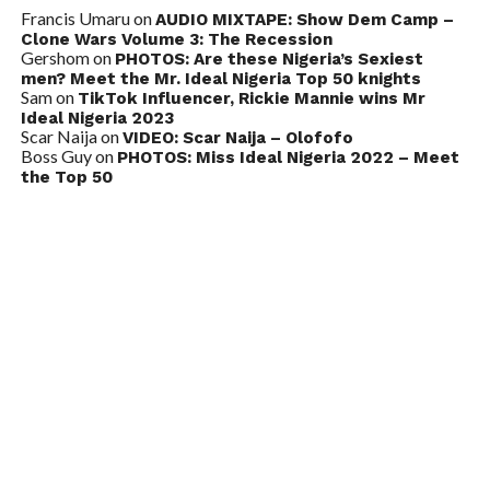
Francis Umaru
on
AUDIO MIXTAPE: Show Dem Camp –
Clone Wars Volume 3: The Recession
Gershom
on
PHOTOS: Are these Nigeria’s Sexiest
men? Meet the Mr. Ideal Nigeria Top 50 knights
Sam
on
TikTok Influencer, Rickie Mannie wins Mr
Ideal Nigeria 2023
Scar Naija
on
VIDEO: Scar Naija – Olofofo
Boss Guy
on
PHOTOS: Miss Ideal Nigeria 2022 – Meet
the Top 50