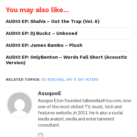
You may also like...
AUDIO EP: ShaiVa – Out the Trap (Vol. 6)
AUDIO EP: Dj Buckz – Unboxed
AUDIO EP: James Bambu – Plush
AUDIO EP: OnlyBenton – Words Fall Short (Acoustic
Version)
RELATED TOPICS:
EP
,
REBOUND
,
SKY P
,
SKY PETERS
AsuquoE
Asuquo Eton founded talkmediaafrica.com, now
one of the most visited TV, music, tech and
features website, in 2011. He is also a social
media analyst, media and entertainment
consultant.