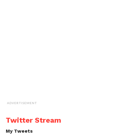
ADVERTISEMENT
Twitter Stream
My Tweets