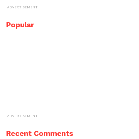
ADVERTISEMENT
Popular
ADVERTISEMENT
Recent Comments