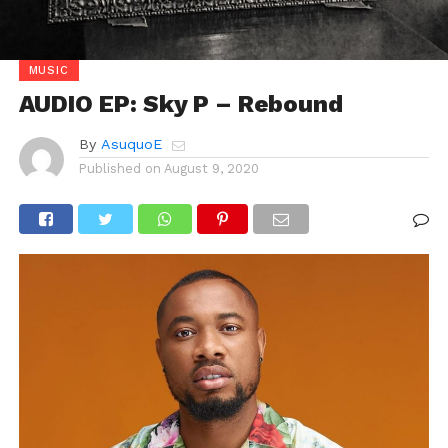
MUSIC
AUDIO EP: Sky P – Rebound
By
AsuquoE
Published on
August 9, 2020