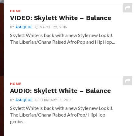
HOME
VIDEO: Skylett White – Balance
BY
ASUQUOE
MARCH 22, 2015
Skylett White is back with a new Style new Look!!.
The Liberian/Ghana Raised AfroPop and HipHop...
HOME
AUDIO: Skylett White – Balance
BY
ASUQUOE
FEBRUARY 18, 2015
Skylett White is back with a new Style new Look!!.
The Liberian/Ghana Raised AfroPop/ HipHop
genius...