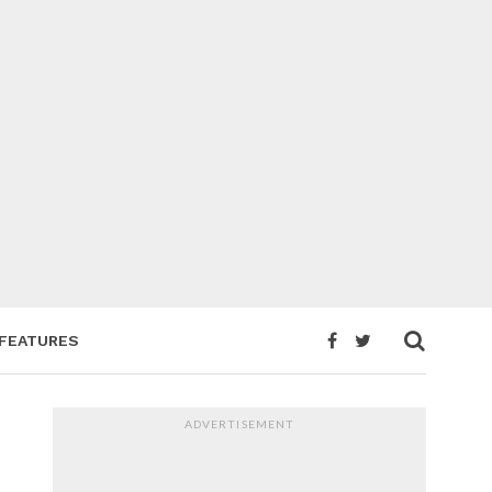
FEATURES
ADVERTISEMENT