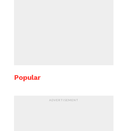
Popular
ADVERTISEMENT