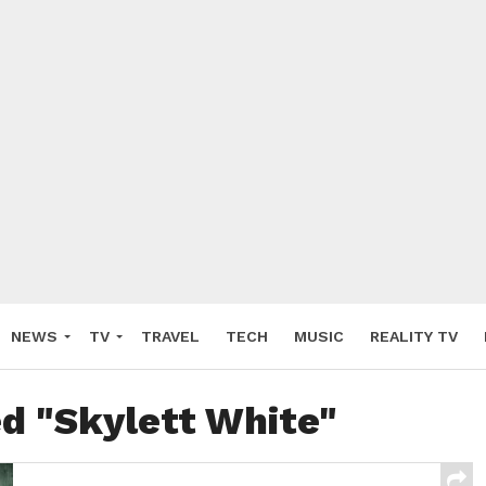
NEWS
TV
TRAVEL
TECH
MUSIC
REALITY TV
ed "Skylett White"