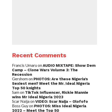
Recent Comments
Francis Umaru
on
AUDIO MIXTAPE: Show Dem
Camp – Clone Wars Volume 3: The
Recession
Gershom
on
PHOTOS: Are these Nigeria’s
Sexiest men? Meet the Mr. Ideal Nigeria
Top 50 knights
Sam
on
TikTok Influencer, Rickie Mannie
wins Mr Ideal Nigeria 2023
Scar Naija
on
VIDEO: Scar Naija – Olofofo
Boss Guy
on
PHOTOS: Miss Ideal Nigeria
2022 – Meet the Top 50