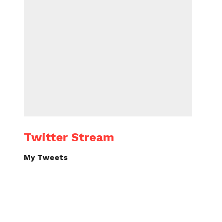
Twitter Stream
My Tweets