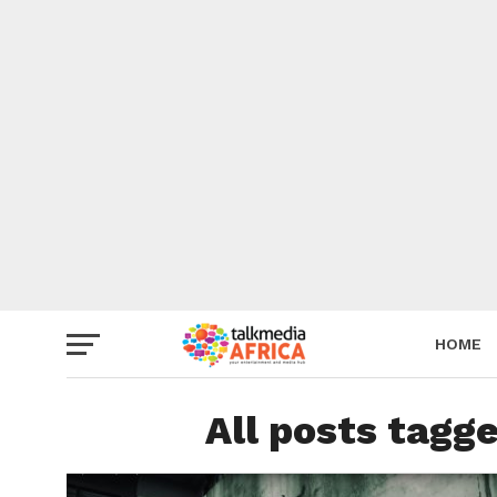
HOME
All posts tagg