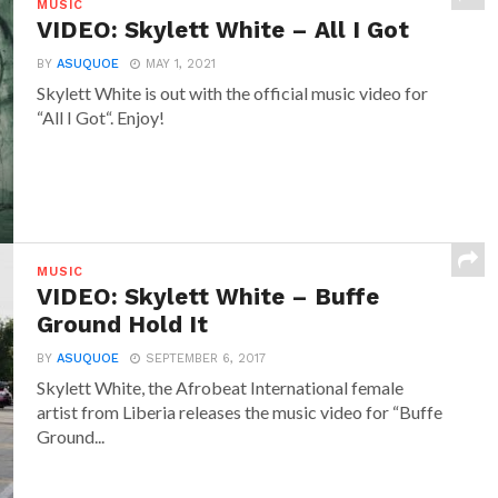
MUSIC
VIDEO: Skylett White – All I Got
BY
ASUQUOE
MAY 1, 2021
Skylett White is out with the official music video for
“All I Got“. Enjoy!
MUSIC
VIDEO: Skylett White – Buffe
Ground Hold It
BY
ASUQUOE
SEPTEMBER 6, 2017
Skylett White, the Afrobeat International female
artist from Liberia releases the music video for “Buffe
Ground...