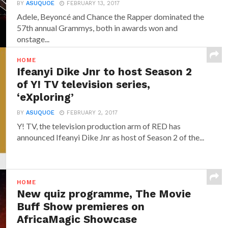
BY
ASUQUOE
FEBRUARY 13, 2017
Adele, Beyoncé and Chance the Rapper dominated the
57th annual Grammys, both in awards won and
onstage...
HOME
Ifeanyi Dike Jnr to host Season 2
of Y! TV television series,
‘eXploring’
BY
ASUQUOE
FEBRUARY 2, 2017
Y! TV, the television production arm of RED has
announced‎ Ifeanyi Dike Jnr ‎as host of Season 2 of the...
HOME
New quiz programme, The Movie
Buff Show premieres on
AfricaMagic Showcase