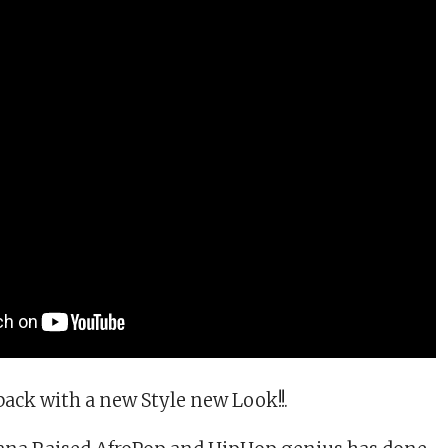
back with a new Style new Look!!.