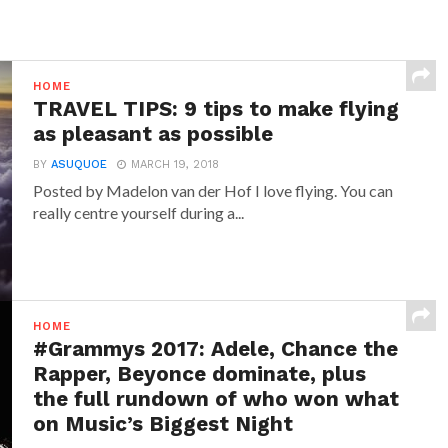
HOME
TRAVEL TIPS: 9 tips to make flying
as pleasant as possible
BY
ASUQUOE
MARCH 19, 2018
Posted by Madelon van der Hof I love flying. You can
really centre yourself during a...
HOME
#Grammys 2017: Adele, Chance the
Rapper, Beyonce dominate, plus
the full rundown of who won what
on Music’s Biggest Night