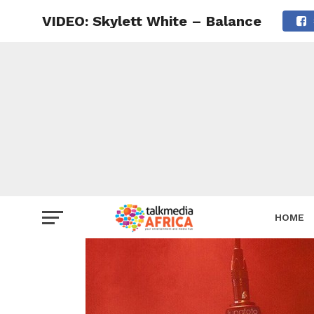
VIDEO: Skylett White – Balance
HOME