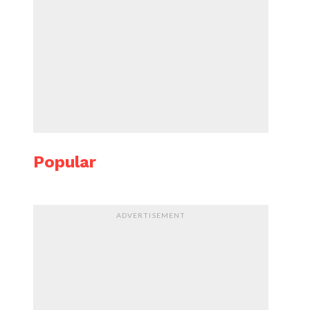
Popular
ADVERTISEMENT