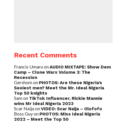
Recent Comments
Francis Umaru
on
AUDIO MIXTAPE: Show Dem
Camp – Clone Wars Volume 3: The
Recession
Gershom
on
PHOTOS: Are these Nigeria’s
Sexiest men? Meet the Mr. Ideal Nigeria
Top 50 knights
Sam
on
TikTok Influencer, Rickie Mannie
wins Mr Ideal Nigeria 2023
Scar Naija
on
VIDEO: Scar Naija – Olofofo
Boss Guy
on
PHOTOS: Miss Ideal Nigeria
2022 – Meet the Top 50