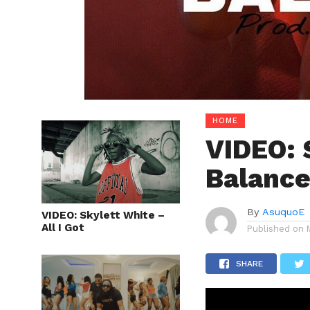
HOME
VIDEO: 
Balanc
By
AsuquoE
VIDEO: Skylett White –
All I Got
Published on
SHARE