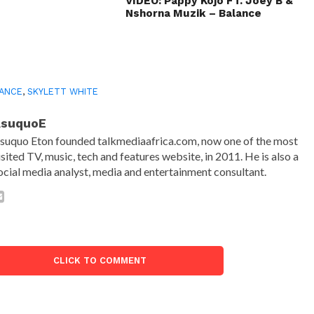
VIDEO: Pappy Kojo FT. Joey B &
Nshorna Muzik – Balance
ANCE
,
SKYLETT WHITE
AsuquoE
suquo Eton founded talkmediaafrica.com, now one of the most
isited TV, music, tech and features website, in 2011. He is also a
ocial media analyst, media and entertainment consultant.
CLICK TO COMMENT