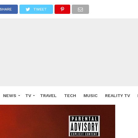
SHARE
TWEET
NEWS
TV
TRAVEL
TECH
MUSIC
REALITY TV