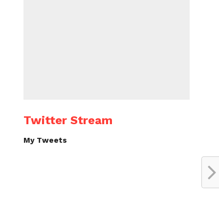
Twitter Stream
My Tweets