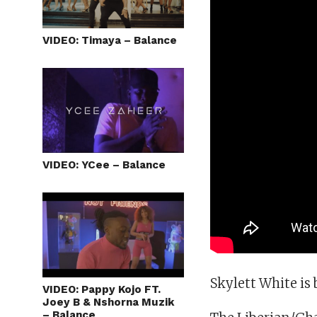
VIDEO: Timaya – Balance
VIDEO: YCee – Balance
Skylett White is 
VIDEO: Pappy Kojo FT.
Joey B & Nshorna Muzik
– Balance