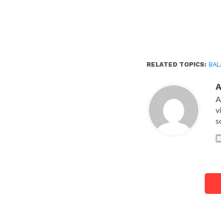
RELATED TOPICS:
BAL
A
v
s