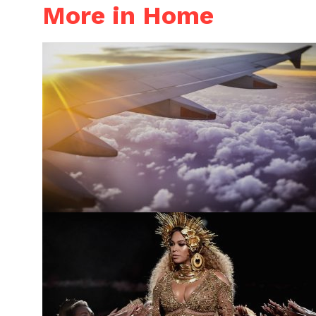
More in Home