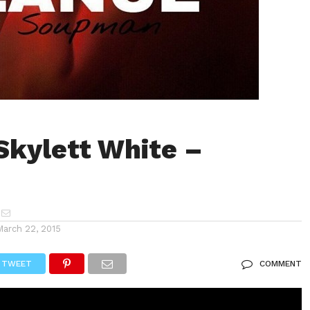
Skylett White –
e
March 22, 2015
TWEET
COMMENT