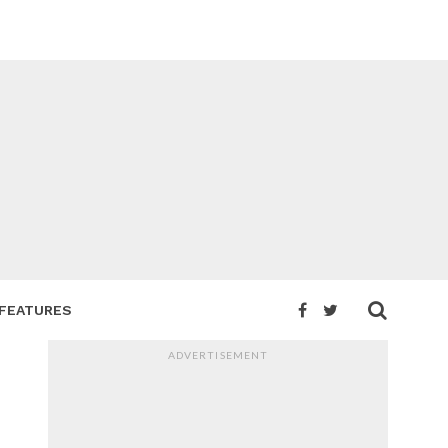
FEATURES
ADVERTISEMENT