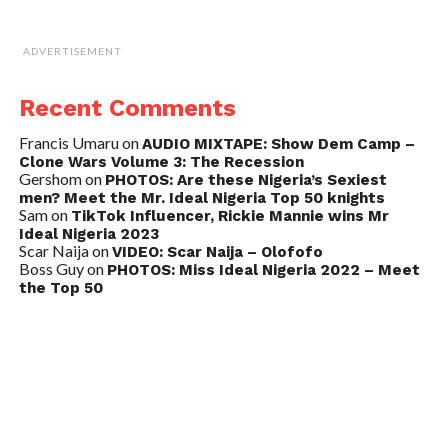
ADVERTISEMENT
Recent Comments
Francis Umaru
on
AUDIO MIXTAPE: Show Dem Camp –
Clone Wars Volume 3: The Recession
Gershom
on
PHOTOS: Are these Nigeria’s Sexiest
men? Meet the Mr. Ideal Nigeria Top 50 knights
Sam
on
TikTok Influencer, Rickie Mannie wins Mr
Ideal Nigeria 2023
Scar Naija
on
VIDEO: Scar Naija – Olofofo
Boss Guy
on
PHOTOS: Miss Ideal Nigeria 2022 – Meet
the Top 50