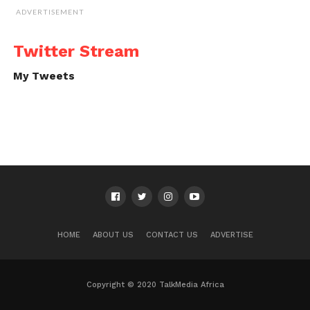
ADVERTISEMENT
Twitter Stream
My Tweets
HOME
ABOUT US
CONTACT US
ADVERTISE
Copyright © 2020 TalkMedia Africa