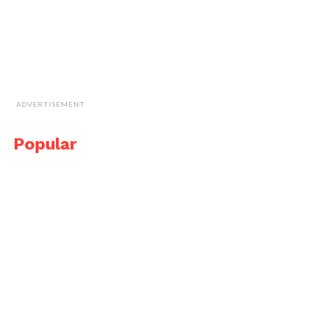
ADVERTISEMENT
Popular