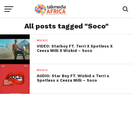
All posts tagged "Soco"
MUSIC
VIDEO: Starboy FT. Terri X Spotless X
Ceeza Milli X Wizkid – Soco
MUSIC
AUDIO: Star Boy FT. Wizkid x Terri x
Spotless x Ceeza Milli – Soco