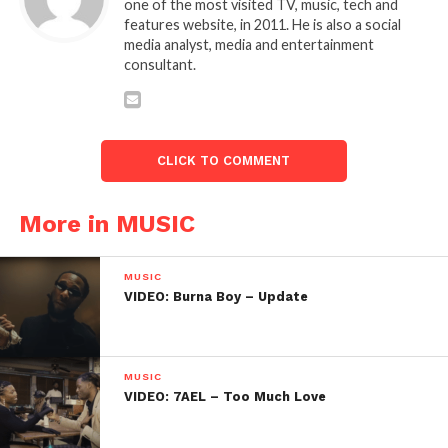
one of the most visited TV, music, tech and
features website, in 2011. He is also a social
media analyst, media and entertainment
consultant.
CLICK TO COMMENT
More in MUSIC
MUSIC
VIDEO: Burna Boy – Update
MUSIC
VIDEO: 7AEL – Too Much Love