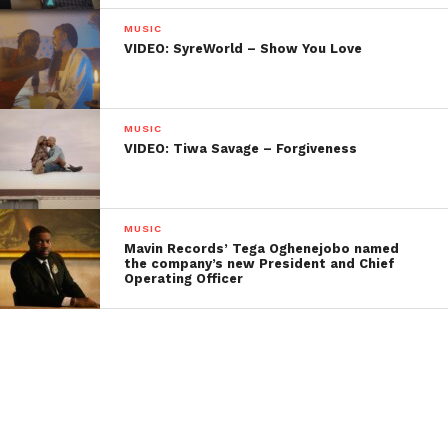
MUSIC
VIDEO: SyreWorld – Show You Love
MUSIC
VIDEO: Tiwa Savage – Forgiveness
MUSIC
Mavin Records’ Tega Oghenejobo named
the company’s new President and Chief
Operating Officer