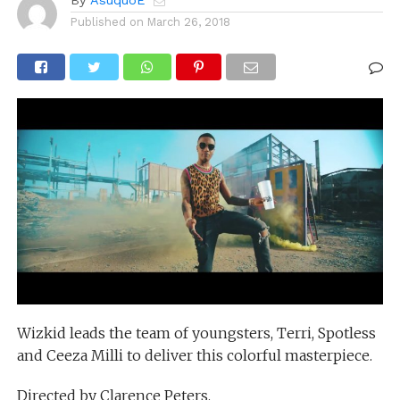
By
AsuquoE
Published on
March 26, 2018
Wizkid leads the team of youngsters, Terri, Spotless
and Ceeza Milli to deliver this colorful masterpiece.
Directed by Clarence Peters.