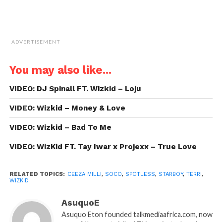
ADVERTISEMENT
You may also like...
VIDEO: DJ Spinall FT. Wizkid – Loju
VIDEO: Wizkid – Money & Love
VIDEO: Wizkid – Bad To Me
VIDEO: WizKid FT. Tay Iwar x Projexx – True Love
RELATED TOPICS:
CEEZA MILLI
,
SOCO
,
SPOTLESS
,
STARBOY
,
TERRI
,
WIZKID
AsuquoE
Asuquo Eton founded talkmediaafrica.com, now