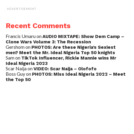
ADVERTISEMENT
Recent Comments
Francis Umaru
on
AUDIO MIXTAPE: Show Dem Camp –
Clone Wars Volume 3: The Recession
Gershom
on
PHOTOS: Are these Nigeria’s Sexiest
men? Meet the Mr. Ideal Nigeria Top 50 knights
Sam
on
TikTok Influencer, Rickie Mannie wins Mr
Ideal Nigeria 2023
Scar Naija
on
VIDEO: Scar Naija – Olofofo
Boss Guy
on
PHOTOS: Miss Ideal Nigeria 2022 – Meet
the Top 50