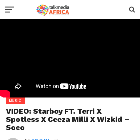
MUSIC
VIDEO: Starboy FT. Terri X
Spotless X Ceeza Milli X Wizkid –
Soco