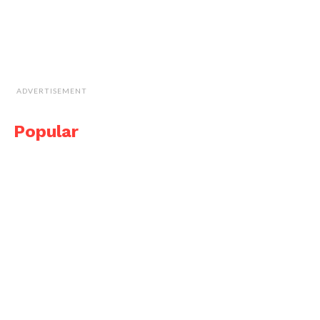
ADVERTISEMENT
Popular