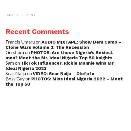
ADVERTISEMENT
Recent Comments
Francis Umaru
on
AUDIO MIXTAPE: Show Dem Camp –
Clone Wars Volume 3: The Recession
Gershom
on
PHOTOS: Are these Nigeria’s Sexiest
men? Meet the Mr. Ideal Nigeria Top 50 knights
Sam
on
TikTok Influencer, Rickie Mannie wins Mr
Ideal Nigeria 2023
Scar Naija
on
VIDEO: Scar Naija – Olofofo
Boss Guy
on
PHOTOS: Miss Ideal Nigeria 2022 – Meet
the Top 50