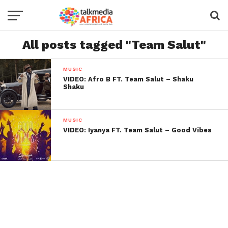
All posts tagged "Team Salut"
MUSIC
VIDEO: Afro B FT. Team Salut – Shaku
Shaku
MUSIC
VIDEO: Iyanya FT. Team Salut – Good Vibes