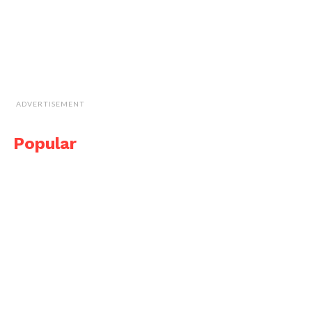
ADVERTISEMENT
Popular