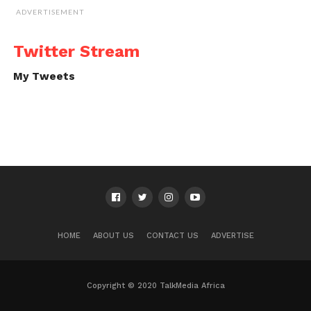
ADVERTISEMENT
Twitter Stream
My Tweets
HOME
ABOUT US
CONTACT US
ADVERTISE
Copyright © 2020 TalkMedia Africa