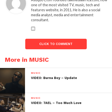
one of the most visited TV, music, tech and
features website, in 2011. He is also a social
media analyst, media and entertainment
consultant.
CLICK TO COMMENT
More in MUSIC
MUSIC
VIDEO: Burna Boy – Update
MUSIC
VIDEO: 7AEL – Too Much Love