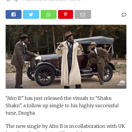
“Afro B” has just released the visuals to “Shaku
Shaku”, a follow up single to his highly successful
tune, Drogba.
The new single by Afro B is in collaboration with UK