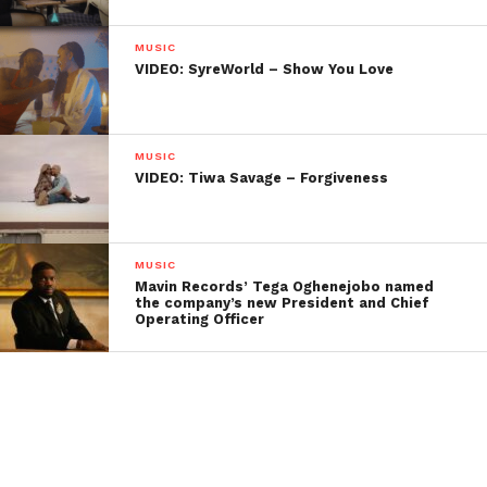
MUSIC
VIDEO: SyreWorld – Show You Love
MUSIC
VIDEO: Tiwa Savage – Forgiveness
MUSIC
Mavin Records’ Tega Oghenejobo named
the company’s new President and Chief
Operating Officer