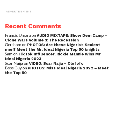
ADVERTISEMENT
Recent Comments
Francis Umaru
on
AUDIO MIXTAPE: Show Dem Camp –
Clone Wars Volume 3: The Recession
Gershom
on
PHOTOS: Are these Nigeria’s Sexiest
men? Meet the Mr. Ideal Nigeria Top 50 knights
Sam
on
TikTok Influencer, Rickie Mannie wins Mr
Ideal Nigeria 2023
Scar Naija
on
VIDEO: Scar Naija – Olofofo
Boss Guy
on
PHOTOS: Miss Ideal Nigeria 2022 – Meet
the Top 50