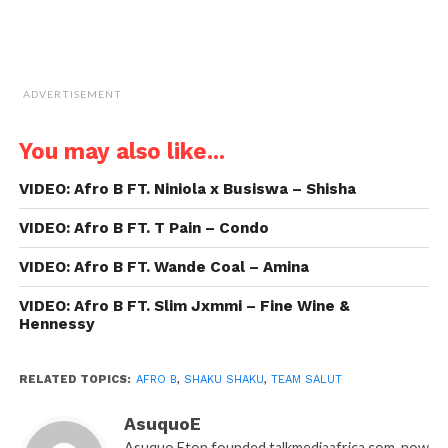
ADVERTISEMENT
You may also like...
VIDEO: Afro B FT. Niniola x Busiswa – Shisha
VIDEO: Afro B FT. T Pain – Condo
VIDEO: Afro B FT. Wande Coal – Amina
VIDEO: Afro B FT. Slim Jxmmi – Fine Wine &
Hennessy
RELATED TOPICS:
AFRO B
,
SHAKU SHAKU
,
TEAM SALUT
AsuquoE
Asuquo Eton founded talkmediaafrica.com, now