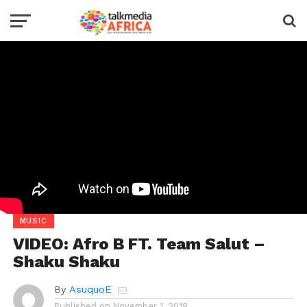
MUSIC
VIDEO: Afro B FT. Team Salut –
Shaku Shaku
By
AsuquoE
Published on
November 1, 2018