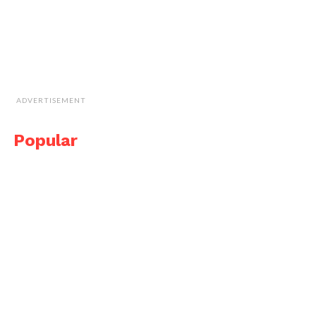
ADVERTISEMENT
Popular