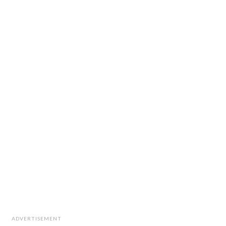
ADVERTISEMENT