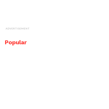
ADVERTISEMENT
Popular