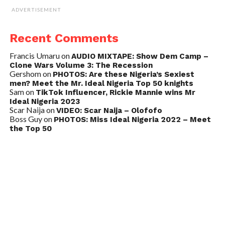
ADVERTISEMENT
Recent Comments
Francis Umaru
on
AUDIO MIXTAPE: Show Dem Camp –
Clone Wars Volume 3: The Recession
Gershom
on
PHOTOS: Are these Nigeria’s Sexiest
men? Meet the Mr. Ideal Nigeria Top 50 knights
Sam
on
TikTok Influencer, Rickie Mannie wins Mr
Ideal Nigeria 2023
Scar Naija
on
VIDEO: Scar Naija – Olofofo
Boss Guy
on
PHOTOS: Miss Ideal Nigeria 2022 – Meet
the Top 50