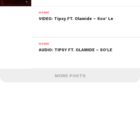
HOME
VIDEO: Tipsy FT. Olamide – Soo’ Le
HOME
AUDIO: TIPSY FT. OLAMIDE – SO’LE
MORE POSTS