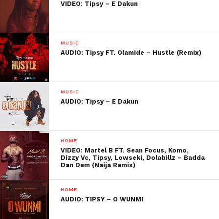
VIDEO: Tipsy – E Dakun
MUSIC
AUDIO: Tipsy FT. Olamide – Hustle (Remix)
MUSIC
AUDIO: Tipsy – E Dakun
HOME
VIDEO: Martel B FT. Sean Focus, Komo,
Dizzy Vc, Tipsy, Lowseki, Dolabillz – Badda
Dan Dem (Naija Remix)
HOME
AUDIO: TIPSY – O WUNMI