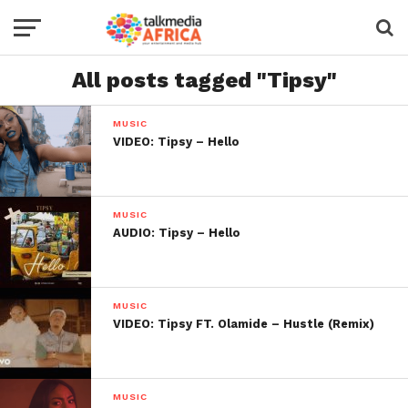
All posts tagged "Tipsy"
MUSIC
VIDEO: Tipsy – Hello
MUSIC
AUDIO: Tipsy – Hello
MUSIC
VIDEO: Tipsy FT. Olamide – Hustle (Remix)
MUSIC