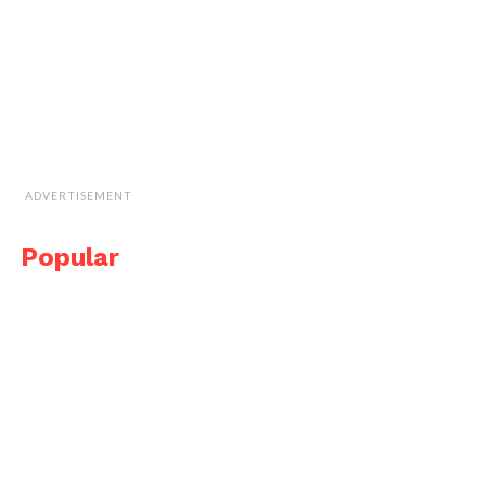
ADVERTISEMENT
Popular