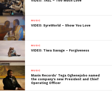
VIDEO: 7AEL – Too Much Love
MUSIC
VIDEO: SyreWorld – Show You Love
MUSIC
VIDEO: Tiwa Savage – Forgiveness
MUSIC
Mavin Records’ Tega Oghenejobo named
the company’s new President and Chief
Operating Officer