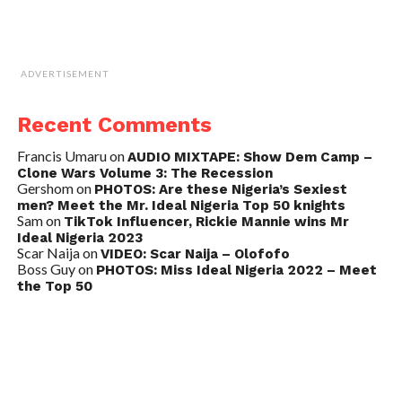
ADVERTISEMENT
Recent Comments
Francis Umaru
on
AUDIO MIXTAPE: Show Dem Camp –
Clone Wars Volume 3: The Recession
Gershom
on
PHOTOS: Are these Nigeria’s Sexiest
men? Meet the Mr. Ideal Nigeria Top 50 knights
Sam
on
TikTok Influencer, Rickie Mannie wins Mr
Ideal Nigeria 2023
Scar Naija
on
VIDEO: Scar Naija – Olofofo
Boss Guy
on
PHOTOS: Miss Ideal Nigeria 2022 – Meet
the Top 50