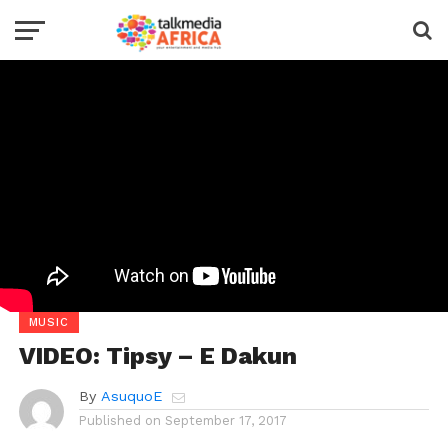
MUSIC
VIDEO: Tipsy – E Dakun
By
AsuquoE
Published on
September 17, 2017