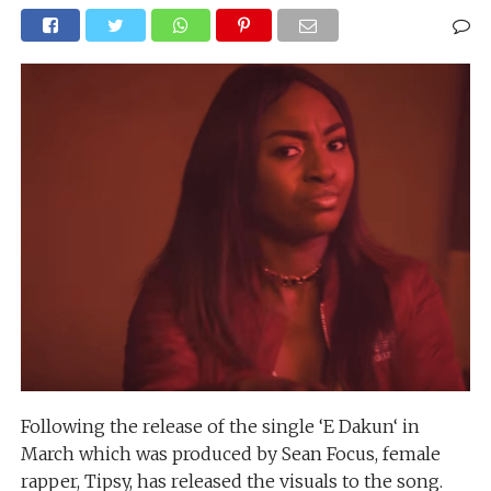
Following the release of the single ‘E Dakun‘ in
March which was produced by Sean Focus, female
rapper, Tipsy, has released the visuals to the song.