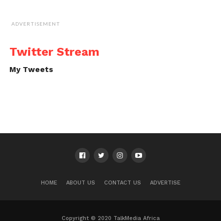
ADVERTISEMENT
Twitter Stream
My Tweets
HOME
ABOUT US
CONTACT US
ADVERTISE
Copyright © 2020 TalkMedia Africa