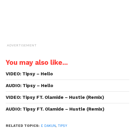
ADVERTISEMENT
You may also like...
VIDEO: Tipsy – Hello
AUDIO: Tipsy – Hello
VIDEO: Tipsy FT. Olamide – Hustle (Remix)
AUDIO: Tipsy FT. Olamide – Hustle (Remix)
RELATED TOPICS:
E DAKUN
,
TIPSY