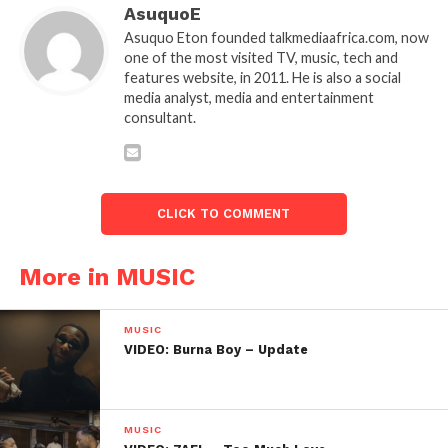
AsuquoE
Asuquo Eton founded talkmediaafrica.com, now
one of the most visited TV, music, tech and
features website, in 2011. He is also a social
media analyst, media and entertainment
consultant.
CLICK TO COMMENT
More in MUSIC
MUSIC
VIDEO: Burna Boy – Update
MUSIC