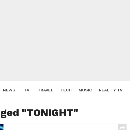
NEWS
TV
TRAVEL
TECH
MUSIC
REALITY TV
agged "TONIGHT"