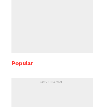
Popular
ADVERTISEMENT