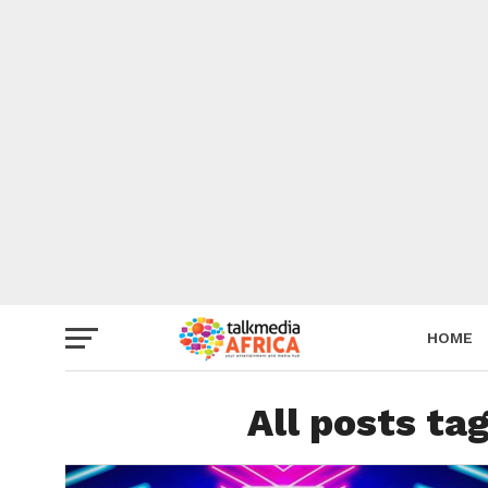
HOME
All posts t