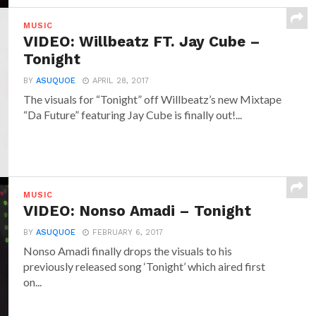
MUSIC
VIDEO: Willbeatz FT. Jay Cube –
Tonight
BY
ASUQUOE
APRIL 28, 2017
The visuals for “Tonight” off Willbeatz’s new Mixtape
“Da Future” featuring Jay Cube is finally out!...
MUSIC
VIDEO: Nonso Amadi – Tonight
BY
ASUQUOE
FEBRUARY 6, 2017
Nonso Amadi finally drops the visuals to his
previously released song ‘Tonight’ which aired first
on...