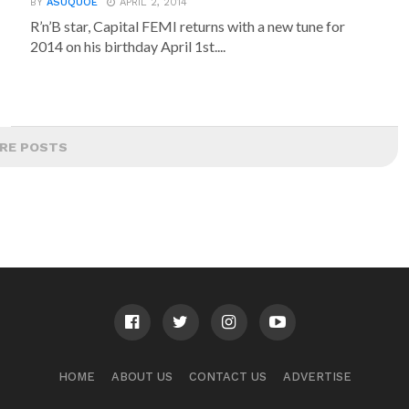
BY
ASUQUOE
APRIL 2, 2014
R’n’B star, Capital FEMI returns with a new tune for
2014 on his birthday April 1st....
RE POSTS
HOME
ABOUT US
CONTACT US
ADVERTISE