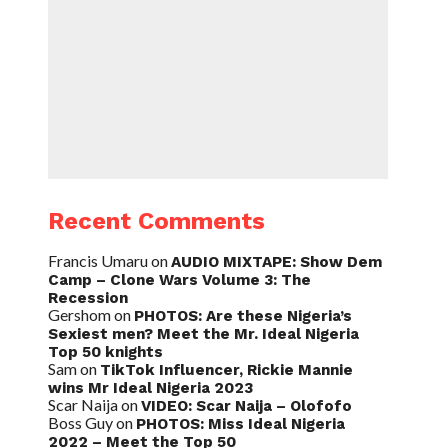
Recent Comments
Francis Umaru
on
AUDIO MIXTAPE: Show Dem
Camp – Clone Wars Volume 3: The
Recession
Gershom
on
PHOTOS: Are these Nigeria’s
Sexiest men? Meet the Mr. Ideal Nigeria
Top 50 knights
Sam
on
TikTok Influencer, Rickie Mannie
wins Mr Ideal Nigeria 2023
Scar Naija
on
VIDEO: Scar Naija – Olofofo
Boss Guy
on
PHOTOS: Miss Ideal Nigeria
2022 – Meet the Top 50