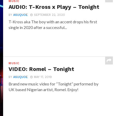
MUSIC
AUDIO: T-Kross x Playy – Tonight
BY
ASUQUOE
SEPTEMBER 22, 2020
T-Kross aka The boy with an accent drops his first
single in 2020 after a successful...
MUSIC
VIDEO: Romel – Tonight
BY
ASUQUOE
MAY 17, 2019
Brand new music video for “Tonight” performed by
UK based Nigerian artist, Romel. Enjoy!