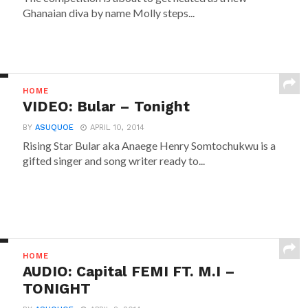
Ghanaian diva by name Molly steps...
HOME
VIDEO: Bular – Tonight
BY
ASUQUOE
APRIL 10, 2014
Rising Star Bular aka Anaege Henry Somtochukwu is a
gifted singer and song writer ready to...
HOME
AUDIO: Capital FEMI FT. M.I –
TONIGHT