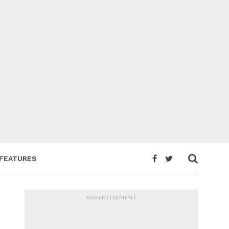
FEATURES
ADVERTISEMENT