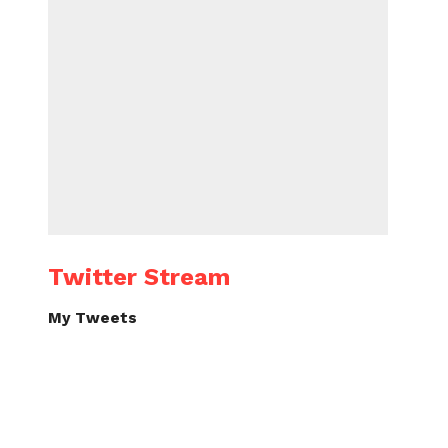
Twitter Stream
My Tweets