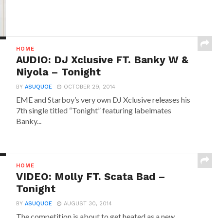
HOME
AUDIO: DJ Xclusive FT. Banky W &
Niyola – Tonight
BY
ASUQUOE
OCTOBER 29, 2014
EME and Starboy’s very own DJ Xclusive releases his
7th single titled “Tonight” featuring labelmates
Banky...
HOME
VIDEO: Molly FT. Scata Bad –
Tonight
BY
ASUQUOE
AUGUST 30, 2014
The competition is about to get heated as a new