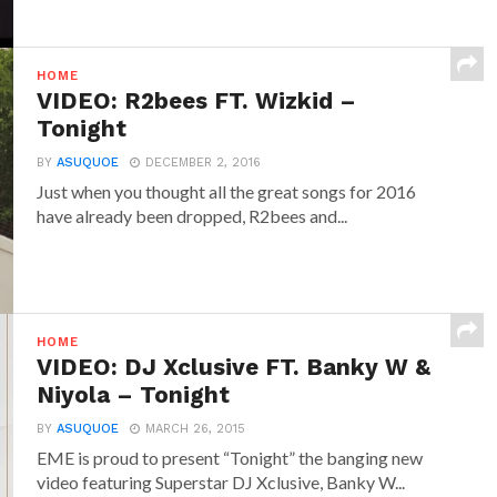
HOME
VIDEO: R2bees FT. Wizkid –
Tonight
BY
ASUQUOE
DECEMBER 2, 2016
Just when you thought all the great songs for 2016
have already been dropped, R2bees and...
HOME
VIDEO: DJ Xclusive FT. Banky W &
Niyola – Tonight
BY
ASUQUOE
MARCH 26, 2015
EME is proud to present “Tonight” the banging new
video featuring Superstar DJ Xclusive, Banky W...