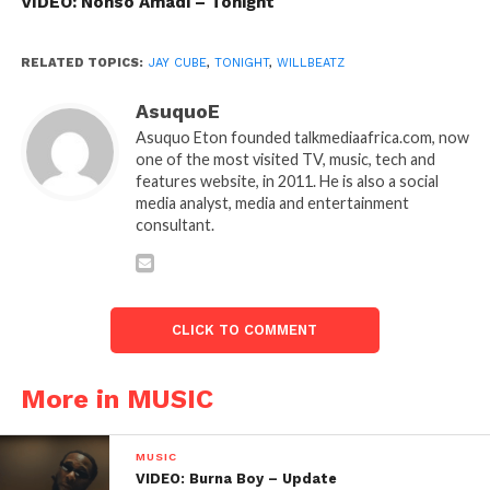
VIDEO: Nonso Amadi – Tonight
RELATED TOPICS:
JAY CUBE
,
TONIGHT
,
WILLBEATZ
AsuquoE
Asuquo Eton founded talkmediaafrica.com, now
one of the most visited TV, music, tech and
features website, in 2011. He is also a social
media analyst, media and entertainment
consultant.
CLICK TO COMMENT
More in MUSIC
MUSIC
VIDEO: Burna Boy – Update