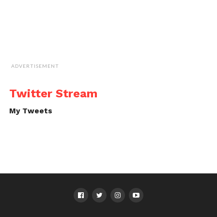
ADVERTISEMENT
Twitter Stream
My Tweets