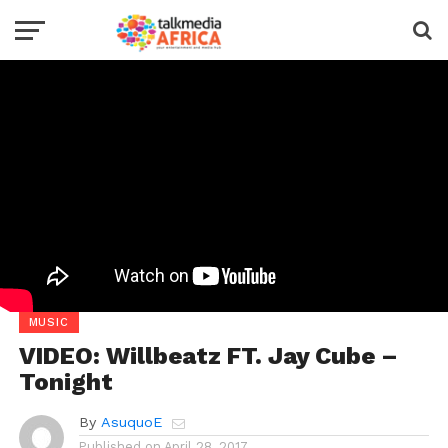
MUSIC
VIDEO: Willbeatz FT. Jay Cube –
Tonight
By
AsuquoE
Published on
April 28, 2017