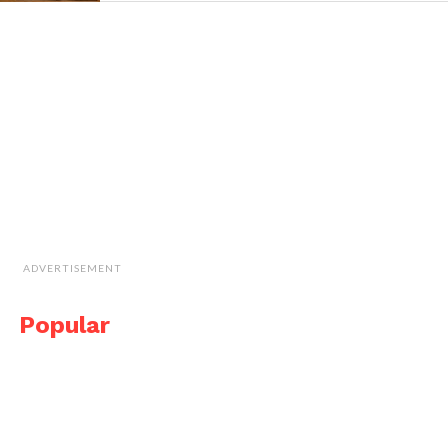
ADVERTISEMENT
Popular