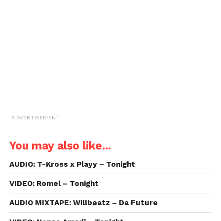
to
a
friend
(Opens
in
new
window)
ADVERTISEMENT
You may also like...
AUDIO: T-Kross x Playy – Tonight
VIDEO: Romel – Tonight
AUDIO MIXTAPE: Willbeatz – Da Future