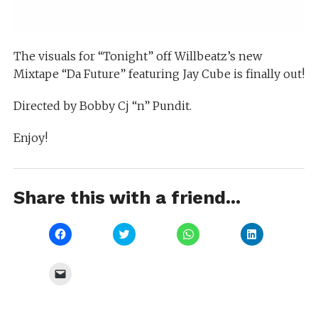
The visuals for “Tonight” off Willbeatz’s new
Mixtape “Da Future” featuring Jay Cube is finally out!
Directed by Bobby Cj “n” Pundit.
Enjoy!
Share this with a friend...
Click
Click
Click
Click
to
to
to
to
share
share
share
share
on
on
on
on
Facebook
Twitter
WhatsApp
LinkedIn
Click
(Opens
(Opens
(Opens
(Opens
to
in
in
in
in
email
new
new
new
new
a
window)
window)
window)
window)
link