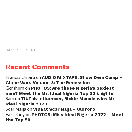
ADVERTISEMENT
Recent Comments
Francis Umaru
on
AUDIO MIXTAPE: Show Dem Camp –
Clone Wars Volume 3: The Recession
Gershom
on
PHOTOS: Are these Nigeria’s Sexiest
men? Meet the Mr. Ideal Nigeria Top 50 knights
Sam
on
TikTok Influencer, Rickie Mannie wins Mr
Ideal Nigeria 2023
Scar Naija
on
VIDEO: Scar Naija – Olofofo
Boss Guy
on
PHOTOS: Miss Ideal Nigeria 2022 – Meet
the Top 50