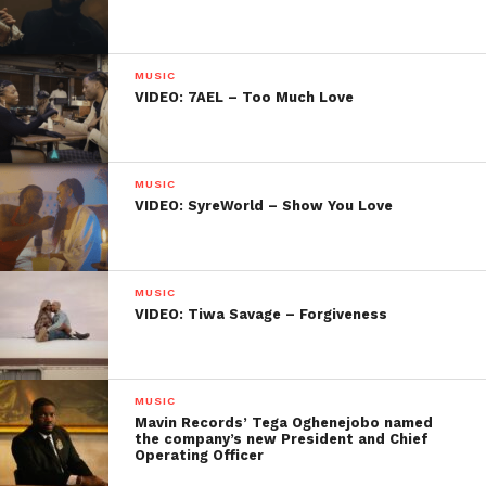
MUSIC
VIDEO: 7AEL – Too Much Love
MUSIC
VIDEO: SyreWorld – Show You Love
MUSIC
VIDEO: Tiwa Savage – Forgiveness
MUSIC
Mavin Records’ Tega Oghenejobo named
the company’s new President and Chief
Operating Officer