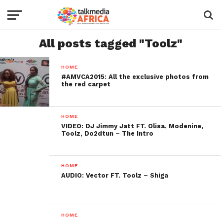
All posts tagged "Toolz"
HOME
#AMVCA2015: All the exclusive photos from
the red carpet
HOME
VIDEO: DJ Jimmy Jatt FT. Olisa, Modenine,
Toolz, Do2dtun – The Intro
HOME
AUDIO: Vector FT. Toolz – Shiga
HOME