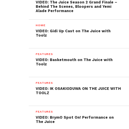
VIDEO: The Juice Season 2 Grand Finale –
Behind The Scenes, Bloopers and Yemi
Alade Performance
HOME
VIDEO: Gidi Up Cast on The Juice with
Toolz
FEATURES
VIDEO: Basketmouth on The Juice with
Toolz
FEATURES
VIDEO: IK OSAKIODUWA ON THE JUICE WITH
TOOLZ
FEATURES
VIDEO: BrymO Spot On! Performance on
The Juice