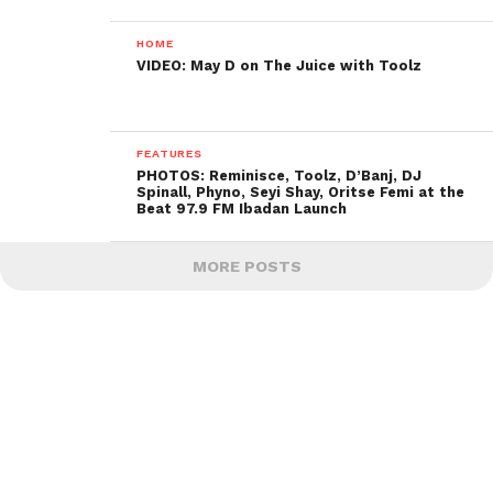
HOME
VIDEO: May D on The Juice with Toolz
FEATURES
PHOTOS: Reminisce, Toolz, D’Banj, DJ
Spinall, Phyno, Seyi Shay, Oritse Femi at the
Beat 97.9 FM Ibadan Launch
MORE POSTS