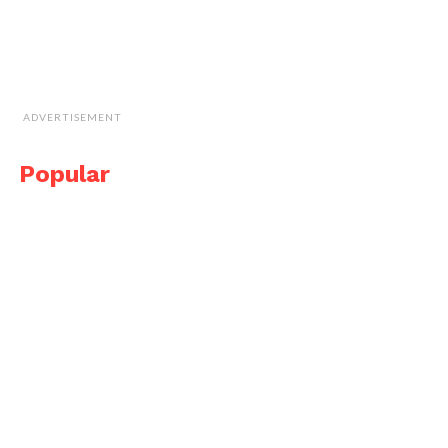
ADVERTISEMENT
Popular