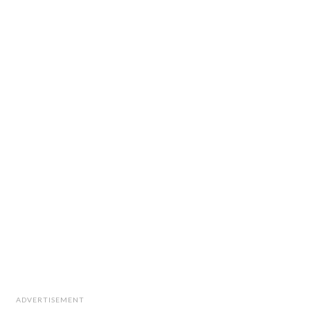
ADVERTISEMENT