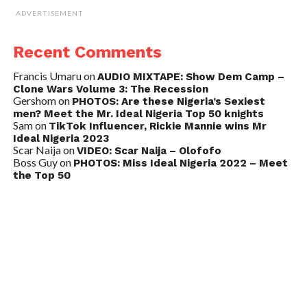
ADVERTISEMENT
Recent Comments
Francis Umaru
on
AUDIO MIXTAPE: Show Dem Camp –
Clone Wars Volume 3: The Recession
Gershom
on
PHOTOS: Are these Nigeria’s Sexiest
men? Meet the Mr. Ideal Nigeria Top 50 knights
Sam
on
TikTok Influencer, Rickie Mannie wins Mr
Ideal Nigeria 2023
Scar Naija
on
VIDEO: Scar Naija – Olofofo
Boss Guy
on
PHOTOS: Miss Ideal Nigeria 2022 – Meet
the Top 50