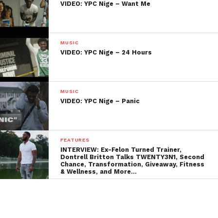
VIDEO: YPC Nige – Want Me
MUSIC
VIDEO: YPC Nige – 24 Hours
MUSIC
VIDEO: YPC Nige – Panic
FEATURES
INTERVIEW: Ex-Felon Turned Trainer,
Dontrell Britton Talks TWENTY3N1, Second
Chance, Transformation, Giveaway, Fitness
& Wellness, and More…