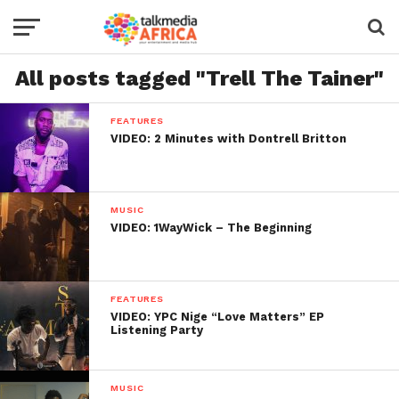
All posts tagged "Trell The Tainer"
FEATURES
VIDEO: 2 Minutes with Dontrell Britton
MUSIC
VIDEO: 1WayWick – The Beginning
FEATURES
VIDEO: YPC Nige “Love Matters” EP
Listening Party
MUSIC