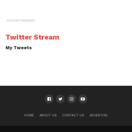
ADVERTISEMENT
Twitter Stream
My Tweets
HOME
ABOUT US
CONTACT US
ADVERTISE