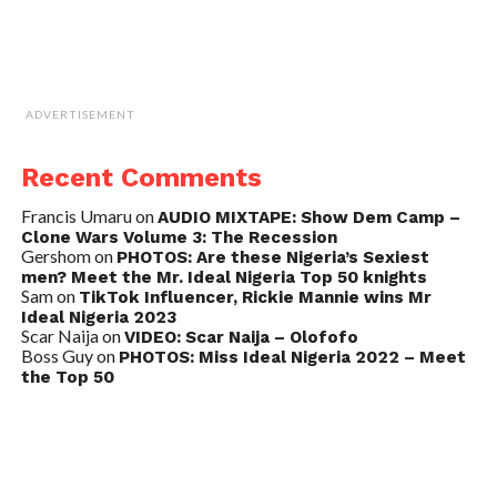
ADVERTISEMENT
Recent Comments
Francis Umaru
on
AUDIO MIXTAPE: Show Dem Camp –
Clone Wars Volume 3: The Recession
Gershom
on
PHOTOS: Are these Nigeria’s Sexiest
men? Meet the Mr. Ideal Nigeria Top 50 knights
Sam
on
TikTok Influencer, Rickie Mannie wins Mr
Ideal Nigeria 2023
Scar Naija
on
VIDEO: Scar Naija – Olofofo
Boss Guy
on
PHOTOS: Miss Ideal Nigeria 2022 – Meet
the Top 50