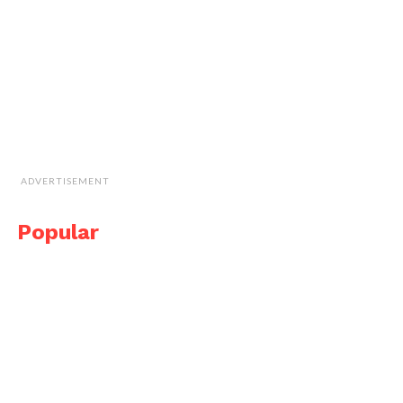
ADVERTISEMENT
Popular