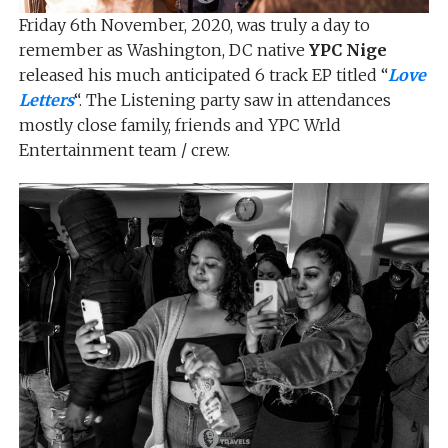
Friday 6th November, 2020, was truly a day to
remember as Washington, DC native
YPC Nige
released his much anticipated 6 track EP titled “
Love
Letters
“. The Listening party saw in attendances
mostly close family, friends and YPC Wrld
Entertainment team / crew.