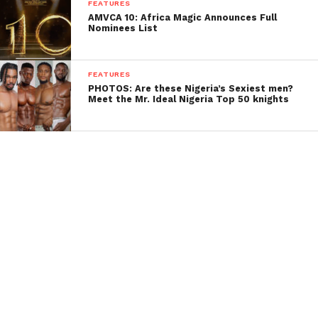
FEATURES
AMVCA 10: Africa Magic Announces Full
Nominees List
FEATURES
PHOTOS: Are these Nigeria’s Sexiest men?
Meet the Mr. Ideal Nigeria Top 50 knights