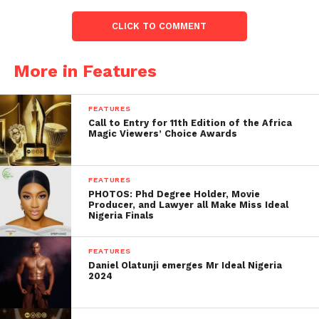
CLICK TO COMMENT
More in Features
FEATURES
Call to Entry for 11th Edition of the Africa
Magic Viewers’ Choice Awards
FEATURES
PHOTOS: Phd Degree Holder, Movie
Producer, and Lawyer all Make Miss Ideal
Nigeria Finals
FEATURES
Daniel Olatunji emerges Mr Ideal Nigeria
2024