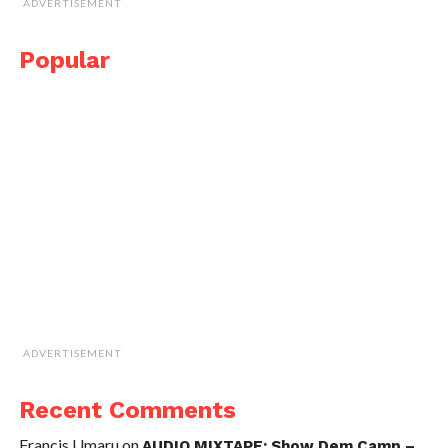
ADVERTISEMENT
Popular
ADVERTISEMENT
Recent Comments
Francis Umaru
on
AUDIO MIXTAPE: Show Dem Camp –