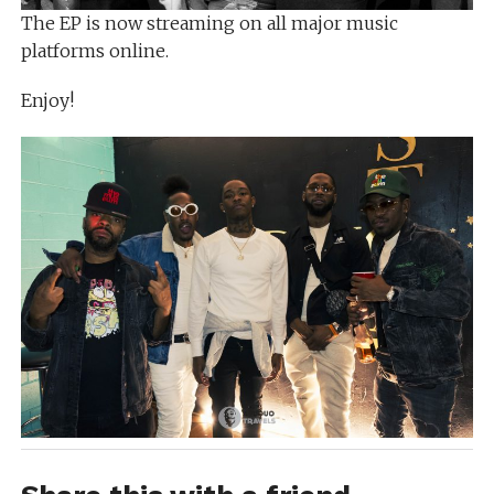
The EP is now streaming on all major music
platforms online.
Enjoy!