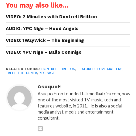
You may also like...
VIDEO: 2 Minutes with Dontrell Britton
AUDIO: YPC Nige – Hood Angels
VIDEO: 1WayWick – The Beginning
VIDEO: YPC Nige – Baila Conmigo
RELATED TOPICS:
DONTRELL BRITTON
,
FEATURED
,
LOVE MATTERS
,
TRELL THE TAINER
,
YPC NIGE
AsuquoE
Asuquo Eton founded talkmediaafrica.com, now
one of the most visited TV, music, tech and
features website, in 2011. He is also a social
media analyst, media and entertainment
consultant.