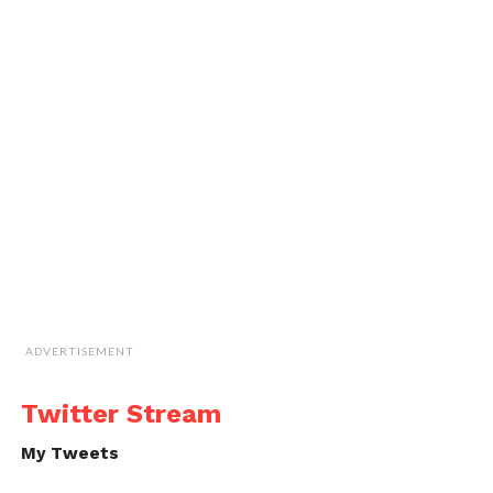
ADVERTISEMENT
Twitter Stream
My Tweets