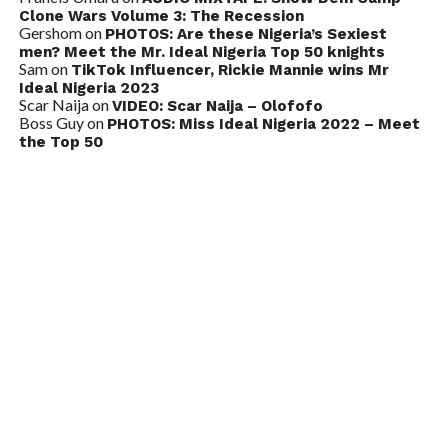
Clone Wars Volume 3: The Recession
Gershom
on
PHOTOS: Are these Nigeria’s Sexiest
men? Meet the Mr. Ideal Nigeria Top 50 knights
Sam
on
TikTok Influencer, Rickie Mannie wins Mr
Ideal Nigeria 2023
Scar Naija
on
VIDEO: Scar Naija – Olofofo
Boss Guy
on
PHOTOS: Miss Ideal Nigeria 2022 – Meet
the Top 50