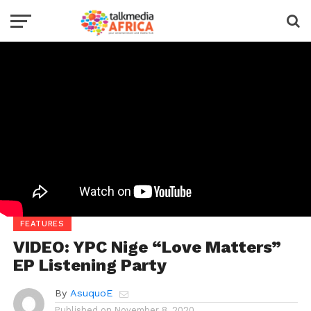
FEATURES
VIDEO: YPC Nige “Love Matters”
EP Listening Party
By
AsuquoE
Published on
November 8, 2020