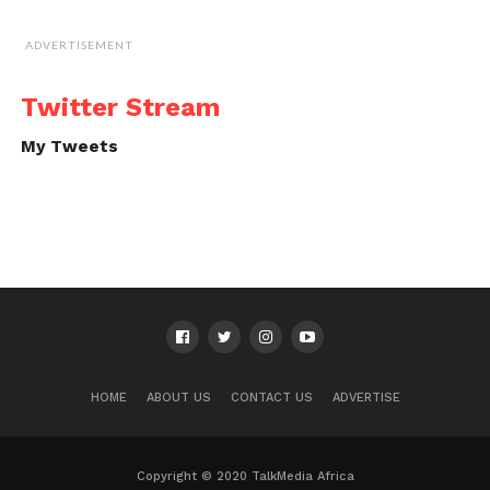
ADVERTISEMENT
Twitter Stream
My Tweets
HOME
ABOUT US
CONTACT US
ADVERTISE
Copyright © 2020 TalkMedia Africa