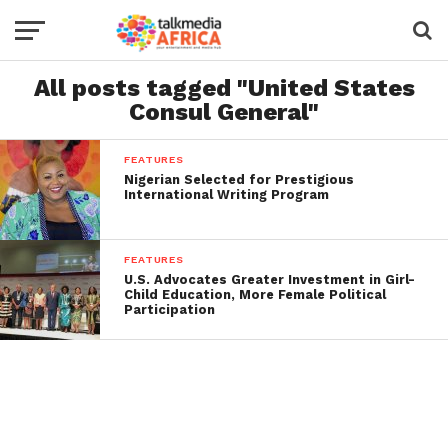
All posts tagged "United States
Consul General"
FEATURES
Nigerian Selected for Prestigious
International Writing Program
FEATURES
U.S. Advocates Greater Investment in Girl-
Child Education, More Female Political
Participation