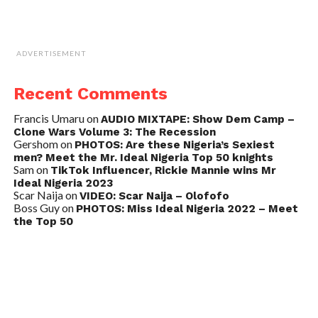
ADVERTISEMENT
Recent Comments
Francis Umaru
on
AUDIO MIXTAPE: Show Dem Camp –
Clone Wars Volume 3: The Recession
Gershom
on
PHOTOS: Are these Nigeria’s Sexiest
men? Meet the Mr. Ideal Nigeria Top 50 knights
Sam
on
TikTok Influencer, Rickie Mannie wins Mr
Ideal Nigeria 2023
Scar Naija
on
VIDEO: Scar Naija – Olofofo
Boss Guy
on
PHOTOS: Miss Ideal Nigeria 2022 – Meet
the Top 50