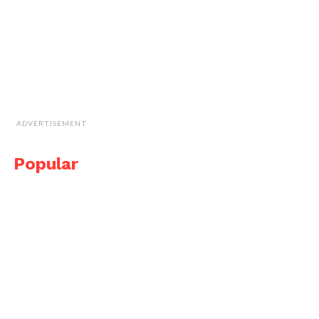
ADVERTISEMENT
Popular