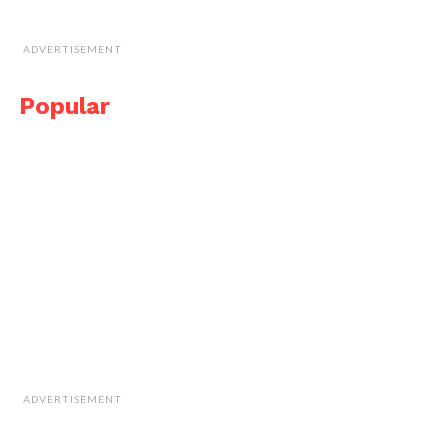
ADVERTISEMENT
Popular
ADVERTISEMENT