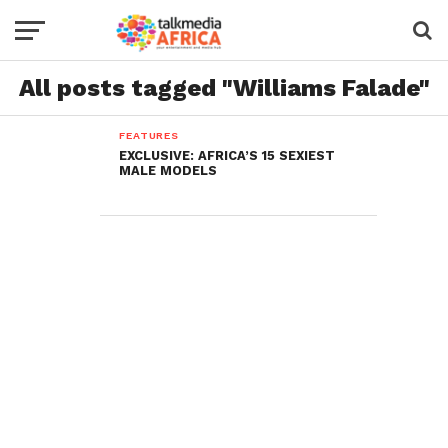
All posts tagged "Williams Falade"
FEATURES
EXCLUSIVE: AFRICA’S 15 SEXIEST
MALE MODELS