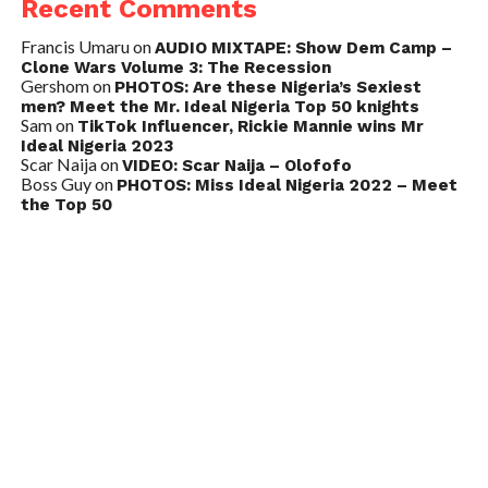
Recent Comments
Francis Umaru
on
AUDIO MIXTAPE: Show Dem Camp –
Clone Wars Volume 3: The Recession
Gershom
on
PHOTOS: Are these Nigeria’s Sexiest
men? Meet the Mr. Ideal Nigeria Top 50 knights
Sam
on
TikTok Influencer, Rickie Mannie wins Mr
Ideal Nigeria 2023
Scar Naija
on
VIDEO: Scar Naija – Olofofo
Boss Guy
on
PHOTOS: Miss Ideal Nigeria 2022 – Meet
the Top 50