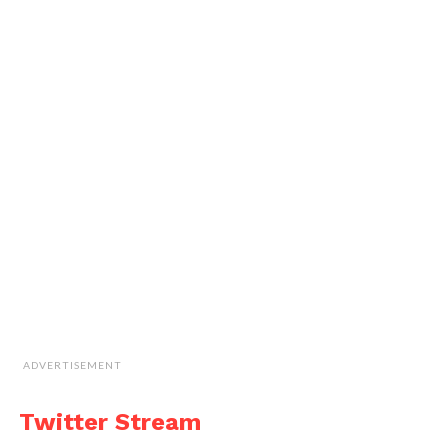
ADVERTISEMENT
Twitter Stream