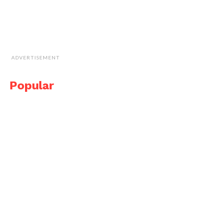
ADVERTISEMENT
Popular