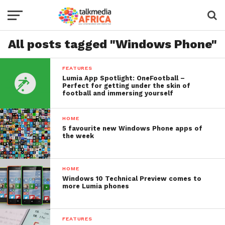
All posts tagged "Windows Phone"
FEATURES
Lumia App Spotlight: OneFootball –
Perfect for getting under the skin of
football and immersing yourself
HOME
5 favourite new Windows Phone apps of
the week
HOME
Windows 10 Technical Preview comes to
more Lumia phones
FEATURES