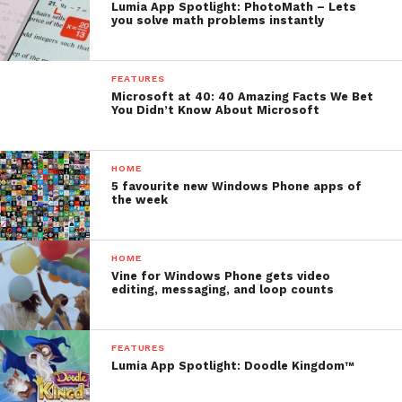
Lumia App Spotlight: PhotoMath – Lets
you solve math problems instantly
FEATURES
Microsoft at 40: 40 Amazing Facts We Bet
You Didn’t Know About Microsoft
HOME
5 favourite new Windows Phone apps of
the week
HOME
Vine for Windows Phone gets video
editing, messaging, and loop counts
FEATURES
Lumia App Spotlight: Doodle Kingdom™