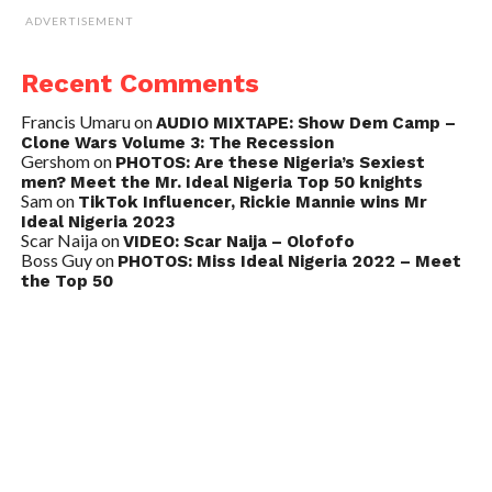
ADVERTISEMENT
Recent Comments
Francis Umaru
on
AUDIO MIXTAPE: Show Dem Camp –
Clone Wars Volume 3: The Recession
Gershom
on
PHOTOS: Are these Nigeria’s Sexiest
men? Meet the Mr. Ideal Nigeria Top 50 knights
Sam
on
TikTok Influencer, Rickie Mannie wins Mr
Ideal Nigeria 2023
Scar Naija
on
VIDEO: Scar Naija – Olofofo
Boss Guy
on
PHOTOS: Miss Ideal Nigeria 2022 – Meet
the Top 50