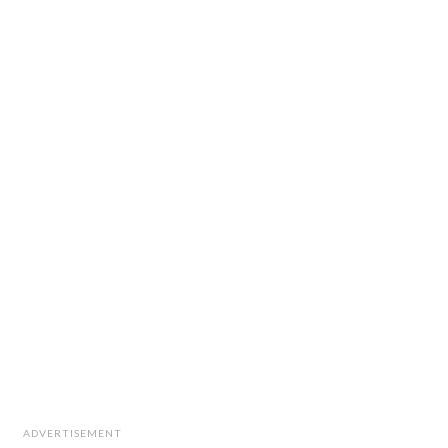
ADVERTISEMENT