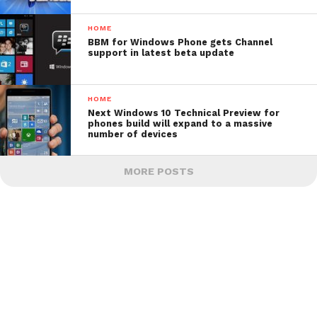
HOME
BBM for Windows Phone gets Channel
support in latest beta update
HOME
Next Windows 10 Technical Preview for
phones build will expand to a massive
number of devices
MORE POSTS