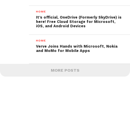
HOME
It’s official, OneDrive (Formerly SkyDrive) is
here! Free Cloud Storage for Microsoft,
iOS, and Android Devices
HOME
Verve Joins Hands with Microsoft, Nokia
and MoMo for Mobile Apps
MORE POSTS