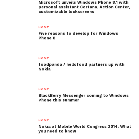
Microsoft unveils Windows Phone 8.1 with
personal assistant Cortana, Action Center,
customizable lockscreens
HOME
Five reasons to develop for Windows
Phone 8
HOME
foodpanda / hellofood partners up with
Nokia
HOME
BlackBerry Messenger coming to Windows
Phone this summer
HOME
Nokia at Mobile World Congress 2014: What
you need to know