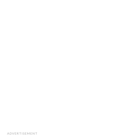
ADVERTISEMENT