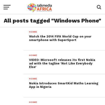
All posts tagged "Windows Phone"
HOME
Watch the 2014 FIFA World Cup on your
smartphone with SuperSport
HOME
VIDEO: Microsoft releases its first Nokia
ad with the tagline ‘Not Like Everybody
Else’
HOME
Nokia Introduces SmartKid Maths Learning
App in Nigeria
HOME