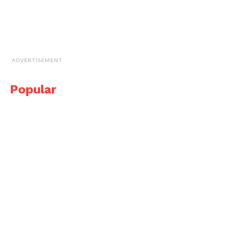
ADVERTISEMENT
Popular