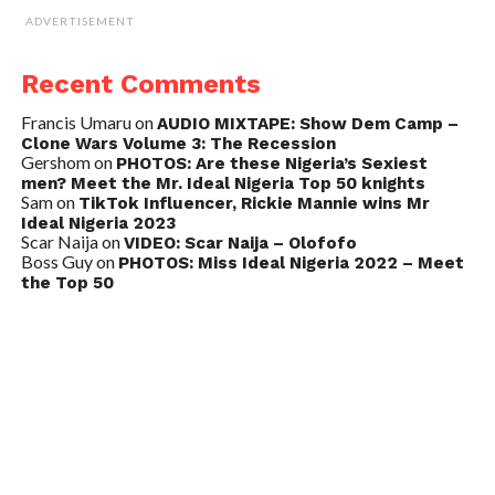
ADVERTISEMENT
Recent Comments
Francis Umaru
on
AUDIO MIXTAPE: Show Dem Camp –
Clone Wars Volume 3: The Recession
Gershom
on
PHOTOS: Are these Nigeria’s Sexiest
men? Meet the Mr. Ideal Nigeria Top 50 knights
Sam
on
TikTok Influencer, Rickie Mannie wins Mr
Ideal Nigeria 2023
Scar Naija
on
VIDEO: Scar Naija – Olofofo
Boss Guy
on
PHOTOS: Miss Ideal Nigeria 2022 – Meet
the Top 50