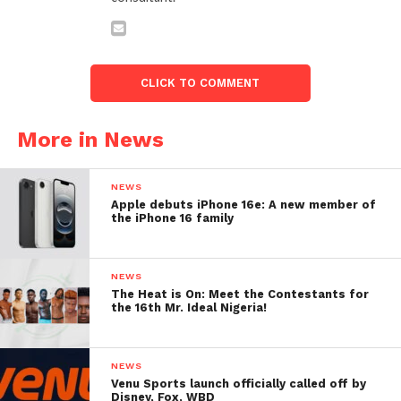
CLICK TO COMMENT
More in News
NEWS
Apple debuts iPhone 16e: A new member of
the iPhone 16 family
NEWS
The Heat is On: Meet the Contestants for
the 16th Mr. Ideal Nigeria!
NEWS
Venu Sports launch officially called off by
Disney, Fox, WBD