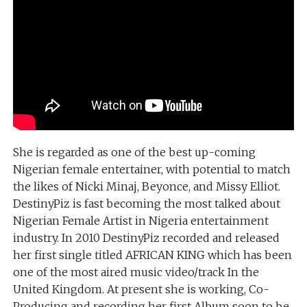
She is regarded as one of the best up-coming
Nigerian female entertainer, with potential to match
the likes of Nicki Minaj, Beyonce, and Missy Elliot.
DestinyPiz is fast becoming the most talked about
Nigerian Female Artist in Nigeria entertainment
industry. In 2010 DestinyPiz recorded and released
her first single titled AFRICAN KING which has been
one of the most aired music video/track In the
United Kingdom. At present she is working, Co-
Producing and recording her first Album soon to be