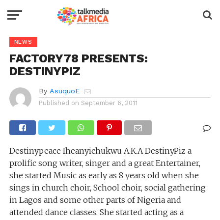
NEWS
FACTORY78 PRESENTS:
DESTINYPIZ
By
AsuquoE
Published on
September 6, 2011
Destinypeace Iheanyichukwu A.K.A DestinyPiz a
prolific song writer, singer and a great Entertainer,
she started Music as early as 8 years old when she
sings in church choir, School choir, social gathering
in Lagos and some other parts of Nigeria and
attended dance classes. She started acting as a