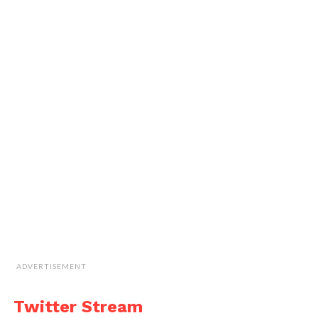
ADVERTISEMENT
Twitter Stream