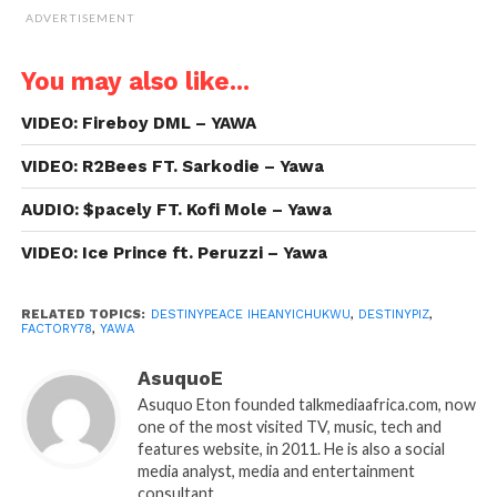
ADVERTISEMENT
You may also like...
VIDEO: Fireboy DML – YAWA
VIDEO: R2Bees FT. Sarkodie – Yawa
AUDIO: $pacely FT. Kofi Mole – Yawa
VIDEO: Ice Prince ft. Peruzzi – Yawa
RELATED TOPICS:
DESTINYPEACE IHEANYICHUKWU
,
DESTINYPIZ
,
FACTORY78
,
YAWA
AsuquoE
Asuquo Eton founded talkmediaafrica.com, now
one of the most visited TV, music, tech and
features website, in 2011. He is also a social
media analyst, media and entertainment
consultant.