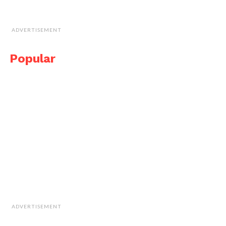
ADVERTISEMENT
Popular
ADVERTISEMENT