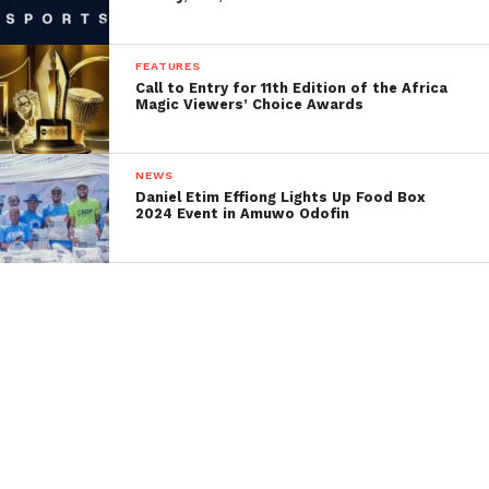
FEATURES
Call to Entry for 11th Edition of the Africa
Magic Viewers’ Choice Awards
NEWS
Daniel Etim Effiong Lights Up Food Box
2024 Event in Amuwo Odofin