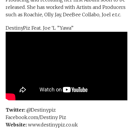
released. She has worked with Artists and Producers
such as Roachie, Olly Jay, DeeBee Collabo, Joel e.t.c.
DestinyPiz Feat. Joe ‘L ”Yawa”
Twitter:
@Destinypiz
Facebook.com/Destiny Piz
Website:
www.destinypiz.co.uk