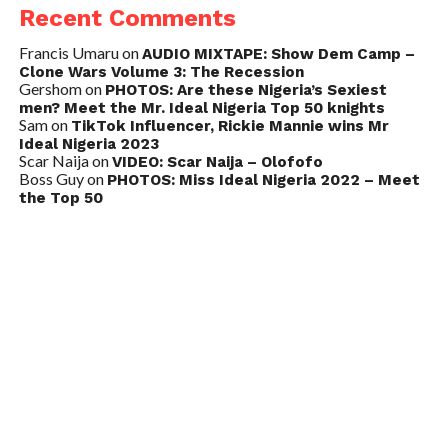
Recent Comments
Francis Umaru
on
AUDIO MIXTAPE: Show Dem Camp –
Clone Wars Volume 3: The Recession
Gershom
on
PHOTOS: Are these Nigeria’s Sexiest
men? Meet the Mr. Ideal Nigeria Top 50 knights
Sam
on
TikTok Influencer, Rickie Mannie wins Mr
Ideal Nigeria 2023
Scar Naija
on
VIDEO: Scar Naija – Olofofo
Boss Guy
on
PHOTOS: Miss Ideal Nigeria 2022 – Meet
the Top 50