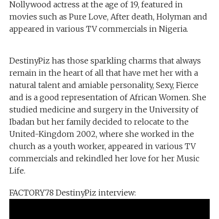
Nollywood actress at the age of 19, featured in
movies such as Pure Love, After death, Holyman and
appeared in various TV commercials in Nigeria.
DestinyPiz has those sparkling charms that always
remain in the heart of all that have met her with a
natural talent and amiable personality, Sexy, Fierce
and is a good representation of African Women. She
studied medicine and surgery in the University of
Ibadan but her family decided to relocate to the
United-Kingdom 2002, where she worked in the
church as a youth worker, appeared in various TV
commercials and rekindled her love for her Music
Life.
FACTORY78 DestinyPiz interview: