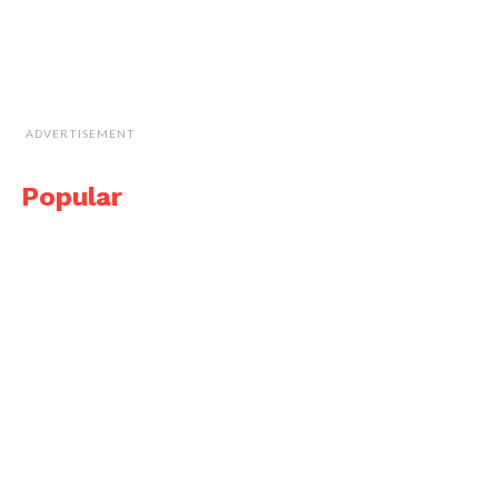
ADVERTISEMENT
Popular