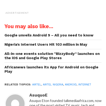
ADVERTISEMENT
You may also like...
Google unveils Android 9 – All you need to know
Nigeria’s Internet Users Hit 103 million in May
All-in-one events solution “BizzyBody” launches on
the iOS and Google Play Stores
Africanews launches its App for Android on Google
Play
RELATED TOPICS:
AIRTEL
,
AIRTEL NIGERIA
,
ANDROID
,
INTERNET
AsuquoE
Asuquo Eton founded talkmediaafrica.com, now
one of the most visited TV, music, tech and