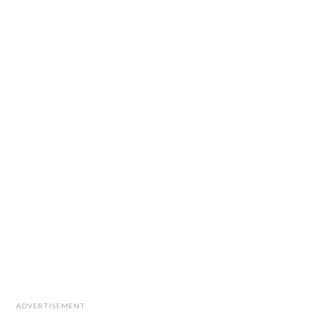
ADVERTISEMENT