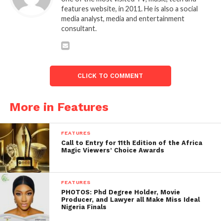
features website, in 2011. He is also a social
media analyst, media and entertainment
consultant.
CLICK TO COMMENT
More in Features
FEATURES
Call to Entry for 11th Edition of the Africa
Magic Viewers’ Choice Awards
FEATURES
PHOTOS: Phd Degree Holder, Movie
Producer, and Lawyer all Make Miss Ideal
Nigeria Finals