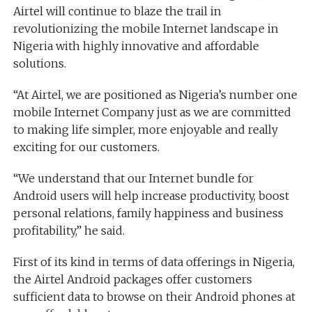
Airtel will continue to blaze the trail in
revolutionizing the mobile Internet landscape in
Nigeria with highly innovative and affordable
solutions.
“At Airtel, we are positioned as Nigeria’s number one
mobile Internet Company just as we are committed
to making life simpler, more enjoyable and really
exciting for our customers.
“We understand that our Internet bundle for
Android users will help increase productivity, boost
personal relations, family happiness and business
profitability,” he said.
First of its kind in terms of data offerings in Nigeria,
the Airtel Android packages offer customers
sufficient data to browse on their Android phones at