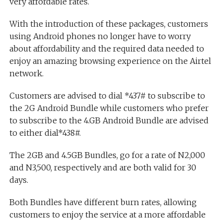
very affordable rates.
With the introduction of these packages, customers
using Android phones no longer have to worry
about affordability and the required data needed to
enjoy an amazing browsing experience on the Airtel
network.
Customers are advised to dial *437# to subscribe to
the 2G Android Bundle while customers who prefer
to subscribe to the 4.GB Android Bundle are advised
to either dial*438#.
The 2GB and 4.5GB Bundles, go for a rate of N2,000
and N3,500, respectively and are both valid for 30
days.
Both Bundles have different burn rates, allowing
customers to enjoy the service at a more affordable