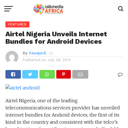
FEATURES
Airtel Nigeria Unveils Internet
Bundles for Android Devices
By
AsuquoE
Published on
July 28, 2014
Airtel Nigeria, one of the leading
telecommunications services provider has unveiled
internet bundles for Android devices, the first of its
kind in the country and consistent with the telco’s