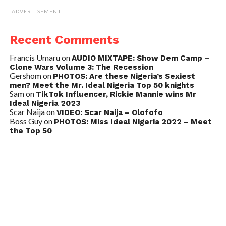
ADVERTISEMENT
Recent Comments
Francis Umaru
on
AUDIO MIXTAPE: Show Dem Camp –
Clone Wars Volume 3: The Recession
Gershom
on
PHOTOS: Are these Nigeria’s Sexiest
men? Meet the Mr. Ideal Nigeria Top 50 knights
Sam
on
TikTok Influencer, Rickie Mannie wins Mr
Ideal Nigeria 2023
Scar Naija
on
VIDEO: Scar Naija – Olofofo
Boss Guy
on
PHOTOS: Miss Ideal Nigeria 2022 – Meet
the Top 50