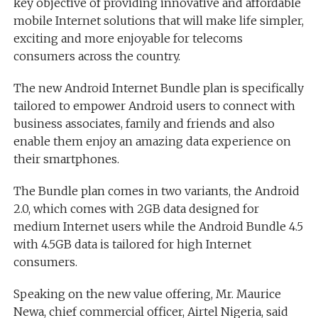
key objective of providing innovative and affordable
mobile Internet solutions that will make life simpler,
exciting and more enjoyable for telecoms
consumers across the country.
The new Android Internet Bundle plan is specifically
tailored to empower Android users to connect with
business associates, family and friends and also
enable them enjoy an amazing data experience on
their smartphones.
The Bundle plan comes in two variants, the Android
2.0, which comes with 2GB data designed for
medium Internet users while the Android Bundle 4.5
with 4.5GB data is tailored for high Internet
consumers.
Speaking on the new value offering, Mr. Maurice
Newa, chief commercial officer, Airtel Nigeria, said