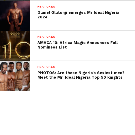
FEATURES
Daniel Olatunji emerges Mr Ideal Nigeria
2024
FEATURES
AMVCA 10: Africa Magic Announces Full
Nominees List
FEATURES
PHOTOS: Are these Nigeria’s Sexiest men?
Meet the Mr. Ideal Nigeria Top 50 knights