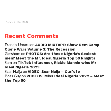
ADVERTISEMENT
Recent Comments
Francis Umaru
on
AUDIO MIXTAPE: Show Dem Camp –
Clone Wars Volume 3: The Recession
Gershom
on
PHOTOS: Are these Nigeria’s Sexiest
men? Meet the Mr. Ideal Nigeria Top 50 knights
Sam
on
TikTok Influencer, Rickie Mannie wins Mr
Ideal Nigeria 2023
Scar Naija
on
VIDEO: Scar Naija – Olofofo
Boss Guy
on
PHOTOS: Miss Ideal Nigeria 2022 – Meet
the Top 50