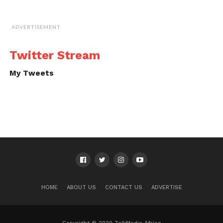
ADVERTISEMENT
Twitter Stream
My Tweets
HOME
ABOUT US
CONTACT US
ADVERTISE