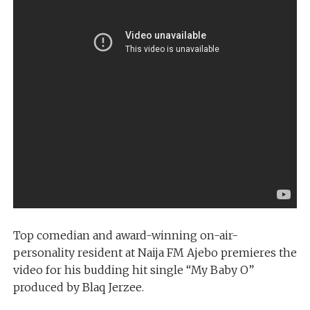
Top comedian and award-winning on-air-
personality resident at Naija FM Ajebo premieres the
video for his budding hit single “My Baby O”
produced by Blaq Jerzee.