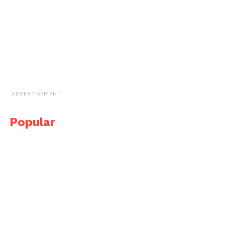
ADVERTISEMENT
Popular