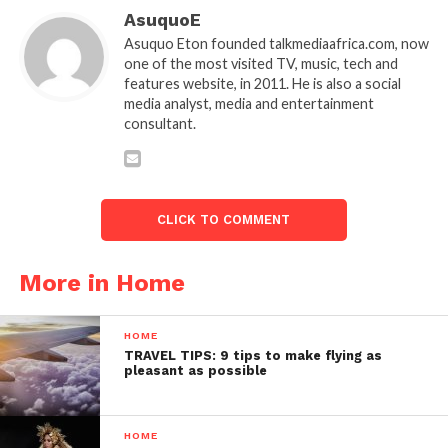
AsuquoE
Asuquo Eton founded talkmediaafrica.com, now
one of the most visited TV, music, tech and
features website, in 2011. He is also a social
media analyst, media and entertainment
consultant.
CLICK TO COMMENT
More in Home
HOME
TRAVEL TIPS: 9 tips to make flying as
pleasant as possible
HOME