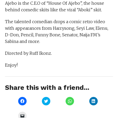
Ajebo is the C.E.O of “House Of Ajebo”, the house
behind comedic skits like the viral “Aboki” skit.
The talented comedian drops a comic retro video
with appearances from Harrysong, Seyi Law, Elenu,
D-Don, Pencil, Funny Bone, Senator, Naija FM’s
Sabina and more.
Directed by Ruff Ikonz.
Enjoy!
Share this with a friend...
Click
Click
Click
Click
to
to
to
to
share
share
share
share
on
on
on
on
Facebook
Twitter
WhatsApp
LinkedIn
Click
(Opens
(Opens
(Opens
(Opens