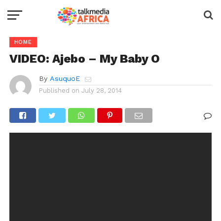
HOME
VIDEO: Ajebo – My Baby O
By
AsuquoE
Published on
July 28, 2014