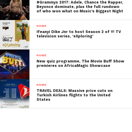
#Grammys 2017: Adele, Chance the Rapper,
Beyonce dominate, plus the full rundown
of who won what on Music’s Biggest Night
HOME
Ifeanyi Dike Jnr to host Season 2 of Y! TV
television series, ‘eXploring’
HOME
New quiz programme, The Movie Buff Show
premieres on AfricaMagic Showcase
HOME
TRAVEL DEALS: Massive price cuts on
Turkish Airlines flights to the United
States