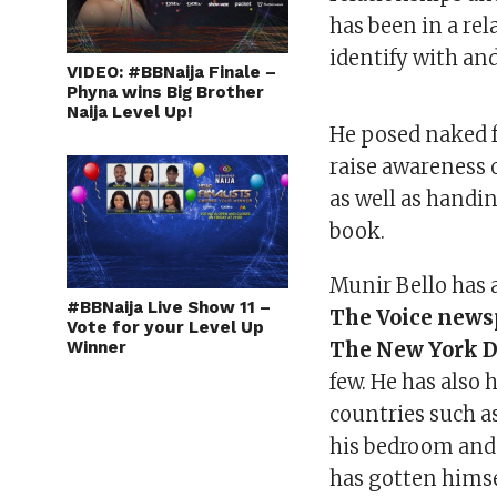
has been in a re
identify with and
VIDEO: #BBNaija Finale –
Phyna wins Big Brother
Naija Level Up!
He posed naked f
raise awareness 
as well as handin
book.
Munir Bello has
#BBNaija Live Show 11 –
The Voice news
Vote for your Level Up
Winner
The New York Da
few. He has also
countries such a
his bedroom and
has gotten himse