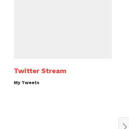
Twitter Stream
My Tweets