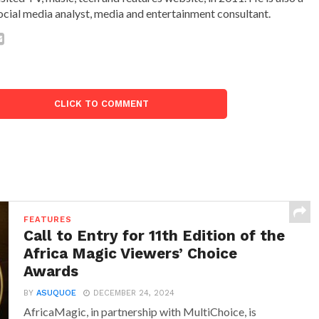
ocial media analyst, media and entertainment consultant.
CLICK TO COMMENT
FEATURES
Call to Entry for 11th Edition of the
Africa Magic Viewers’ Choice
Awards
BY
ASUQUOE
DECEMBER 24, 2024
AfricaMagic, in partnership with MultiChoice, is