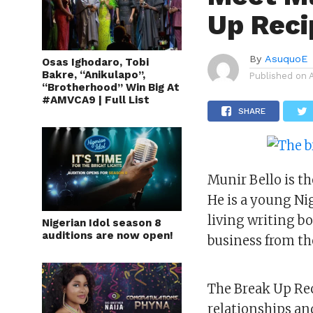
Up Reci
By
AsuquoE
Osas Ighodaro, Tobi
Bakre, “Anikulapo”,
Published on
“Brotherhood” Win Big At
#AMVCA9 | Full List
SHARE
Munir Bello is th
He is a young Ni
living writing bo
Nigerian Idol season 8
auditions are now open!
business from th
The Break Up Rec
relationships an