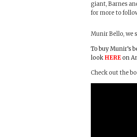
giant, Barnes an
for more to follo
Munir Bello, we s
To buy Munir’s b
look
HERE
on A
Check out the bo