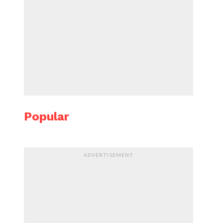
Popular
ADVERTISEMENT