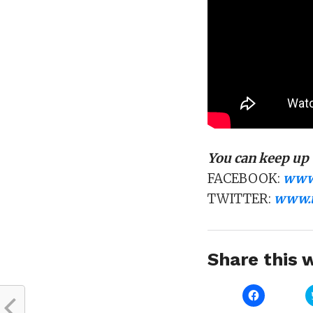
You can keep up 
FACEBOOK:
www.
TWITTER:
www.t
Share this w
Click
to
share