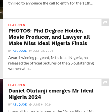
thrilled to announce the call to entry for the 11th...
FEATURES
PHOTOS: Phd Degree Holder,
Movie Producer, and Lawyer all
Make Miss Ideal Nigeria Finals
BY
ASUQUOE
JULY 22, 2024
Award-winning pageant, Miss Ideal Nigeria, has
released the official pictures of the 25 outstanding
women who...
FEATURES
Daniel Olatunji emerges Mr Ideal
Nigeria 2024
BY
ASUQUOE
JUNE 6, 2024
It was all fun and glamour at the 15th edition of Mr