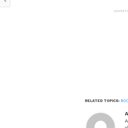
on
Facebook
(Opens
ADVERT
in
new
window)
RELATED TOPICS:
BO
A
v