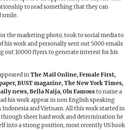
lationship to read something that they can
 smile.
or the marketing photo, took to social media to
of his work and personally sent out 5000 emails
g out 10000 flyers to generate interest for his
 appeared in
The Mail Online, Female First,
paper, BUST magazine, The New York Times,
ily news, Bella Naija, Olu Famous
to name a
 had his work appear in non English speaking
s Indonesia and Vietnam. All this work started in
 through sheer hard work and determination he
lf into a strong position, most recently US book