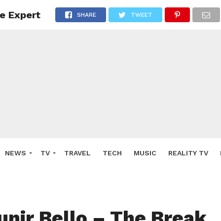
e Expert
SHARE
TWEET
NEWS
TV
TRAVEL
TECH
MUSIC
REALITY TV
nir Bello – The Break