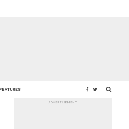
FEATURES
ADVERTISEMENT