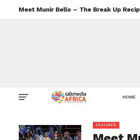
Meet Munir Bello – The Break Up Recip
HOME
FEATURES
Meet Mu