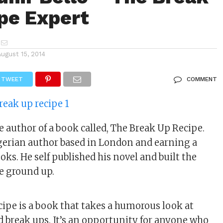
pe Expert
August 15, 2014
TWEET
COMMENT
e author of a book called, The Break Up Recipe.
gerian author based in London and earning a
oks. He self published his novel and built the
e ground up.
ipe is a book that takes a humorous look at
d break ups. It’s an opportunity for anyone who