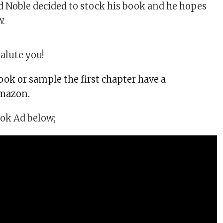
d Noble decided to stock his book and he hopes
w.
alute you!
ook or sample the first chapter have a
mazon.
ok Ad below;