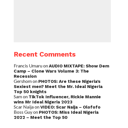
Recent Comments
Francis Umaru
on
AUDIO MIXTAPE: Show Dem
Camp – Clone Wars Volume 3: The
Recession
Gershom
on
PHOTOS: Are these Nigeria’s
Sexiest men? Meet the Mr. Ideal Nigeria
Top 50 knights
Sam
on
TikTok Influencer, Rickie Mannie
wins Mr Ideal Nigeria 2023
Scar Naija
on
VIDEO: Scar Naija – Olofofo
Boss Guy
on
PHOTOS: Miss Ideal Nigeria
2022 – Meet the Top 50