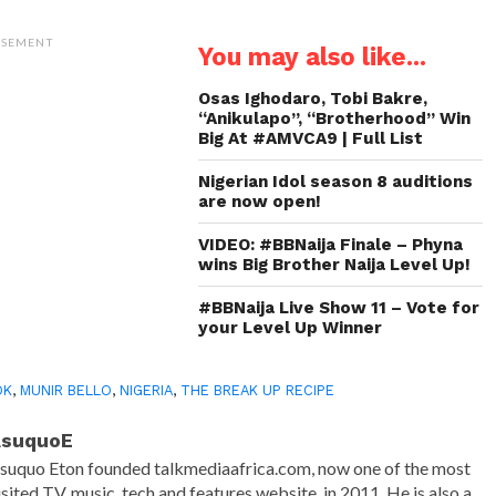
on
on
on
a
Twitter
WhatsApp
LinkedIn
link
(Opens
(Opens
(Opens
to
ISEMENT
You may also like...
in
in
in
a
new
new
new
friend
window)
window)
window)
(Opens
in
Osas Ighodaro, Tobi Bakre,
new
“Anikulapo”, “Brotherhood” Win
window)
Big At #AMVCA9 | Full List
Nigerian Idol season 8 auditions
are now open!
VIDEO: #BBNaija Finale – Phyna
wins Big Brother Naija Level Up!
#BBNaija Live Show 11 – Vote for
your Level Up Winner
OK
,
MUNIR BELLO
,
NIGERIA
,
THE BREAK UP RECIPE
AsuquoE
suquo Eton founded talkmediaafrica.com, now one of the most
isited TV, music, tech and features website, in 2011. He is also a