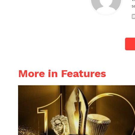
s
More in Features