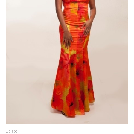
Dolapo