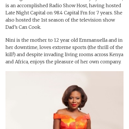
is an accomplished Radio Show Host, having hosted
Late Night Capital on 98.4 Capital Fm for 7 years. She
also hosted the 1st season of the television show
Dad’s Can Cook.
Nini is the mother to 12 year old Emmanuella and in
her downtime, loves extreme sports (the thrill of the
kill!) and despite invading living rooms across Kenya
and Africa, enjoys the pleasure of her own company.