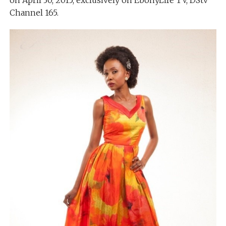
on April 30, 2015, exclusively on EbonyLife TV, DStv
Channel 165.