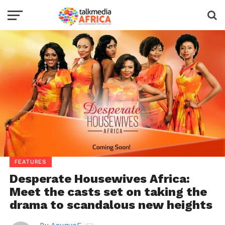
FEATURES
Desperate Housewives Africa:
Meet the casts set on taking the
drama to scandalous new heights