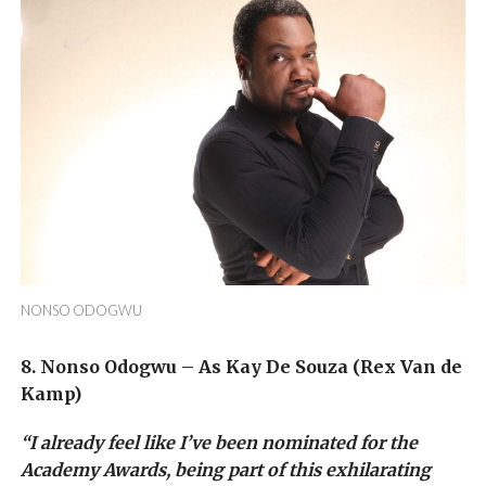
NONSO ODOGWU
8. Nonso Odogwu – As Kay De Souza (Rex Van de
Kamp)
“I already feel like I’ve been nominated for the
Academy Awards, being part of this exhilarating