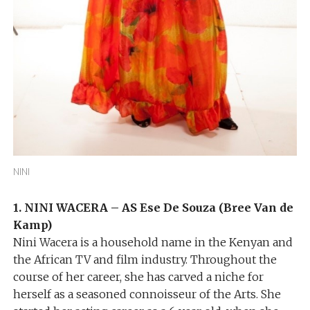
NINI
1. NINI WACERA – AS Ese De Souza (Bree Van de
Kamp)
Nini Wacera is a household name in the Kenyan and
the African TV and film industry. Throughout the
course of her career, she has carved a niche for
herself as a seasoned connoisseur of the Arts. She