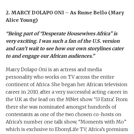
2. MARCY DOLAPO ONI – As Rume Bello (Mary
Alice Young)
“Being part of “Desperate Housewives Africa” is
very exciting. I was such a fan of the U.S. version
and can’t wait to see how our own storylines cater
to and engage our African audiences.”
Marcy Dolapo Oni is an actress and media
personality who works on TV across the entire
continent of Africa. She began her African television
career in 2010, after a very successful acting career in
the U.K as the lead on the MNet show ’53 Extra’. From
there she was nominated amongst hundreds of
contestants as one of the two chosen co-hosts on
Africa’s number one talk show, “Moments with Mo”
which is exclusive to EbonyLife TV; Africa’s premium