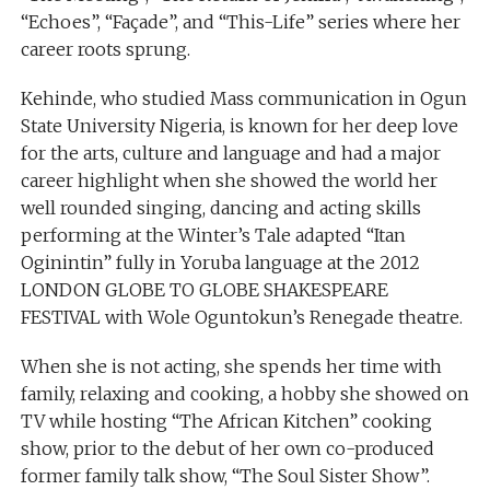
“Echoes”, “Façade”, and “This-Life” series where her
career roots sprung.
Kehinde, who studied Mass communication in Ogun
State University Nigeria, is known for her deep love
for the arts, culture and language and had a major
career highlight when she showed the world her
well rounded singing, dancing and acting skills
performing at the Winter’s Tale adapted “Itan
Oginintin” fully in Yoruba language at the 2012
LONDON GLOBE TO GLOBE SHAKESPEARE
FESTIVAL with Wole Oguntokun’s Renegade theatre.
When she is not acting, she spends her time with
family, relaxing and cooking, a hobby she showed on
TV while hosting “The African Kitchen” cooking
show, prior to the debut of her own co-produced
former family talk show, “The Soul Sister Show”.