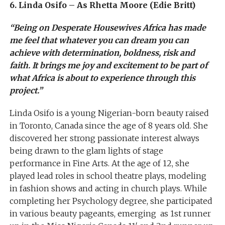
6. Linda Osifo – As Rhetta Moore (Edie Britt)
“Being on Desperate Housewives Africa has made
me feel that whatever you can dream you can
achieve with determination, boldness, risk and
faith. It brings me joy and excitement to be part of
what Africa is about to experience through this
project.”
Linda Osifo is a young Nigerian-born beauty raised
in Toronto, Canada since the age of 8 years old. She
discovered her strong passionate interest always
being drawn to the glam lights of stage
performance in Fine Arts. At the age of 12, she
played lead roles in school theatre plays, modeling
in fashion shows and acting in church plays. While
completing her Psychology degree, she participated
in various beauty pageants, emerging as 1st runner