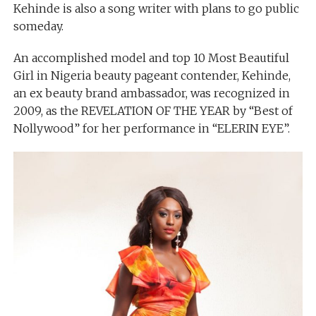
Kehinde is also a song writer with plans to go public
someday.
An accomplished model and top 10 Most Beautiful
Girl in Nigeria beauty pageant contender, Kehinde,
an ex beauty brand ambassador, was recognized in
2009, as the REVELATION OF THE YEAR by “Best of
Nollywood” for her performance in “ELERIN EYE”.