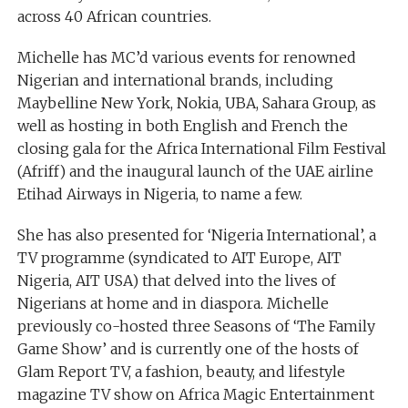
across 40 African countries.
Michelle has MC’d various events for renowned
Nigerian and international brands, including
Maybelline New York, Nokia, UBA, Sahara Group, as
well as hosting in both English and French the
closing gala for the Africa International Film Festival
(Afriff) and the inaugural launch of the UAE airline
Etihad Airways in Nigeria, to name a few.
She has also presented for ‘Nigeria International’, a
TV programme (syndicated to AIT Europe, AIT
Nigeria, AIT USA) that delved into the lives of
Nigerians at home and in diaspora. Michelle
previously co-hosted three Seasons of ‘The Family
Game Show’ and is currently one of the hosts of
Glam Report TV, a fashion, beauty, and lifestyle
magazine TV show on Africa Magic Entertainment