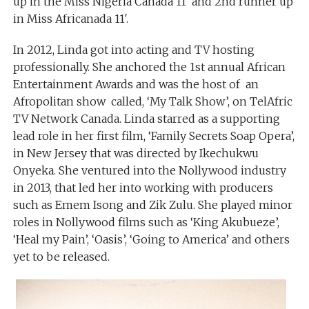
up in the Miss Nigeria Canada 11′ and 2nd runner up
in Miss Africanada 11′.
In 2012, Linda got into acting and TV hosting
professionally. She anchored the 1st annual African
Entertainment Awards and was the host of an
Afropolitan show called, ‘My Talk Show’, on TelAfric
TV Network Canada. Linda starred as a supporting
lead role in her first film, ‘Family Secrets Soap Opera’,
in New Jersey that was directed by Ikechukwu
Onyeka. She ventured into the Nollywood industry
in 2013, that led her into working with producers
such as Emem Isong and Zik Zulu. She played minor
roles in Nollywood films such as ‘King Akubueze’,
‘Heal my Pain’, ‘Oasis’, ‘Going to America’ and others
yet to be released.