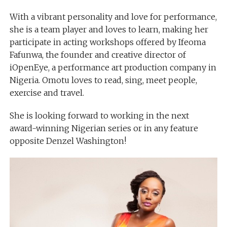
With a vibrant personality and love for performance,
she is a team player and loves to learn, making her
participate in acting workshops offered by Ifeoma
Fafunwa, the founder and creative director of
iOpenEye, a performance art production company in
Nigeria. Omotu loves to read, sing, meet people,
exercise and travel.
She is looking forward to working in the next
award-winning Nigerian series or in any feature
opposite Denzel Washington!