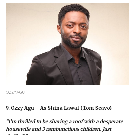
OZZY AGU
9. Ozzy Agu – As Shina Lawal (Tom Scavo)
“I’m thrilled to be sharing a roof with a desperate
housewife and 3 rambunctious children. Just