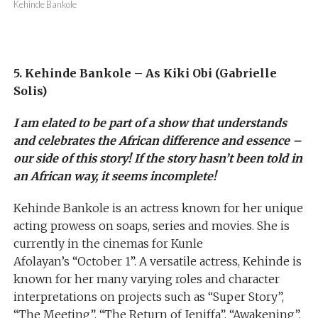
Kehinde Bankole
5. Kehinde Bankole – As Kiki Obi (Gabrielle
Solis)
I am elated to be part of a show that understands
and celebrates the African difference and essence –
our side of this story! If the story hasn’t been told in
an African way, it seems incomplete!
Kehinde Bankole is an actress known for her unique
acting prowess on soaps, series and movies. She is
currently in the cinemas for Kunle
Afolayan’s “October 1”. A versatile actress, Kehinde is
known for her many varying roles and character
interpretations on projects such as “Super Story”,
“The Meeting”, “The Return of Jeniffa”, “Awakening”,