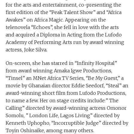
for the arts and entertainment, co-presenting the
first edition of the “Peak Talent Show” and “Africa
Awakes” on Africa Magic. Appearing on the
telenovela “Echoes”, she fell in love with the arts
and acquired a Diploma in Acting from the Lufodo
Academy of Performing Arts run by award winning
actress, Joke Silva.
On-screen, she has starred in “Infinity Hospital”
from award winning Amaka Igwe Productions,
“Tinsel” an MNet Africa TV Series, “Be My Guest,” a
movie by Ghanaian director Eddie Seedorf, “Steal” an
award-winning short film from Lufodo Productions,
to name a few. Her on stage credits include:” The
Calling” directed by award-winning actress Omonor
Somolu, ” London Life, Lagos Living” directed by
Kenneth Uphopho, “Incorruptible Judge” directed by
Toyin Oshinaike, among many others.