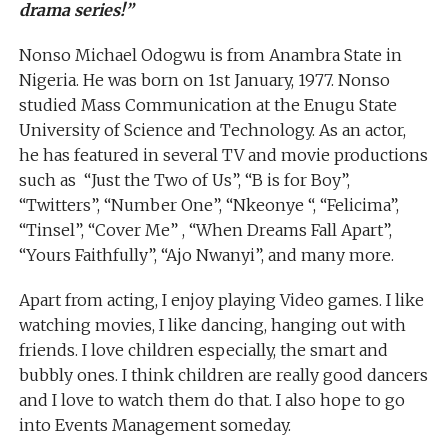
drama series!”
Nonso Michael Odogwu is from Anambra State in
Nigeria. He was born on 1st January, 1977. Nonso
studied Mass Communication at the Enugu State
University of Science and Technology. As an actor,
he has featured in several TV and movie productions
such as “Just the Two of Us”, “B is for Boy”,
“Twitters”, “Number One”, “Nkeonye “, “Felicima”,
“Tinsel”, “Cover Me” , “When Dreams Fall Apart”,
“Yours Faithfully”, “Ajo Nwanyi”, and many more.
Apart from acting, I enjoy playing Video games. I like
watching movies, I like dancing, hanging out with
friends. I love children especially, the smart and
bubbly ones. I think children are really good dancers
and I love to watch them do that. I also hope to go
into Events Management someday.