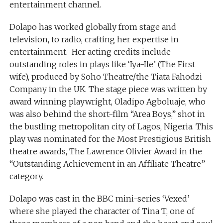
entertainment channel.
Dolapo has worked globally from stage and
television, to radio, crafting her expertise in
entertainment. Her acting credits include
outstanding roles in plays like ‘Iya-Ile’ (The First
wife), produced by Soho Theatre/the Tiata Fahodzi
Company in the UK. The stage piece was written by
award winning playwright, Oladipo Agboluaje, who
was also behind the short-film “Area Boys,” shot in
the bustling metropolitan city of Lagos, Nigeria. This
play was nominated for the Most Prestigious British
theatre awards, The Lawrence Olivier Award in the
“Outstanding Achievement in an Affiliate Theatre”
category.
Dolapo was cast in the BBC mini-series ‘Vexed’
where she played the character of Tina T, one of