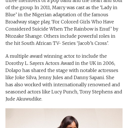
three members of a pop band and the heart and soul
of the group. In 2011, Marcy was cast as the ‘Lady in
Blue’ in the Nigerian adaptation of the famous
Broadway stage play, ‘For Colored Girls Who Have
Considered Suicide When The Rainbow is Enuf’ by
Ntozake Shange. Others include powerful roles in
the hit South African TV- Series ‘Jacob’s Cross’.
A multiple award winning actor to include the
Dorothy L. Sayers Actors Award in the UK in 2006,
Dolapo has shared the stage with notable actresses
like Joke Silva, Jenny Jules and Danny Sapani. She
has also worked with internationally renowned and
seasoned actors like Lucy Punch, Tony Stephens and
Jude Akuwudike.