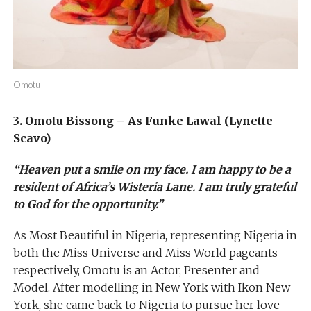
Omotu
3. Omotu Bissong – As Funke Lawal (Lynette
Scavo)
“Heaven put a smile on my face. I am happy to be a
resident of Africa’s Wisteria Lane. I am truly grateful
to God for the opportunity.”
As Most Beautiful in Nigeria, representing Nigeria in
both the Miss Universe and Miss World pageants
respectively, Omotu is an Actor, Presenter and
Model. After modelling in New York with Ikon New
York, she came back to Nigeria to pursue her love