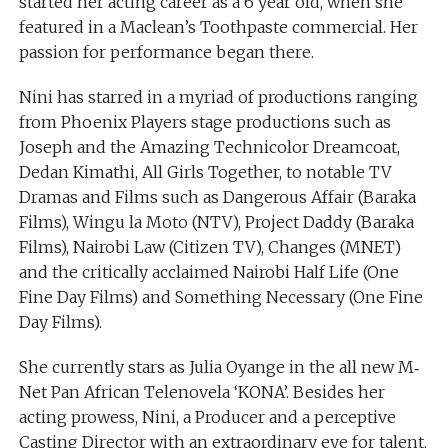
started her acting career as a 6 year old, when she
featured in a Maclean’s Toothpaste commercial. Her
passion for performance began there.
Nini has starred in a myriad of productions ranging
from Phoenix Players stage productions such as
Joseph and the Amazing Technicolor Dreamcoat,
Dedan Kimathi, All Girls Together, to notable TV
Dramas and Films such as Dangerous Affair (Baraka
Films), Wingu la Moto (NTV), Project Daddy (Baraka
Films), Nairobi Law (Citizen TV), Changes (MNET)
and the critically acclaimed Nairobi Half Life (One
Fine Day Films) and Something Necessary (One Fine
Day Films).
She currently stars as Julia Oyange in the all new M‐
Net Pan African Telenovela ‘KONA’. Besides her
acting prowess, Nini, a Producer and a perceptive
Casting Director with an extraordinary eye for talent,