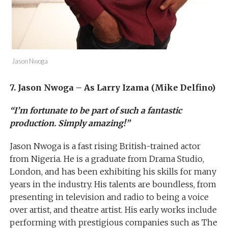
Jason Nwoga
7. Jason Nwoga – As Larry Izama (Mike Delfino)
“I’m fortunate to be part of such a fantastic
production. Simply amazing!”
Jason Nwoga is a fast rising British-trained actor
from Nigeria. He is a graduate from Drama Studio,
London, and has been exhibiting his skills for many
years in the industry. His talents are boundless, from
presenting in television and radio to being a voice
over artist, and theatre artist. His early works include
performing with prestigious companies such as The