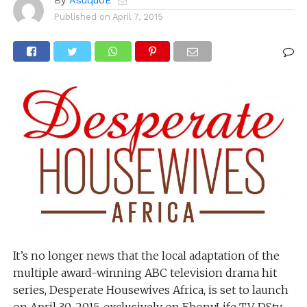
By
AsuquoE
Published on
April 7, 2015
It’s no longer news that the local adaptation of the
multiple award-winning ABC television drama hit
series, Desperate Housewives Africa, is set to launch