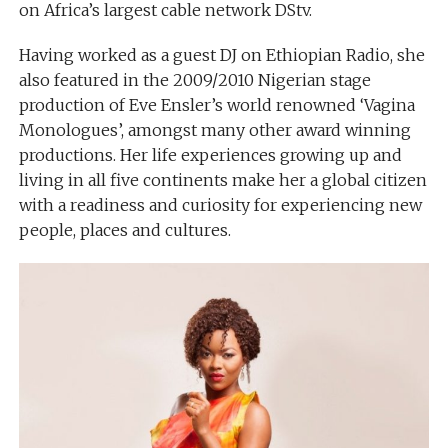
on Africa’s largest cable network DStv.
Having worked as a guest DJ on Ethiopian Radio, she
also featured in the 2009/2010 Nigerian stage
production of Eve Ensler’s world renowned ‘Vagina
Monologues’, amongst many other award winning
productions. Her life experiences growing up and
living in all five continents make her a global citizen
with a readiness and curiosity for experiencing new
people, places and cultures.