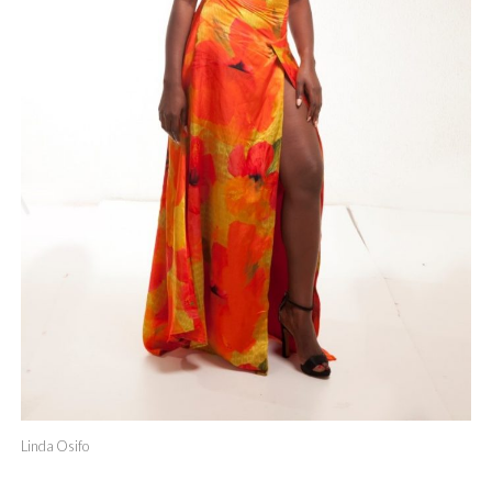
Linda Osifo