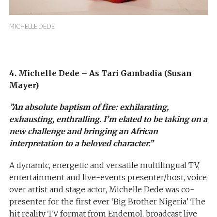
MICHELLE DEDE
4. Michelle Dede – As Tari Gambadia (Susan
Mayer)
”An absolute baptism of fire: exhilarating,
exhausting, enthralling. I’m elated to be taking on a
new challenge and bringing an African
interpretation to a beloved character.”
A dynamic, energetic and versatile multilingual TV,
entertainment and live-events presenter/host, voice
over artist and stage actor, Michelle Dede was co-
presenter for the first ever ‘Big Brother Nigeria’ The
hit reality TV format from Endemol, broadcast live