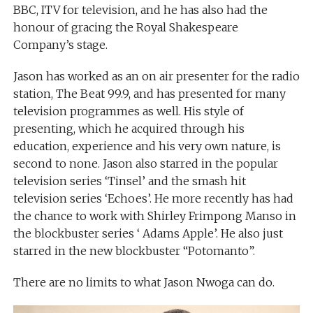
BBC, ITV for television, and he has also had the
honour of gracing the Royal Shakespeare
Company’s stage.
Jason has worked as an on air presenter for the radio
station, The Beat 99.9, and has presented for many
television programmes as well. His style of
presenting, which he acquired through his
education, experience and his very own nature, is
second to none. Jason also starred in the popular
television series ‘Tinsel’ and the smash hit
television series ‘Echoes’. He more recently has had
the chance to work with Shirley Frimpong Manso in
the blockbuster series ‘ Adams Apple’. He also just
starred in the new blockbuster “Potomanto”.
There are no limits to what Jason Nwoga can do.