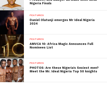
Nigeria Finals
FEATURES
Daniel Olatunji emerges Mr Ideal Nigeria
2024
FEATURES
AMVCA 10: Africa Magic Announces Full
Nominees List
FEATURES
PHOTOS: Are these Nigeria’s Sexiest men?
Meet the Mr. Ideal Nigeria Top 50 knights