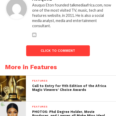
Asuquo Eton founded talkmediaafrica.com, now
one of the most visited TV, music, tech and
features website, in 2011. He is also a social
media analyst, media and entertainment
consultant.
CLICK TO COMMENT
More in Features
FEATURES
Call to Entry for 11th Edition of the Africa
Magic Viewers’ Choice Awards
FEATURES
PHOTOS: Phd Degree Holder, Movie
Producer, and Lawyer all Make Miss Ideal