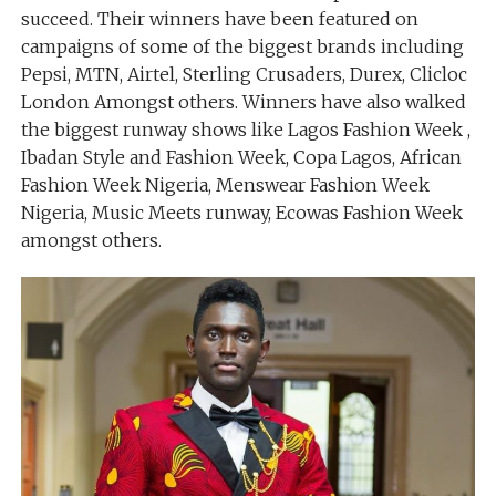
succeed. Their winners have been featured on
campaigns of some of the biggest brands including
Pepsi, MTN, Airtel, Sterling Crusaders, Durex, Clicloc
London Amongst others. Winners have also walked
the biggest runway shows like Lagos Fashion Week ,
Ibadan Style and Fashion Week, Copa Lagos, African
Fashion Week Nigeria, Menswear Fashion Week
Nigeria, Music Meets runway, Ecowas Fashion Week
amongst others.