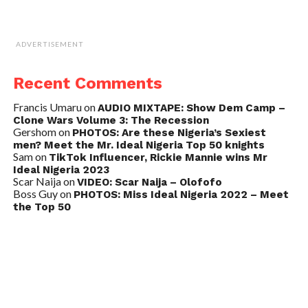
ADVERTISEMENT
Recent Comments
Francis Umaru
on
AUDIO MIXTAPE: Show Dem Camp –
Clone Wars Volume 3: The Recession
Gershom
on
PHOTOS: Are these Nigeria’s Sexiest
men? Meet the Mr. Ideal Nigeria Top 50 knights
Sam
on
TikTok Influencer, Rickie Mannie wins Mr
Ideal Nigeria 2023
Scar Naija
on
VIDEO: Scar Naija – Olofofo
Boss Guy
on
PHOTOS: Miss Ideal Nigeria 2022 – Meet
the Top 50