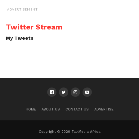
ADVERTISEMENT
Twitter Stream
My Tweets
HOME
ABOUT US
CONTACT US
ADVERTISE
Copyright © 2020 TalkMedia Africa