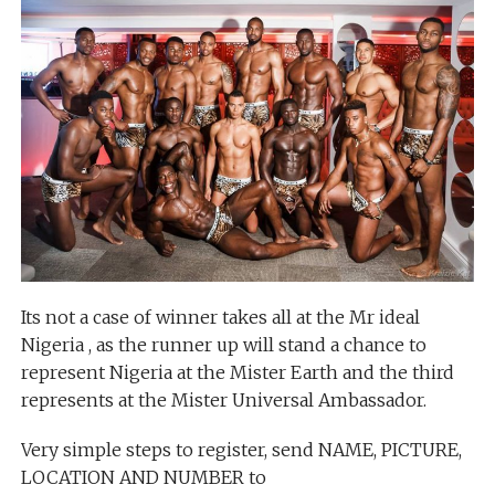
Its not a case of winner takes all at the Mr ideal
Nigeria , as the runner up will stand a chance to
represent Nigeria at the Mister Earth and the third
represents at the Mister Universal Ambassador.
Very simple steps to register, send NAME, PICTURE,
LOCATION AND NUMBER to