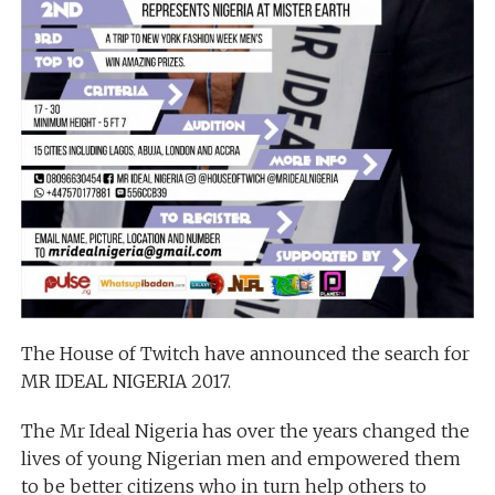
The House of Twitch have announced the search for
MR IDEAL NIGERIA 2017.
The Mr Ideal Nigeria has over the years changed the
lives of young Nigerian men and empowered them
to be better citizens who in turn help others to