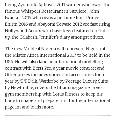
being Ayotunde Ajiboye , 2011 winner who owns the
famous Whispers Restaurant in Surulere , John
Iwueke , 2015 who owns a perfume line,. Prince
Ehirm 2016 and Abayomi Towase 2012 are fast rising
Nollywood Actors who have been featured on Gidi
up, the Calabash, Jennifer’s diary amongst others.
The new Mr Ideal Nigeria will represent Nigeria at
the Mister Africa International 2017 to be held in the
USA. He will also land an international modelling
contract with Berts Pro, a year movie contract and.
Other prizes includes shoes and accessories for a
year by T T Dalk, Wardrobe by Peerage Luxury, Suits
by Newtimble, covers the fitfam magazine , a year
gym membership with Lotus Fitness to keep his
body in shape and prepare him for the international
pageant and loads more.