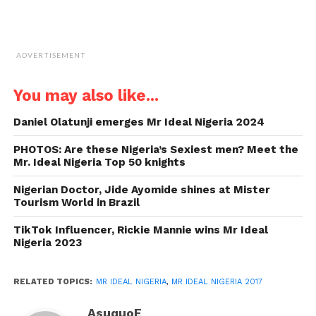
ADVERTISEMENT
You may also like...
Daniel Olatunji emerges Mr Ideal Nigeria 2024
PHOTOS: Are these Nigeria’s Sexiest men? Meet the
Mr. Ideal Nigeria Top 50 knights
Nigerian Doctor, Jide Ayomide shines at Mister
Tourism World in Brazil
TikTok Influencer, Rickie Mannie wins Mr Ideal
Nigeria 2023
RELATED TOPICS:
MR IDEAL NIGERIA
,
MR IDEAL NIGERIA 2017
AsuquoE