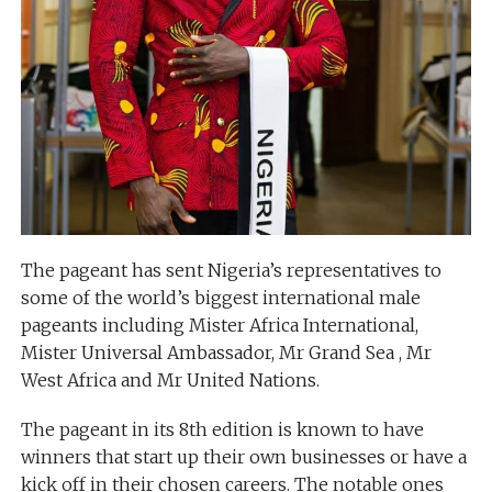
The pageant has sent Nigeria’s representatives to
some of the world’s biggest international male
pageants including Mister Africa International,
Mister Universal Ambassador, Mr Grand Sea , Mr
West Africa and Mr United Nations.
The pageant in its 8th edition is known to have
winners that start up their own businesses or have a
kick off in their chosen careers. The notable ones