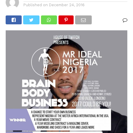
Published on
December 24, 2016