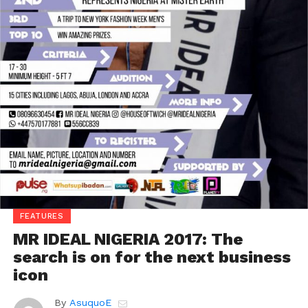
FEATURES
MR IDEAL NIGERIA 2017: The
search is on for the next business
icon
By
AsuquoE