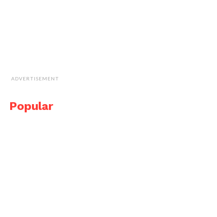
ADVERTISEMENT
Popular