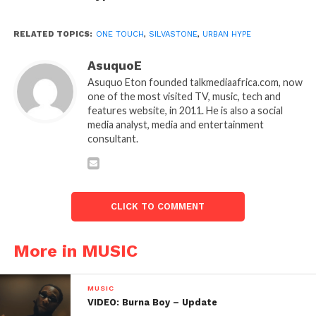
RELATED TOPICS:
ONE TOUCH
,
SILVASTONE
,
URBAN HYPE
AsuquoE
Asuquo Eton founded talkmediaafrica.com, now
one of the most visited TV, music, tech and
features website, in 2011. He is also a social
media analyst, media and entertainment
consultant.
CLICK TO COMMENT
More in MUSIC
MUSIC
VIDEO: Burna Boy – Update