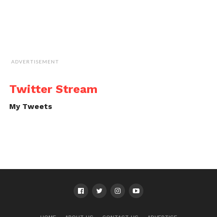
ADVERTISEMENT
Twitter Stream
My Tweets