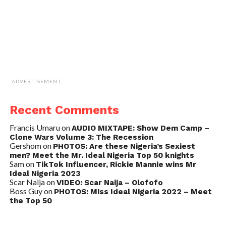
ADVERTISEMENT
Recent Comments
Francis Umaru
on
AUDIO MIXTAPE: Show Dem Camp –
Clone Wars Volume 3: The Recession
Gershom
on
PHOTOS: Are these Nigeria’s Sexiest
men? Meet the Mr. Ideal Nigeria Top 50 knights
Sam
on
TikTok Influencer, Rickie Mannie wins Mr
Ideal Nigeria 2023
Scar Naija
on
VIDEO: Scar Naija – Olofofo
Boss Guy
on
PHOTOS: Miss Ideal Nigeria 2022 – Meet
the Top 50