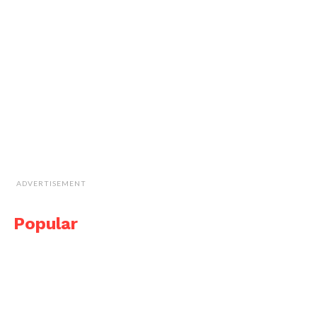
ADVERTISEMENT
Popular