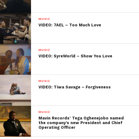
MUSIC
VIDEO: 7AEL – Too Much Love
MUSIC
VIDEO: SyreWorld – Show You Love
MUSIC
VIDEO: Tiwa Savage – Forgiveness
MUSIC
Mavin Records’ Tega Oghenejobo named
the company’s new President and Chief
Operating Officer