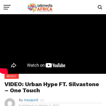
MUSIC
VIDEO: Urban Hype FT. Silvastone
– One Touch
By
AsuquoE
Published on
March 3, 2017