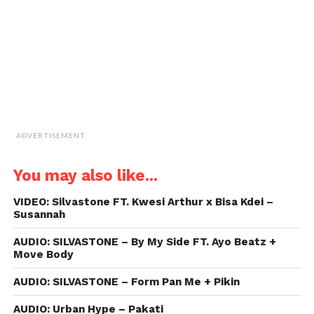
in
new
window)
ADVERTISEMENT
You may also like...
VIDEO: Silvastone FT. Kwesi Arthur x Bisa Kdei –
Susannah
AUDIO: SILVASTONE – By My Side FT. Ayo Beatz +
Move Body
AUDIO: SILVASTONE – Form Pan Me + Pikin
AUDIO: Urban Hype – Pakati