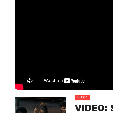
MUSIC
VIDEO: 