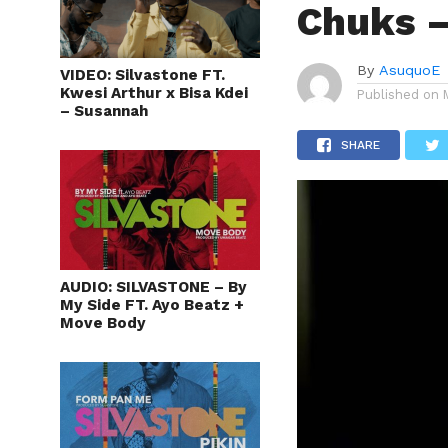
Chuks –
By
AsuquoE
VIDEO: Silvastone FT.
Kwesi Arthur x Bisa Kdei
Published on
– Susannah
SHARE
AUDIO: SILVASTONE – By
My Side FT. Ayo Beatz +
Move Body