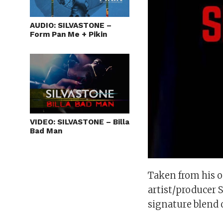
AUDIO: SILVASTONE –
Form Pan Me + Pikin
VIDEO: SILVASTONE – Billa
Bad Man
Taken from his 
artist/producer 
signature blend 