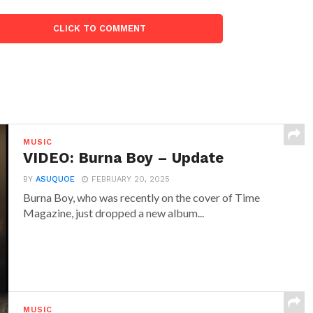
CLICK TO COMMENT
MUSIC
VIDEO: Burna Boy – Update
BY
ASUQUOE
FEBRUARY 20, 2025
Burna Boy, who was recently on the cover of Time
Magazine, just dropped a new album...
MUSIC