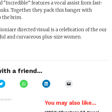
 “Incredible” features a vocal assist from fast-
Chuks. Together they pack this banger with
o the brim.
oniare directed visual is a celebration of the our
iful and curvaceous plus-size women.
ith a friend...
Click
Click
Click
Click
to
to
to
to
share
share
share
email
on
on
on
a
Twitter
WhatsApp
LinkedIn
link
(Opens
(Opens
(Opens
to
ISEMENT
You may also like...
in
in
in
a
new
new
new
friend
window)
window)
window)
(Opens