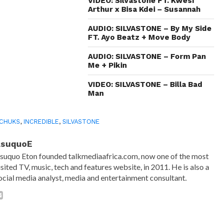
in
VIDEO: Silvastone FT. Kwesi
new
Arthur x Bisa Kdei – Susannah
window)
AUDIO: SILVASTONE – By My Side
FT. Ayo Beatz + Move Body
AUDIO: SILVASTONE – Form Pan
Me + Pikin
VIDEO: SILVASTONE – Billa Bad
Man
 CHUKS
,
INCREDIBLE
,
SILVASTONE
AsuquoE
suquo Eton founded talkmediaafrica.com, now one of the most
isited TV, music, tech and features website, in 2011. He is also a
ocial media analyst, media and entertainment consultant.