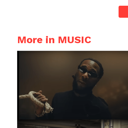
More in MUSIC