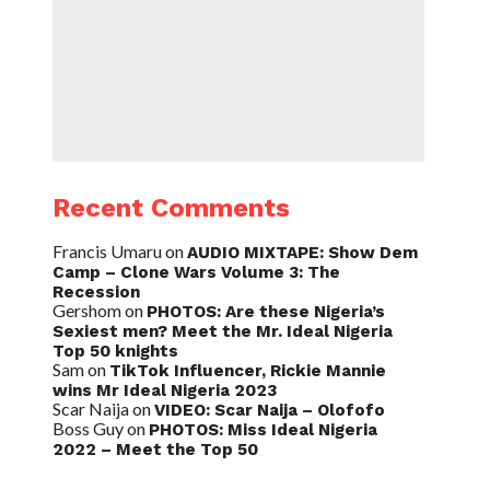
Recent Comments
Francis Umaru
on
AUDIO MIXTAPE: Show Dem
Camp – Clone Wars Volume 3: The
Recession
Gershom
on
PHOTOS: Are these Nigeria’s
Sexiest men? Meet the Mr. Ideal Nigeria
Top 50 knights
Sam
on
TikTok Influencer, Rickie Mannie
wins Mr Ideal Nigeria 2023
Scar Naija
on
VIDEO: Scar Naija – Olofofo
Boss Guy
on
PHOTOS: Miss Ideal Nigeria
2022 – Meet the Top 50