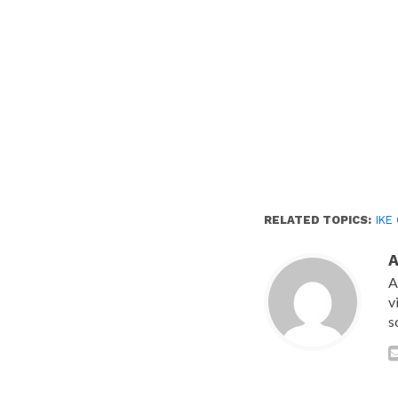
RELATED TOPICS:
IKE
A
v
s