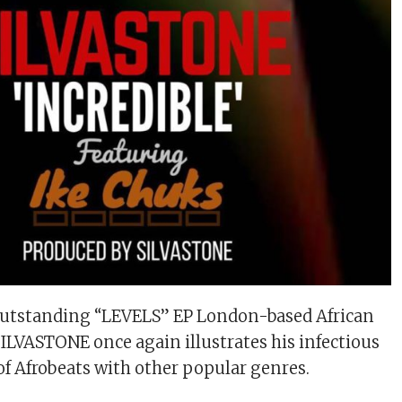
outstanding “LEVELS” EP London-based African
SILVASTONE once again illustrates his infectious
of Afrobeats with other popular genres.