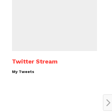
Twitter Stream
My Tweets