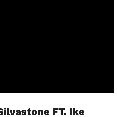
Silvastone FT. Ike