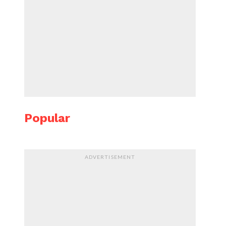
Popular
ADVERTISEMENT