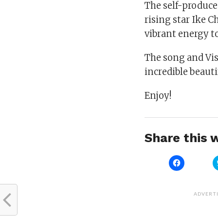
The self-produced
rising star Ike 
vibrant energy t
The song and Visi
incredible beaut
Enjoy!
Share this w
Click
to
share
on
Facebook
(Opens
ADVERT
in
new
window)