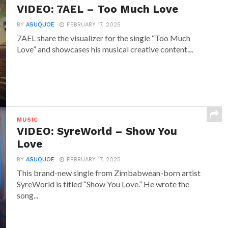
VIDEO: 7AEL – Too Much Love
BY
ASUQUOE
FEBRUARY 17, 2025
7AEL share the visualizer for the single “Too Much
Love” and showcases his musical creative content....
MUSIC
VIDEO: SyreWorld – Show You
Love
BY
ASUQUOE
FEBRUARY 17, 2025
This brand-new single from Zimbabwean-born artist
SyreWorld is titled “Show You Love.” He wrote the
song...