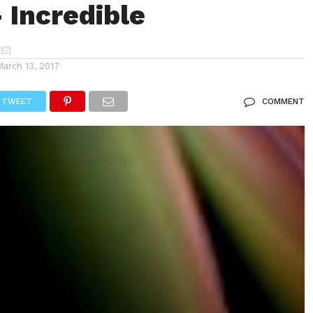
 Incredible
March 13, 2017
TWEET
COMMENT