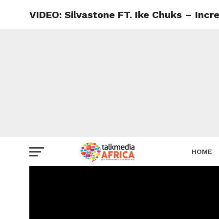
VIDEO: Silvastone FT. Ike Chuks – Incre
HOME