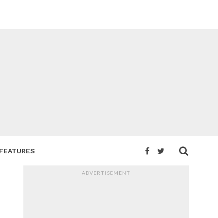
FEATURES
ADVERTISEMENT