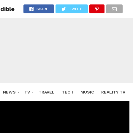
dible
SHARE
TWEET
NEWS
TV
TRAVEL
TECH
MUSIC
REALITY TV