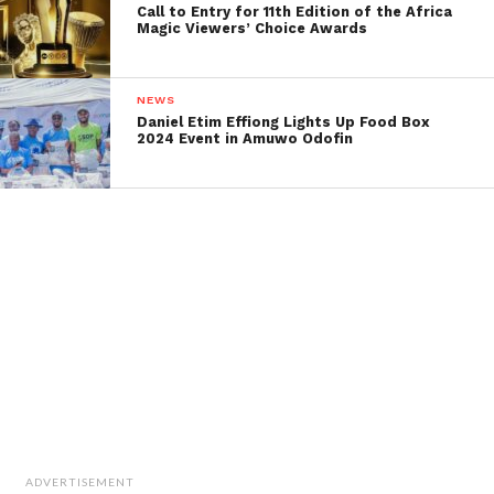
Call to Entry for 11th Edition of the Africa
Magic Viewers’ Choice Awards
NEWS
Daniel Etim Effiong Lights Up Food Box
2024 Event in Amuwo Odofin
ADVERTISEMENT