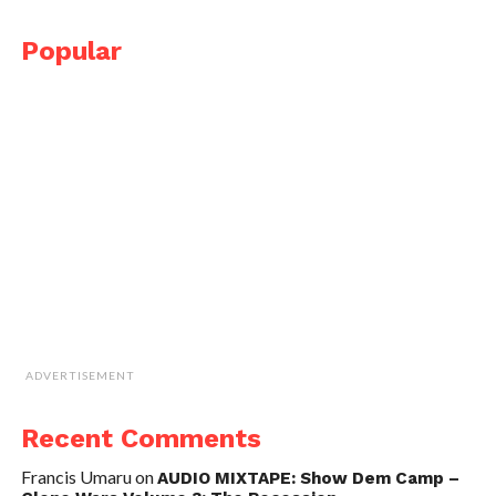
Popular
ADVERTISEMENT
Recent Comments
Francis Umaru
on
AUDIO MIXTAPE: Show Dem Camp –