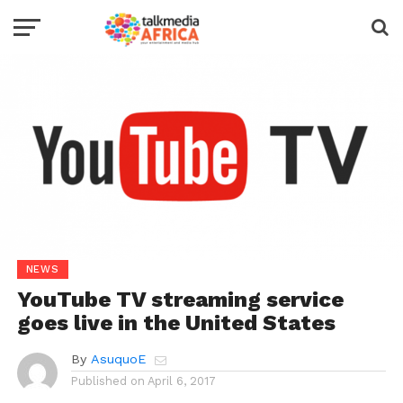
NEWS
YouTube TV streaming service
goes live in the United States
By
AsuquoE
Published on
April 6, 2017