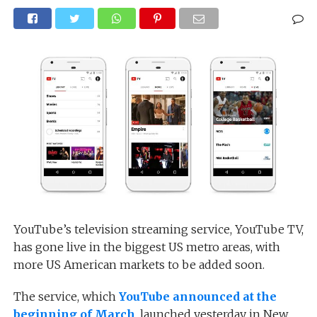
YouTube’s television streaming service, YouTube TV,
has gone live in the biggest US metro areas, with
more US American markets to be added soon.
The service, which
YouTube announced at the
beginning of March
, launched yesterday in New