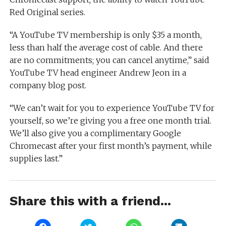
Red Original series.
“A YouTube TV membership is only $35 a month,
less than half the average cost of cable. And there
are no commitments; you can cancel anytime,” said
YouTube TV head engineer Andrew Jeon in a
company blog post.
“We can’t wait for you to experience YouTube TV for
yourself, so we’re giving you a free one month trial.
We’ll also give you a complimentary Google
Chromecast after your first month’s payment, while
supplies last.”
Share this with a friend...
Click
Click
Click
Click