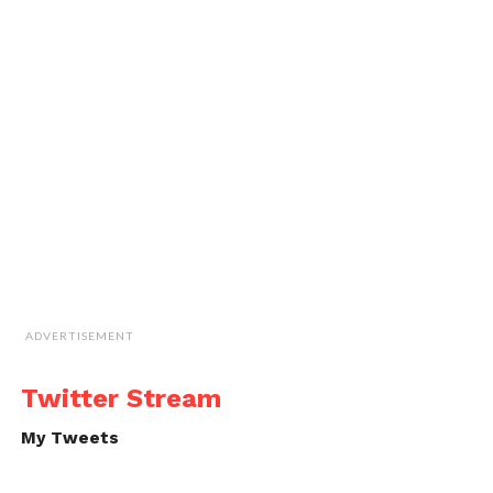
ADVERTISEMENT
Twitter Stream
My Tweets