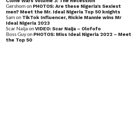
Clone Wars Volume 3: The Recession
Gershom
on
PHOTOS: Are these Nigeria’s Sexiest
men? Meet the Mr. Ideal Nigeria Top 50 knights
Sam
on
TikTok Influencer, Rickie Mannie wins Mr
Ideal Nigeria 2023
Scar Naija
on
VIDEO: Scar Naija – Olofofo
Boss Guy
on
PHOTOS: Miss Ideal Nigeria 2022 – Meet
the Top 50