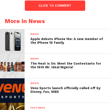
CLICK TO COMMENT
More in News
NEWS
Apple debuts iPhone 16e: A new member of
the iPhone 16 family
NEWS
The Heat is On: Meet the Contestants for
the 16th Mr. Ideal Nigeria!
NEWS
Venu Sports launch officially called off by
Disney, Fox, WBD
FEATURES