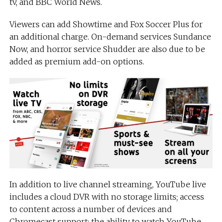
tv, and BBC World News.
Viewers can add Showtime and Fox Soccer Plus for
an additional charge. On-demand services Sundance
Now, and horror service Shudder are also due to be
added as premium add-on options.
In addition to live channel streaming, YouTube live
includes a cloud DVR with no storage limits; access
to content across a number of devices and
Chromecast support; the ability to watch YouTube