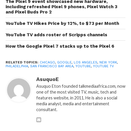
The Pixel 9 event showcased new hardware,
including refreshed Pixel 9 phones, Pixel Watch 3
and Pixel Buds Pro 2
YouTube TV Hikes Price by 12%, to $73 per Month
YouTube TV adds roster of Scripps channels
How the Google Pixel 7 stacks up to the Pixel 6
RELATED TOPICS:
CHICAGO
,
GOOGLE
,
LOS ANGELES
,
NEW YORK
,
PHILADELPHIA
,
SAN FRANCISCO BAY AREA
,
YOUTUBE
,
YOUTUBE TV
AsuquoE
Asuquo Eton founded talkmediaafrica.com, now
one of the most visited TV, music, tech and
features website, in 2011. He is also a social
media analyst, media and entertainment
consultant.