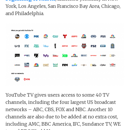
York, Los Angeles, San Francisco Bay Area, Chicago,
and Philadelphia.
YouTube TV gives users access to some 40 TV
channels, including the four largest US broadcast
networks – ABC, CBS, FOX and NBC. Another 10
channels are also due to be added at no extra cost,
including AMC, BBC America, IFC, Sundance TV, WE