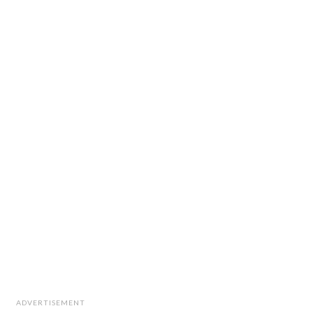
ADVERTISEMENT