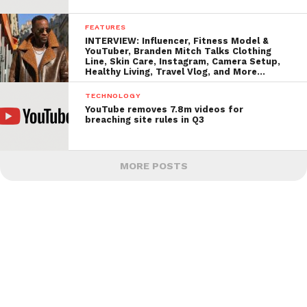
FEATURES
INTERVIEW: Influencer, Fitness Model &
YouTuber, Branden Mitch Talks Clothing
Line, Skin Care, Instagram, Camera Setup,
Healthy Living, Travel Vlog, and More…
TECHNOLOGY
YouTube removes 7.8m videos for
breaching site rules in Q3
MORE POSTS