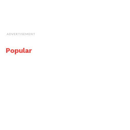
ADVERTISEMENT
Popular