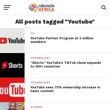
All posts tagged "Youtube"
TV
YouTube Partner Program at 2 million
members
TECHNOLOGY
“Shorts” YouTube’s TikTok clone expands
to 100+ countries
TECHNOLOGY
YouTube sees 75% viewership increase in
news content
OTHERS