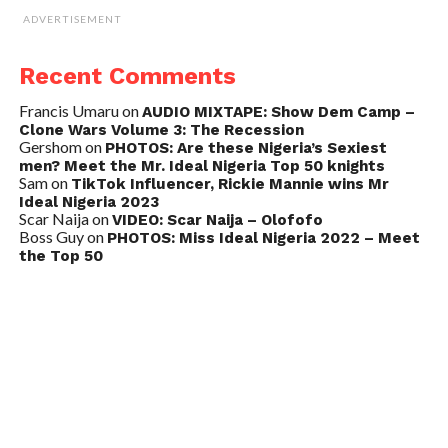
ADVERTISEMENT
Recent Comments
Francis Umaru
on
AUDIO MIXTAPE: Show Dem Camp –
Clone Wars Volume 3: The Recession
Gershom
on
PHOTOS: Are these Nigeria’s Sexiest
men? Meet the Mr. Ideal Nigeria Top 50 knights
Sam
on
TikTok Influencer, Rickie Mannie wins Mr
Ideal Nigeria 2023
Scar Naija
on
VIDEO: Scar Naija – Olofofo
Boss Guy
on
PHOTOS: Miss Ideal Nigeria 2022 – Meet
the Top 50