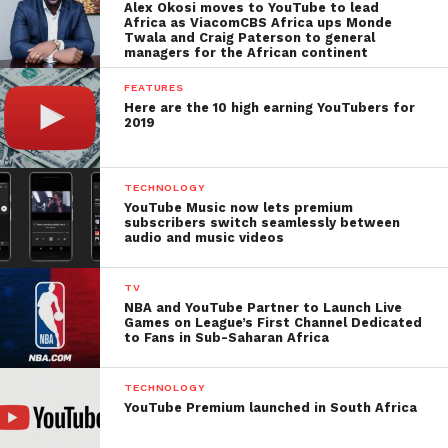
Alex Okosi moves to YouTube to lead
Africa as ViacomCBS Africa ups Monde
Twala and Craig Paterson to general
managers for the African continent
FEATURES
Here are the 10 high earning YouTubers for
2019
TECHNOLOGY
YouTube Music now lets premium
subscribers switch seamlessly between
audio and music videos
TV
NBA and YouTube Partner to Launch Live
Games on League’s First Channel Dedicated
to Fans in Sub-Saharan Africa
TECHNOLOGY
YouTube Premium launched in South Africa